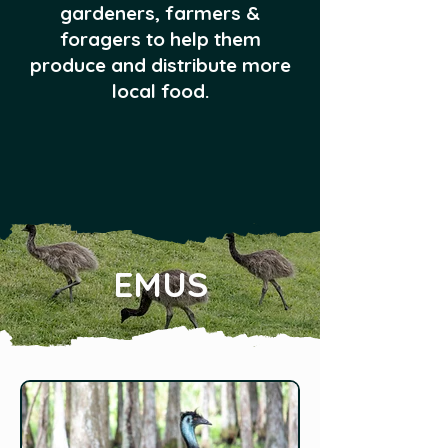
gardeners, farmers &
foragers to help them
produce and distribute more
local food.
EMUS