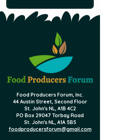
make good pets as well. HERE is Al
Food Producers Forum, Inc.
44 Austin Street, Second Floor
St. John's NL,
A1B 4C2
PO Box 29047 Torbay Road
St. John's NL, A1A 5B5
foodproducersforum@gmail.com