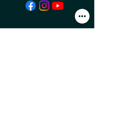
Local Food News 
Delivered to Your 
Inbox
Subscribe to our newsletter 
to get the latest local food 
news and international 
articles delivered straight 
to your inbox.
Email
*
Subscribe