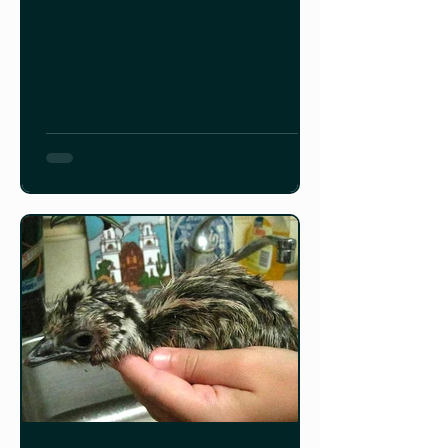
blog depicts the yearly activities of a
Cowichan Valley, Vancouver Island
emu farm from egg laying to harvest
and marketing of emu meat and oil
products. Read it HERE.