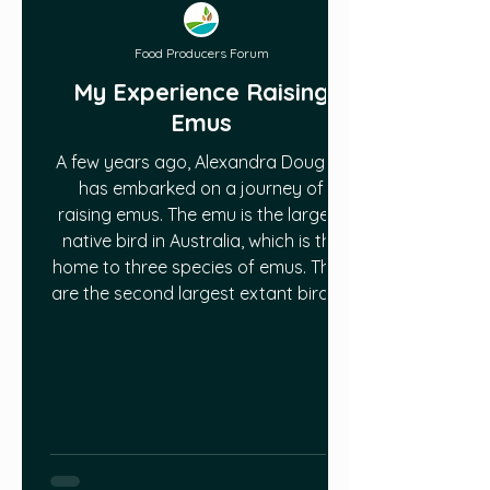
Food Producers Forum
My Experience Raising
Emus
A few years ago, Alexandra Douglas
has embarked on a journey of
raising emus. The emu is the largest
native bird in Australia, which is the
home to three species of emus. They
are the second largest extant bird to
that of their relative, the Ostrich.
While one of the main reasons
Alexandra wanted an emu was
because they are large and cool,
yes, it was also because they are a
lean meat source. However, what
Alexandra did not know is that emus