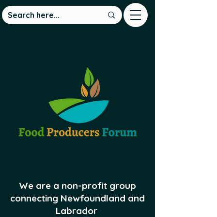
We are a non-profit group
connecting Newfoundland and
Labrador