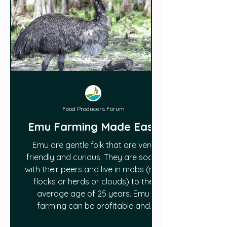
Food Producers Forum
Emu Farming Made Easy
Emu are gentle folk that are very
friendly and curious. They are social
with their peers and live in mobs (not
flocks or herds or clouds) to the
average age of 25 years. Emu
farming can be profitable and
sustainable on small acreages. This