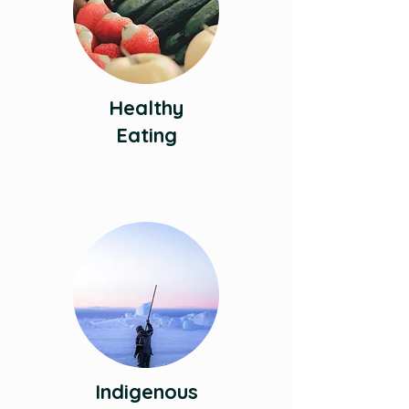
Healthy
Eating
Indigenous