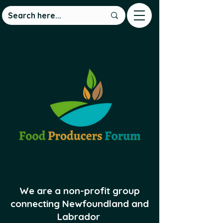
We are a non-profit group
connecting Newfoundland and
Labrador