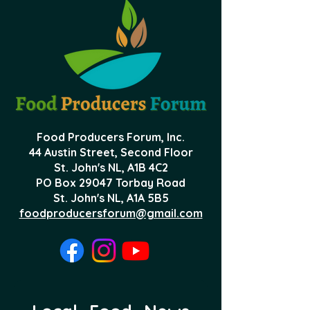
Food Producers Forum, Inc.
44 Austin Street, Second Floor
St. John's NL,
A1B 4C2
PO Box 29047 Torbay Road
St. John's NL, A1A 5B5
foodproducersforum@gmail.com