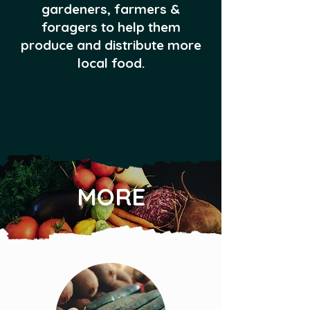
gardeners, farmers &
foragers to help them
produce and distribute more
local food.
MORE