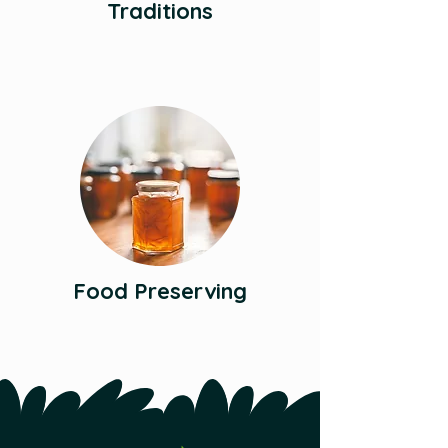
Traditions
Food Preserving