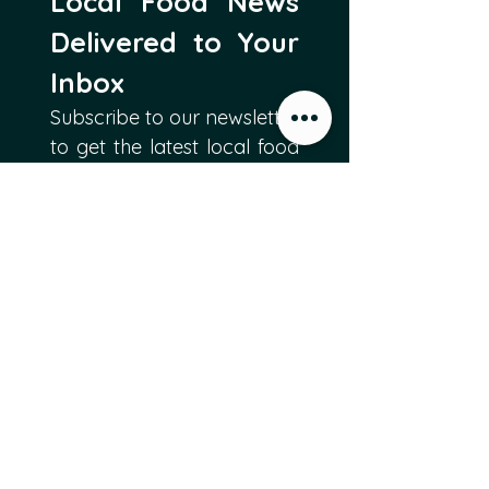
Local Food News 
Delivered to Your 
Inbox
Subscribe to our newsletter 
to get the latest local food 
news and international 
articles delivered straight 
to your inbox.
Email
*
Subscribe
I want to subscribe to 
Food Producers Forum's 
mailing list.