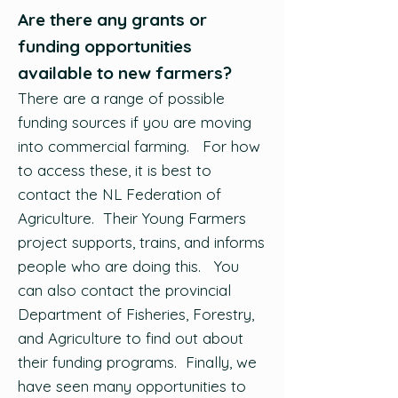
Are there any grants or
funding opportunities
available to new farmers?
There are a range of possible
funding sources if you are moving
into commercial farming. For how
to access these, it is best to
contact the NL Federation of
Agriculture. Their Young Farmers
project supports, trains, and informs
people who are doing this. You
can also contact the provincial
Department of Fisheries, Forestry,
and Agriculture to find out about
their funding programs. Finally, we
have seen many opportunities to