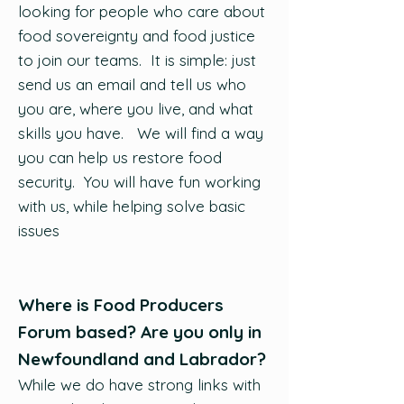
looking for people who care about
food sovereignty and food justice
to join our teams. It is simple: just
send us an email and tell us who
you are, where you live, and what
skills you have. We will find a way
you can help us restore food
security. You will have fun working
with us, while helping solve basic
issues
Where is Food Producers
Forum based? Are you only in
Newfoundland and Labrador?
While we do have strong links with