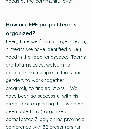
needs at the community level.
How are FPF project teams
organized?
Every time we form a project team,
it means we have identified a key
need in the food landscape. Teams
are fully inclusive, welcoming
people from multiple cultures and
genders to work together
creatively to find solutions. We
have been so successful with his
method of organizing that we have
been able to (a) organize a
complicated 3-day online provincial
conference with 32 presenters run