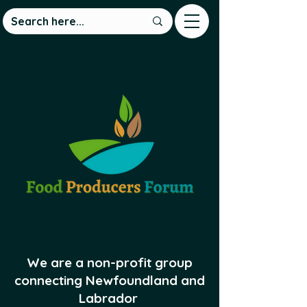
We are a non-profit group
connecting Newfoundland and
Labrador