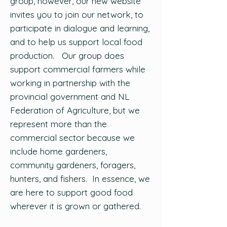
group, however, our new website
invites you to join our network, to
participate in dialogue and learning,
and to help us support local food
production. Our group does
support commercial farmers while
working in partnership with the
provincial government and NL
Federation of Agriculture, but we
represent more than the
commercial sector because we
include home gardeners,
community gardeners, foragers,
hunters, and fishers. In essence, we
are here to support good food
wherever it is grown or gathered.