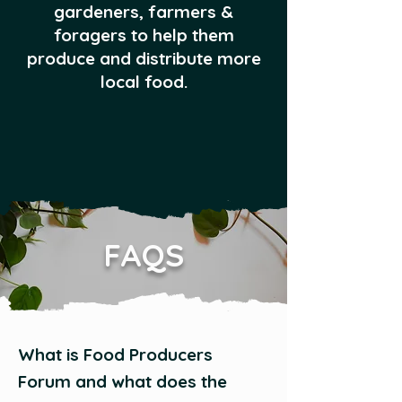
gardeners, farmers &
foragers to help them
produce and distribute more
local food.
FAQS
What is Food Producers
Forum and what does the