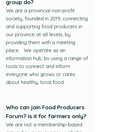
group do?
We are a provincial non-profit
society, founded in 2019, connecting
and supporting food producers in
our province at all levels, by
providing them with a meeting
place. We operate as an
information hub, bv using a range of
tools to connect and inform
everyone who grows or cares
about healthy, local food.
Who can join Food Producers
Forum? Is it for farmers only?
We are not a membership-based