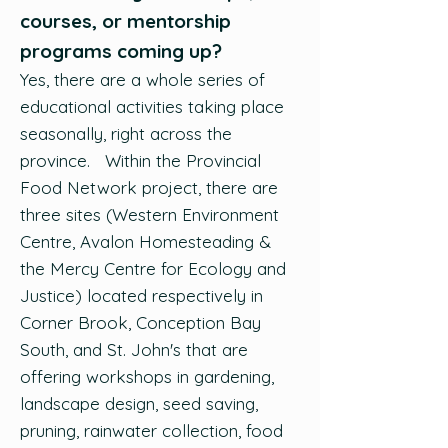
courses, or mentorship
programs coming up?
Yes, there are a whole series of
educational activities taking place
seasonally, right across the
province. Within the Provincial
Food Network project, there are
three sites (Western Environment
Centre, Avalon Homesteading &
the Mercy Centre for Ecology and
Justice) located respectively in
Corner Brook, Conception Bay
South, and St. John's that are
offering workshops in gardening,
landscape design, seed saving,
pruning, rainwater collection, food