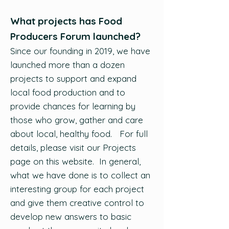
What projects has Food
Producers Forum launched?
Since our founding in 2019, we have
launched more than a dozen
projects to support and expand
local food production and to
provide chances for learning by
those who grow, gather and care
about local, healthy food. For full
details, please visit our Projects
page on this website. In general,
what we have done is to collect an
interesting group for each project
and give them creative control to
develop new answers to basic