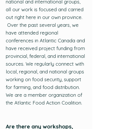
national and international groups,
all our work is focused and carried
out right here in our own province.
Over the past several years, we
have attended regional
conferences in Atlantic Canada and
have received project funding from
provincial, federal, and international
sources. We regularly connect with
local, regional, and national groups
working on food security, support
for farming, and food distribution.
We are a member organization of
the Atlantic Food Action Coalition.
Are there any workshops,