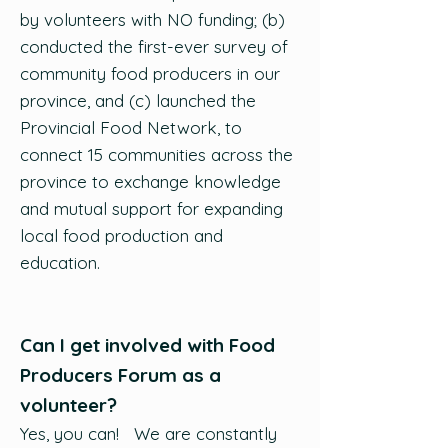
by volunteers with NO funding; (b)
conducted the first-ever survey of
community food producers in our
province, and (c) launched the
Provincial Food Network, to
connect 15 communities across the
province to exchange knowledge
and mutual support for expanding
local food production and
education.
Can I get involved with Food
Producers Forum as a
volunteer?
Yes, you can! We are constantly