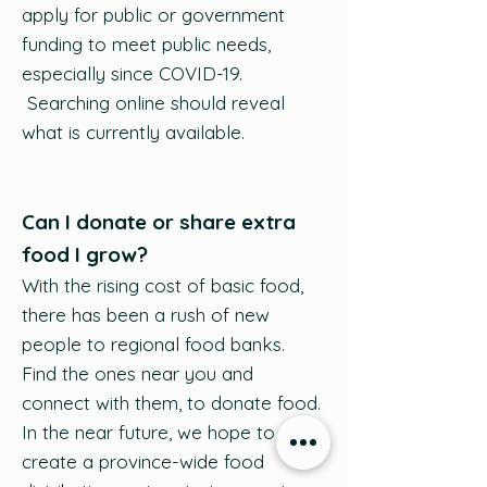
apply for public or government
funding to meet public needs,
especially since COVID-19.
Searching online should reveal
what is currently available.
Can I donate or share extra
food I grow?
With the rising cost of basic food,
there has been a rush of new
people to regional food banks.
Find the ones near you and
connect with them, to donate food.
In the near future, we hope to
create a province-wide food