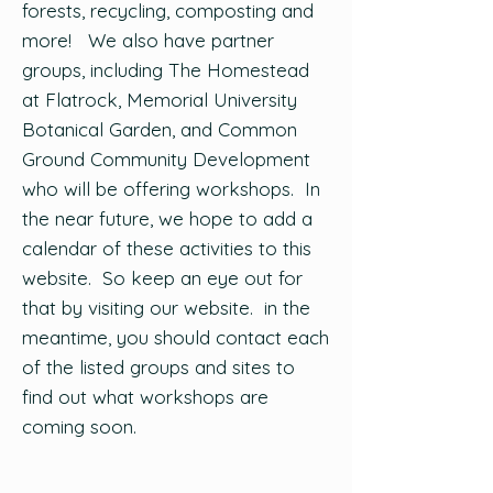
forests, recycling, composting and
more! We also have partner
groups, including The Homestead
at Flatrock, Memorial University
Botanical Garden, and Common
Ground Community Development
who will be offering workshops. In
the near future, we hope to add a
calendar of these activities to this
website. So keep an eye out for
that by visiting our website. in the
meantime, you should contact each
of the listed groups and sites to
find out what workshops are
coming soon.