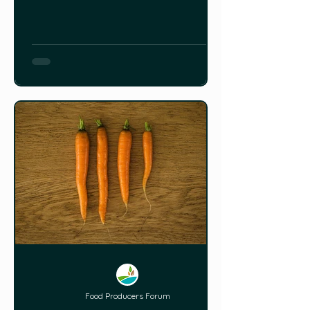
Food Producers Forum