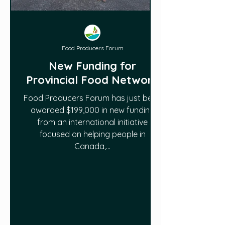
Food Producers Forum
New Funding for
Provincial Food Network
Food Producers Forum has just been
awarded $199,000 in new funding
from an international initiative
focused on helping people in
Canada,...