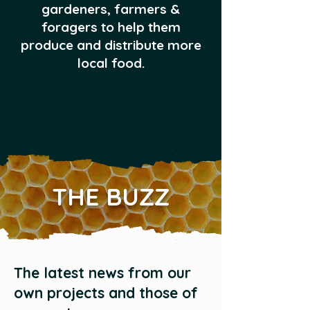
gardeners, farmers &
foragers to help them
produce and distribute more
local food.
THE BUZZ
The latest news from our
own projects and those of