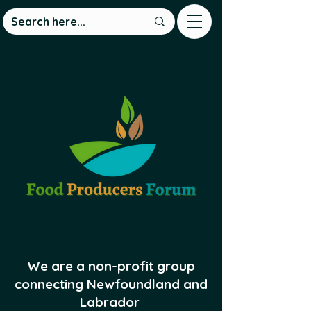
We are a non-profit group
connecting Newfoundland and
Labrador