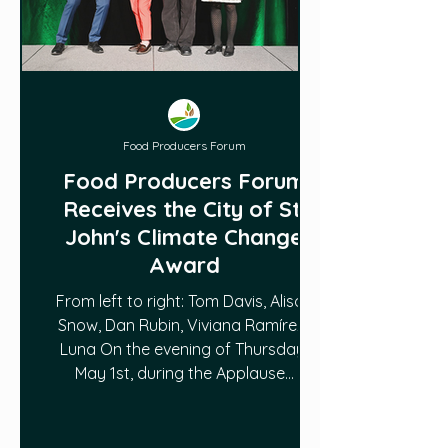
Food Producers Forum
Food Producers Forum
Receives the City of St.
John's Climate Change
Award
From left to right: Tom Davis, Alison
Snow, Dan Rubin, Viviana Ramírez-
Luna On the evening of Thursday,
May 1st, during the Applause...