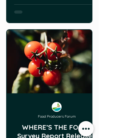
Food Producers Forum
WHERE’S THE FOOD?
Survey Report Released