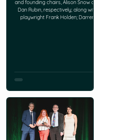
and founding chairs, Alison Snow and
Dan Rubin, respectively; along with
playwright Frank Holden; Darren
Dinsmore from Aldercroft Farm; and,
finally, author Hilday Chaulk Murray.
Topics are rich and wide-ranging, but
all related to farming and food
security, with this guiding question:
what can we learn from the way we
used to farm to help us today?