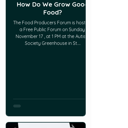
How Do We Grow Good
Food?
The Food Producers Forum is hosting
a Free Public Forum on Sunday,
November 17 , at 1 PM at the Autism
Society Greenhouse in St....