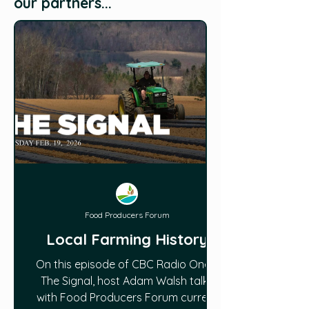
our partners...
Food Producers Forum
Local Farming History
On this episode of CBC Radio One's
The Signal, host Adam Walsh talks
with Food Producers Forum current