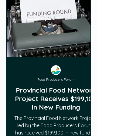
Food Producers Forum
Provincial Food Network
Project Receives $199,100
in New Funding
The Provincial Food Network Project ,
led by the Food Producers Forum ,
has received $199,100 in new funding