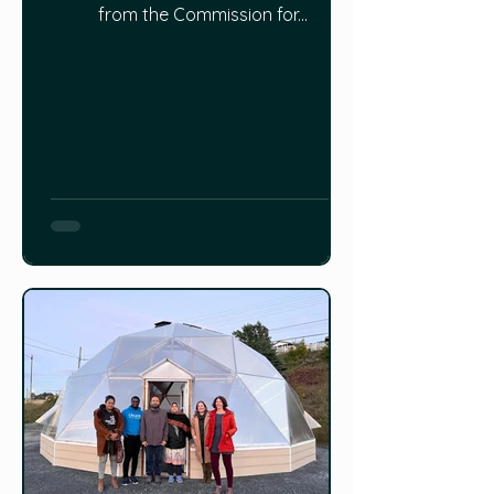
from the Commission for...