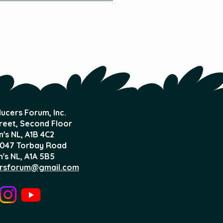
d?
ucers Forum, Inc.
treet, Second Floor
n's NL,
A1B 4C2
047 Torbay Road
n's NL, A1A 5B5
rsforum@gmail.com