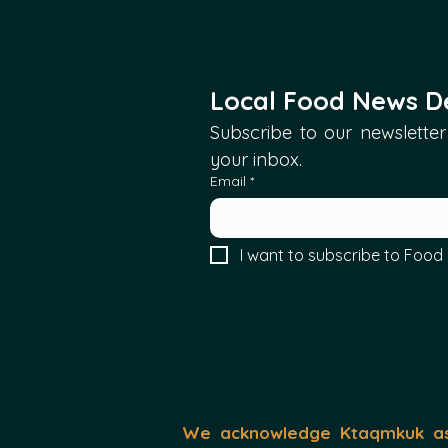
Local Food News De
Subscribe to our newsletter 
your inbox.
Email
*
I want to subscribe to Food 
We acknowledge Ktaqmkuk as 