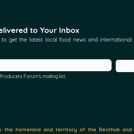
livered to Your Inbox
to get the latest local food news and international ar
Producers Forum's mailing list.
the homeland and territory of the Beothuk and