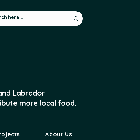
 and Labrador
ibute more local food.
rojects
About Us