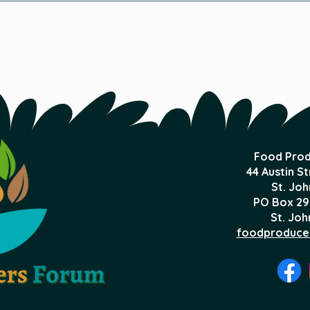
Receives the City of St.
Foo
John's Climate Change
Award
Food Prod
44 Austin S
St. Joh
PO Box 29
St. Joh
foodproduce