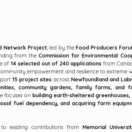
od Network Project
, led by the 
Food Producers For
nding from the 
Commission for Environmental Coop
e of 
14 selected out of 240 applications
 from Canada
g community empowerment and resilience to extreme w
pport 
15 project sites
 across 
Newfoundland and Lab
ities, community gardens, family farms, and fo
ive focuses on 
building earth-sheltered greenhouses, in
fossil fuel dependency, and acquiring farm equipm
to existing contributions from 
Memorial Universit