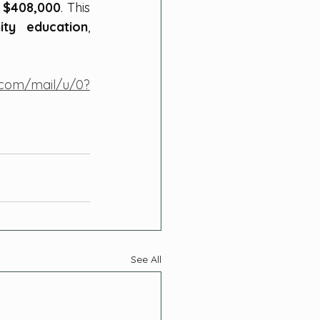
 $408,000
. This 
ty education
, 
e.com/mail/u/0?
See All