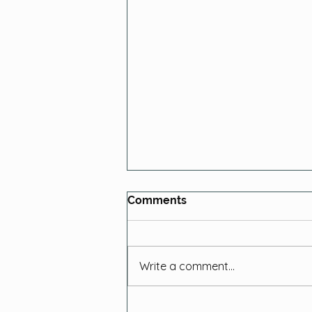
Comments
Write a comment...
Local Farming History