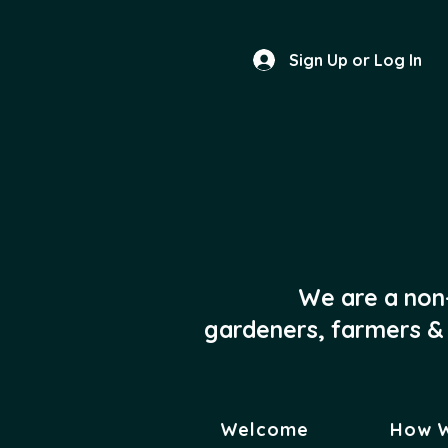
Sign Up or Log In
We are a non
gardeners, farmers & 
Welcome
How 