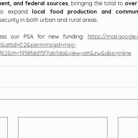
ment, and federal sources
, bringing the total to 
over
 to expand 
local food production and communi
security in both urban and rural areas.
cess our PSA for new funding: 
https://mail.googl
2&attid=0.2&permmsgid=msg-
762&th=1958fdd15f7ab1da&view=att&zw&disp=inline