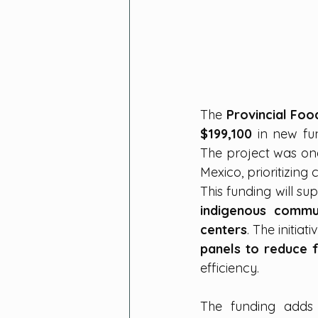
The 
Provincial Fo
$199,100
 in new fu
The project was on
Mexico, prioritizin
This funding will su
indigenous commun
centers
. The initiat
panels to reduce 
efficiency.
The funding adds 