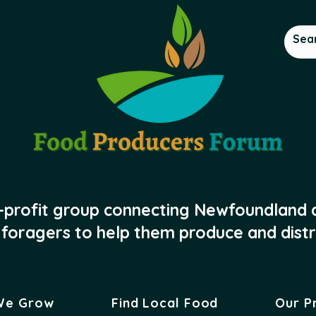
-profit group connecting Newfoundland
foragers to help them produce and distr
We Grow
Find Local Food
Our P