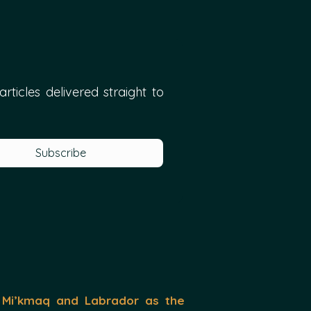
ticles delivered straight to 
Subscribe
 Mi’kmaq and Labrador as the