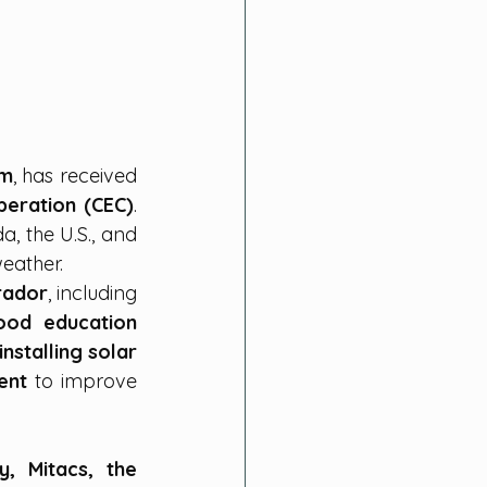
um
, has received 
eration (CEC)
. 
, the U.S., and 
eather.
rador
, including 
od education 
stalling solar 
ent
 to improve 
y, Mitacs, the 