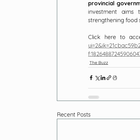
provincial govern
investment aims
strengthening food 
Click here to ac
ui=2&ik=21cbac59b
f:1826488724590604
The Buzz
Recent Posts