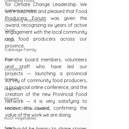
Gathering Fruits
for Climate Change Leadership. We 
Gathering Herbs
were surprised and pleased that Food 
Producers Forum was given the 
Gathering Mushrooms
award, recognizing six years of active 
Quail
engagement with the local community 
and food producers across our 
FAQs
province.
Cabbage Family
Grains
For the board members, volunteers 
and staff who have led our 
Cucurbits
projects — launching a provincial 
Greens
survey of community food producers, 
a provincial online conference, and the 
Legumes
creation of the new Provincial Food 
Flowers
Network — it is very satisfying to 
receive this award, confirming the 
Garlics, Onions & Leeks
value of the work we are doing.
Root Vegetables
Seeds
We would be happy to share stories 