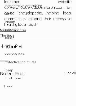
launched website 
Regenerative Agriculture
at 
www.foodproducersforum.com
, an 
online encyclopedia, helping local 
Cattle
communities expand their access to 
Rabbits
healthy local food!
Llamas
News & Updates
The Buzz
Horses
Pigs
Greenhouses
Protective Structures
Sheep
See All
Recent Posts
Food Forest
Trees