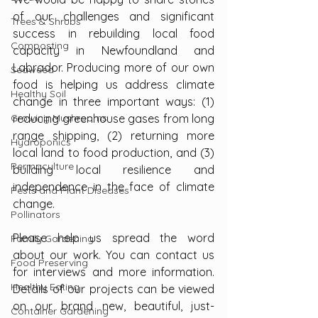
of our challenges and significant 
Trees & Shrubs
success in rebuilding local food 
Composting
capacity in Newfoundland and 
Labrador. Producing more of our own 
Seaweed
food is helping us address climate 
Healthy Soil
change in three important ways: (1) 
Growing Mushrooms
reducing greenhouse gases from long 
range shipping, (2) returning more 
Hydroponics
local land to food production, and (3) 
Permaculture
building local resilience and 
independence in the face of climate 
Pests and Plant Diseases
change.
Pollinators
Please help us spread the word 
Family Gardening
about our work. You can contact us 
Food Preserving
for interviews and more information. 
Healthy Eating
Details of our projects can be viewed 
on our brand new, beautiful, just-
Container Gardening