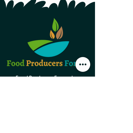
Food Producers Forum, Inc.
44 Austin Street, Second Floor
St. John's NL,
A1B 4C2
PO Box 29047 Torbay Road
St. John's NL, A1A 5B5
foodproducersforum@gmail.com