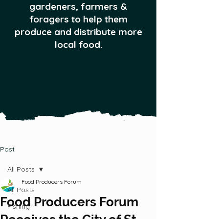
gardeners, farmers &
foragers to help them
produce and distribute more
local food.
Post
All Posts
Food Producers Forum
All Posts
Food Producers Forum
Fishing