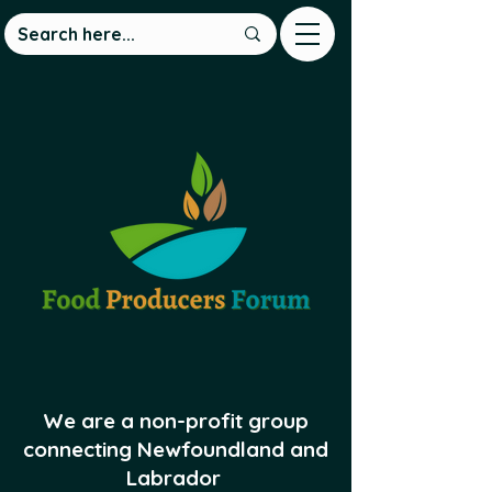
We are a non-profit group
connecting Newfoundland and
Labrador