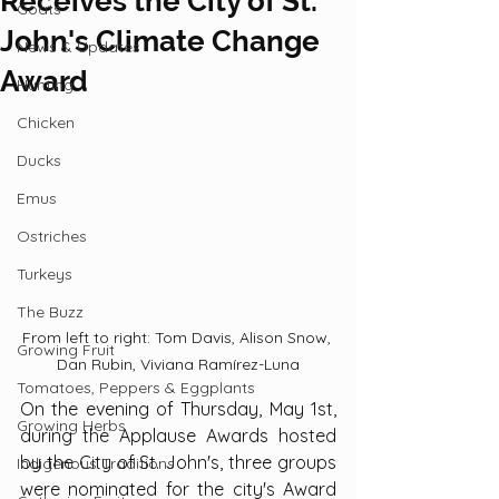
Receives the City of St.
Goats
John's Climate Change
News & Updates
Award
Hunting
Chicken
Ducks
Emus
Ostriches
Turkeys
The Buzz
From left to right: Tom Davis, Alison Snow, 
Growing Fruit
Dan Rubin, Viviana Ramírez-Luna
Tomatoes, Peppers & Eggplants
On the evening of Thursday, May 1st, 
Growing Herbs
during the Applause Awards hosted 
by the City of St. John's, three groups 
Indigenous Traditions
were nominated for the city's Award 