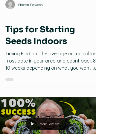
Shawn Dawson
Seeds
Tips for Starting
Seeds Indoors
Timing Find out the average or typical last
frost date in your area and count back 8-
10 weeks depending on what you want to
plant. Sometimes starting too early can
result in root bound plants that can require
more space than you can give them inside,
and starting too late can result in a short
to non-existent harvest. Tomatoes: 6-8
weeks Peppers and Onions: 8-10 weeks
Squash, Zucchini, Cucumbers, and