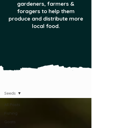
gardeners, farmers &
foragers to help them
produce and distribute more
local food.
All Posts
Seeds
All Posts
Fishing
Goats