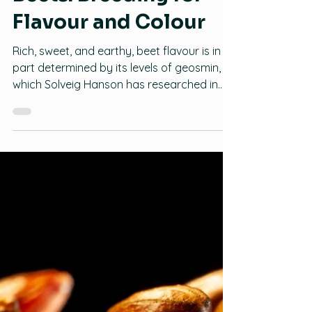
Beets: Breeding for
Flavour and Colour
Rich, sweet, and earthy, beet flavour is in
part determined by its levels of geosmin,
which Solveig Hanson has researched in
detail. In this webinar, recorded on July
29th, 2021, The Bauta Family Initiative on
Canadian Seed Security learned more
about this work, the impact of geosmin
and other flavour compounds in beet
cultivar popularity, and how to select beets
for flavour.