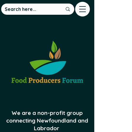
We are a non-profit group
connecting Newfoundland and
Labrador