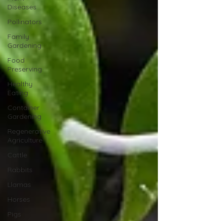
Diseases
Pollinators
Family
Gardening
Food
Preserving
Healthy
Eating
Container
Gardening
Regenerative
Agriculture
Cattle
Rabbits
Llamas
Horses
Pigs