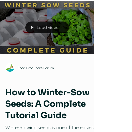
this video, Ben demonstrates the ins and
outs of making and using seed snails.
Load video
Food Producers Forum
Seeds
How to Winter-Sow
Seeds: A Complete
Tutorial Guide