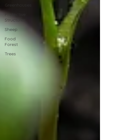
Greenhouses
Protective
Structures
Sheep
Food
Forest
Trees