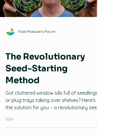
Load video
Pumpkins: 3-4 weeks For root crops like
carrots, radishes, parsnips, etc., i
Food Producers Forum
Seeds
The Revolutionary
Seed-Starting
Method
Got cluttered window sills full of seedlings
or plug trays taking over shelves? Here's
the solution for you – a revolutionary seed-
starting method that will save space while
improving seedling health and success! In