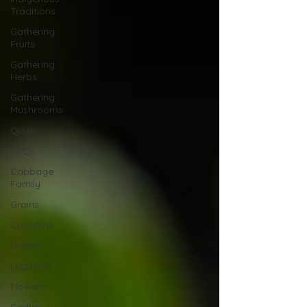
Traditions
Gathering
Fruits
Gathering
Herbs
Gathering
Mushrooms
Quail
FAQs
Cabbage
Family
Grains
Cucurbits
Greens
Legumes
Flowers