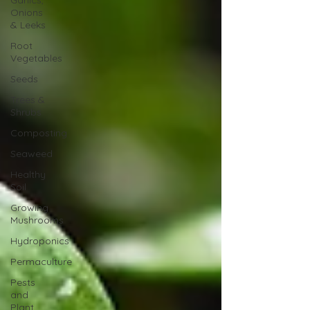
Garlics,
Onions
& Leeks
Root
Vegetables
Seeds
Trees &
Shrubs
Composting
Seaweed
Healthy
Soil
Growing
Mushrooms
Hydroponics
Permaculture
Pests
and
Plant