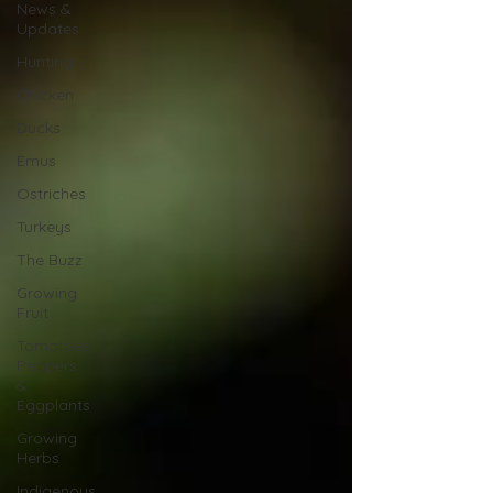
News &
Updates
Hunting
Chicken
Ducks
Emus
Ostriches
Turkeys
The Buzz
Growing
Fruit
Tomatoes,
Peppers
&
Eggplants
Growing
Herbs
Indigenous