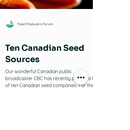
Food Producers Forum
Seeds
Ten Canadian Seed
Sources
Our wonderful Canadian public
broadcaster CBC has recently posted a list
of ten Canadian seed companies. For the
full list of almost one hundred, visit
www.seeds.ca, but here is a darned good
start (thanks, CBC) on where to find good,