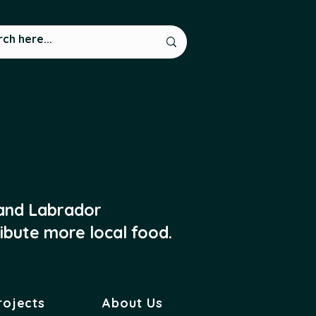
 and Labrador
ibute more local food.
rojects
About Us