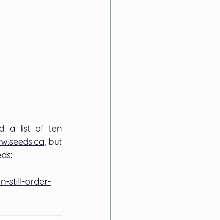
a list of ten 
w.seeds.ca
, 
but 
eds:
still-order-