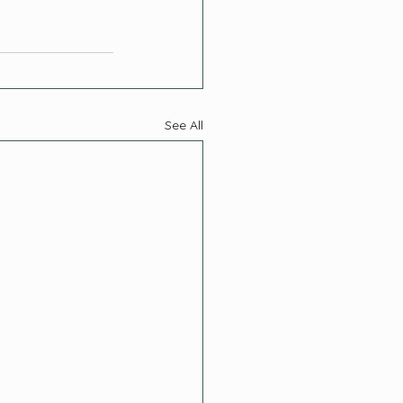
See All