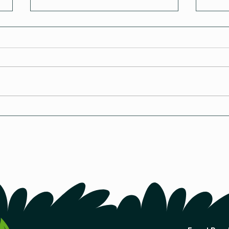
The Revolutionary Seed-
How 
Starting Method
A Co