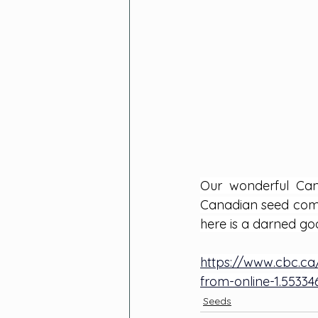
Our wonderful Can
Canadian seed compan
here is a darned goo
https://www.cbc.ca
from-online-1.55334
Seeds