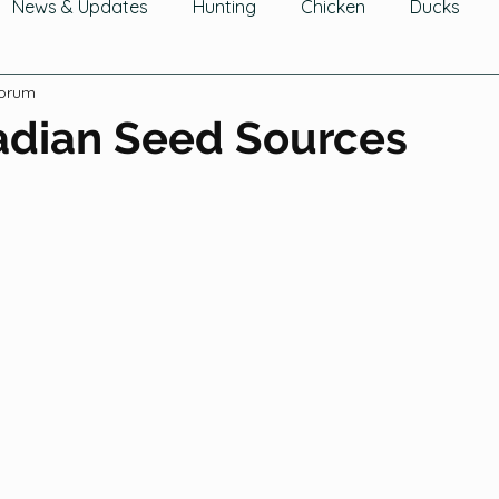
News & Updates
Hunting
Chicken
Ducks
Forum
wing Fruit
Tomatoes, Peppers & Eggplants
Growin
adian Seed Sources
hering Fruits
Gathering Herbs
Gathering Mushroom
Cucurbits
Greens
Legumes
Flowers
Ga
Trees & Shrubs
Composting