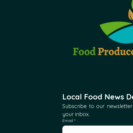
Local Food News De
Subscribe to our newsletter 
your inbox.
Email
*