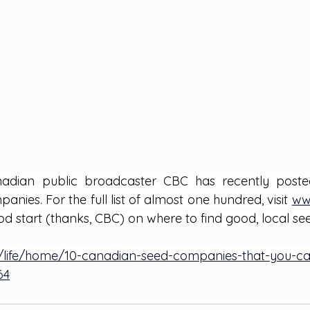
adian public broadcaster CBC has recently posted 
ies. For the full list of almost one hundred, visit
ww
d start (thanks, CBC) on where to find good, local se
/life/home/10-canadian-seed-companies-that-you-can-
64