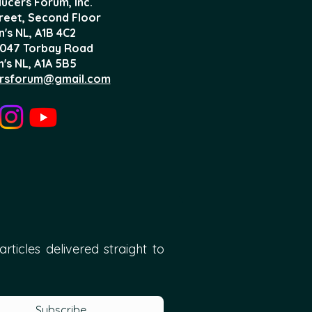
ucers Forum, Inc.
treet, Second Floor
n's NL,
A1B 4C2
047 Torbay Road
n's NL, A1A 5B5
rsforum@gmail.com
ticles delivered straight to 
Subscribe