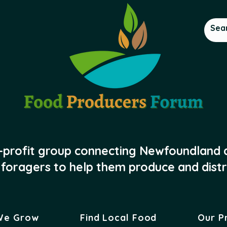
-profit group connecting Newfoundland
foragers to help them produce and distr
We Grow
Find Local Food
Our P