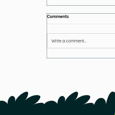
Comments
Write a comment...
Tips for Starting Seeds
Indoors