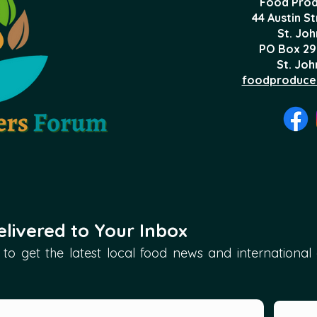
Food Prod
44 Austin S
St. Joh
PO Box 29
St. Joh
foodproduce
livered to Your Inbox
to get the latest local food news and international ar