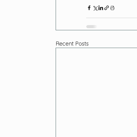
Recent Posts