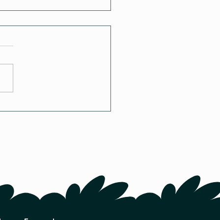
to Winter-Sow Seeds:
mplete Tutorial Guide