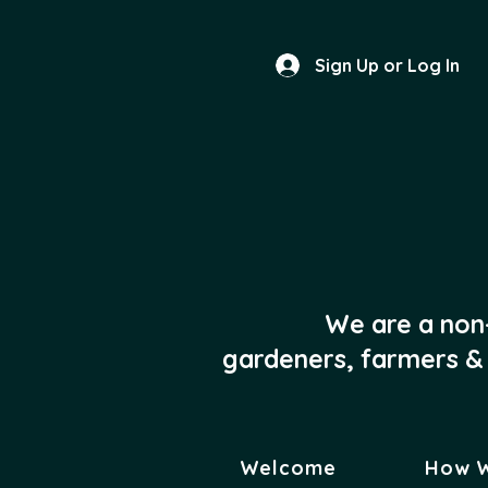
Sign Up or Log In
We are a non
gardeners, farmers & 
Welcome
How 