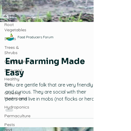
Garlics,
Onions
& Leeks
Root
Vegetables
Seeds
Trees &
Food Producers Forum
Shrubs
Emus
Composting
Emu Farming Made
Seaweed
Healthy
Easy
Soil
Growing
Emu are gentle folk that are very friendly
Mushrooms
and curious. They are social with their
Hydroponics
peers and live in mobs (not flocks or herds
Permaculture
or clouds) to the average age of 25 years.
Emu farming can be profitable and
Pests
and
sustainable on small acreages. This blog