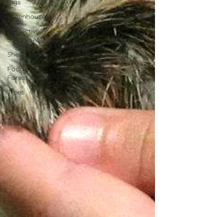
Pigs
Greenhouses
Protective
Structures
Sheep
Food
Forest
Trees