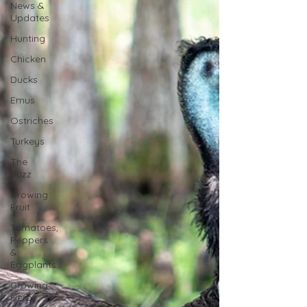
News &
Updates
Hunting
Chicken
Ducks
Emus
Ostriches
Turkeys
The
Buzz
Growing
Fruit
Tomatoes,
Peppers
&
Eggplants
Growing
Herbs