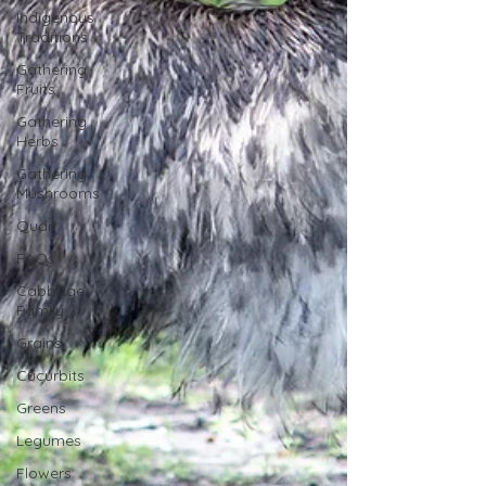
Indigenous
Traditions
Gathering
Fruits
Gathering
Herbs
Gathering
Mushrooms
Quail
FAQs
Cabbage
Family
Grains
Cucurbits
Greens
Legumes
Flowers