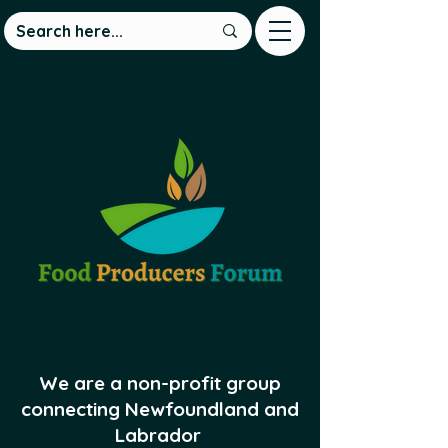
We are a non-profit group
connecting Newfoundland and
Labrador