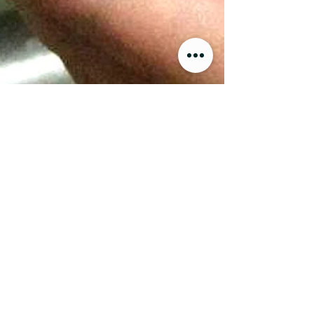
Food Producers Forum
Emus
My Experience
Raising Emus