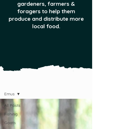
gardeners, farmers &
foragers to help them
produce and distribute more
local food.
All Posts
Emus
All Posts
Fishing
Goats