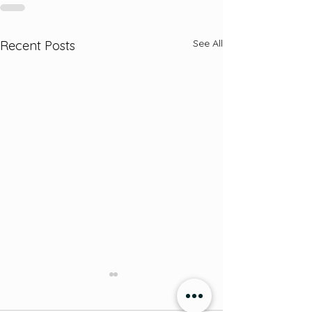
See All
Recent Posts