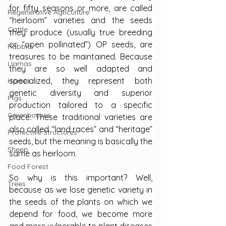
for fifty seasons or more, are called 
Regenerative Agriculture
“heirloom” varieties and the seeds 
Cattle
they produce (usually true breeding 
or “open pollinated”) OP seeds, are 
Rabbits
treasures to be maintained. Because 
Llamas
they are so well adapted and 
specialized, they represent both 
Horses
genetic diversity and superior 
Pigs
production tailored to a specific 
Greenhouses
place. These traditional varieties are 
also called “land races” and “heritage” 
Protective Structures
seeds, but the meaning is basically the 
Sheep
same as heirloom.
Food Forest
So why is this important? Well, 
Trees
because as we lose genetic variety in 
the seeds of the plants on which we 
depend for food, we become more 