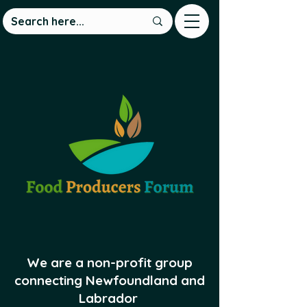
We are a non-profit group
connecting Newfoundland and
Labrador