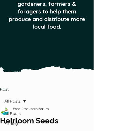
gardeners, farmers &
foragers to help them
produce and distribute more
local food.
Post
All Posts
Food Producers Forum
All Posts
Heirloom Seeds
Fishing