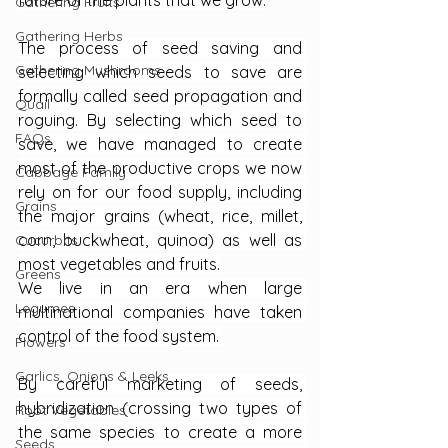
future of the plants that we grow.
Gathering Fruits
Gathering Herbs
The process of seed saving and 
Gathering Mushrooms
selecting which seeds to save are 
formally called seed propagation and 
Quail
roguing. By selecting which seed to 
FAQs
save, we have managed to create 
most of the productive crops we now 
Cabbage Family
rely on for our food supply, including 
Grains
the major grains (wheat, rice, millet, 
corn, buckwheat, quinoa) as well as 
Cucurbits
most vegetables and fruits.
Greens
We live in an era when large 
Legumes
multinational companies have taken 
control of the food system. 
Flowers
Garlics, Onions & Leeks
By careful marketing of seeds, 
hybridization (crossing two types of 
Root Vegetables
the same species to create a more 
Seeds