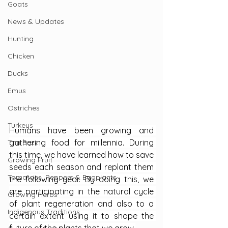
Goats
News & Updates
Hunting
Chicken
Ducks
Emus
Ostriches
Turkeys
Humans have been growing and 
gathering food for millennia. During 
The Buzz
this time, we have learned how to save 
Growing Fruit
seeds each season and replant them 
Tomatoes, Peppers & Eggplants
the following year. By doing this, we 
are participating in the natural cycle 
Growing Herbs
of plant regeneration and also to a 
Indigenous Traditions
certain extent using it to shape the 