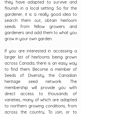
they have adapted to survive and 
flourish in a local setting. So for the 
gardener, it is a really good idea to 
search them out, obtain heirloom 
seeds from fellow growers and 
gardeners and add them to what you 
grow in your own garden.
If you are interested in accessing a 
larger list of heirlooms being grown 
across Canada, there is an easy way 
to find them. Become a member of 
Seeds of Diversity, the Canadian 
heritage seed network. The 
membership will provide you with 
direct access to thousands of 
varieties, many of which are adapted 
to northern growing conditions, from 
across the country. To join, or to 