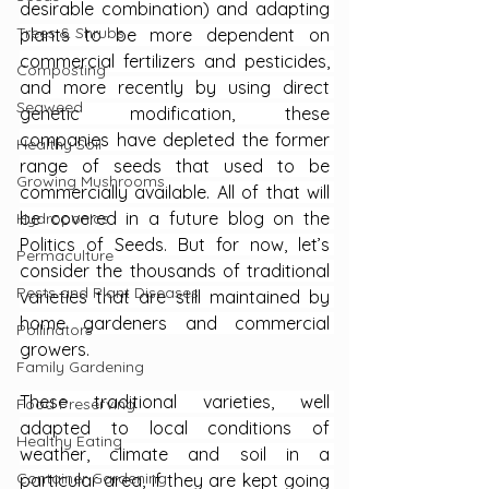
desirable combination) and adapting 
Trees & Shrubs
plants to be more dependent on 
commercial fertilizers and pesticides, 
Composting
and more recently by using direct 
Seaweed
genetic modification, these 
companies have depleted the former 
Healthy Soil
range of seeds that used to be 
Growing Mushrooms
commercially available. All of that will 
be covered in a future blog on the 
Hydroponics
Politics of Seeds. But for now, let’s 
Permaculture
consider the thousands of traditional 
Pests and Plant Diseases
varieties that are still maintained by 
home gardeners and commercial 
Pollinators
growers.
Family Gardening
These traditional varieties, well 
Food Preserving
adapted to local conditions of 
Healthy Eating
weather, climate and soil in a 
Container Gardening
particular area, if they are kept going 