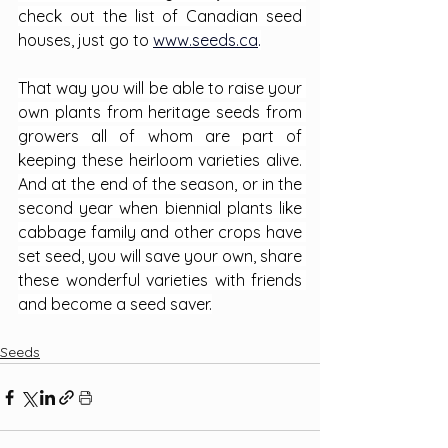
check out the list of Canadian seed 
houses, just go to 
www.seeds.ca
.
That way you will be able to raise your 
own plants from heritage seeds from 
growers all of whom are part of 
keeping these heirloom varieties alive. 
And at the end of the season, or in the 
second year when biennial plants like 
cabbage family and other crops have 
set seed, you will save your own, share 
these wonderful varieties with friends 
and become a seed saver.
Seeds