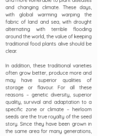
and more vulnerable to plant diseases 
and changing climate. These days, 
with global warming warping the 
fabric of land and sea, with drought 
alternating with terrible flooding 
around the world, the value of keeping 
traditional food plants alive should be 
clear.
In addition, these traditional varieties 
often grow better, produce more and 
may have superior qualities of 
storage or flavour. For all these 
reasons – genetic diversity, superior 
quality, survival and adaptation to a 
specific zone or climate – heirloom 
seeds are the true royalty of the seed 
story. Since they have been grown in 
the same area for many generations, 