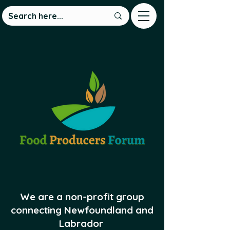
We are a non-profit group
connecting Newfoundland and
Labrador