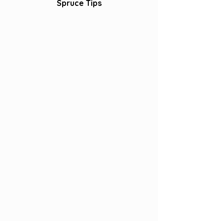
Spruce Tips