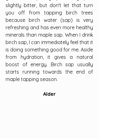
slightly bitter, but don't let that turn 
you off from tapping birch trees 
because birch water (sap) is very 
refreshing and has even more healthy 
minerals than maple sap. When I drink 
birch sap, I can immediately feel that it 
is doing something good for me. Aside 
from hydration, it gives a natural 
boost of energy. Birch sap usually 
starts running towards the end of 
maple tapping season.
Alder