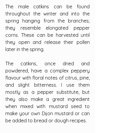
The male catkins can be found 
throughout the winter and into the 
spring hanging from the branches; 
they resemble elongated pepper 
corns. These can be harvested until 
they open and release their pollen 
later in the spring.
The catkins, once dried and 
powdered, have a complex peppery 
flavour with floral notes of citrus, pine, 
and slight bitterness. I use them 
mostly as a pepper substitute, but 
they also make a great ingredient 
when mixed with mustard seed to 
make your own Dijon mustard or can 
be added to bread or dough recipes.