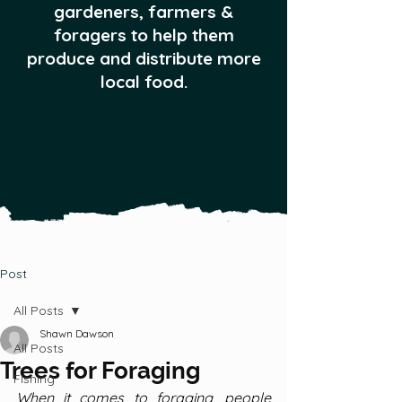
gardeners, farmers &
foragers to help them
produce and distribute more
local food.
Post
All Posts
Shawn Dawson
All Posts
Trees for Foraging
Fishing
When it comes to foraging, people 