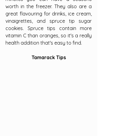
worth in the freezer. They also are a 
great flavouring for drinks, ice cream, 
vinaigrettes, and spruce tip sugar 
cookies. Spruce tips contain more 
vitamin C than oranges, so it's a really 
health addition that's easy to find.
Tamarack Tips