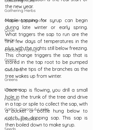
Gathering Fruits
the new year.
Gathering Herbs
Maple tapping for syrup can begin 
Gathering Mushrooms
during late winter or early spring. 
Quail
What triggers the sap to run are the 
FAQs
first few days of temperatures in the 
plus with the nights still below freezing. 
Cabbage Family
This change triggers the sap that is 
Grains
stored in the tap root to be pumped 
out to the tips of the branches as the 
Cucurbits
tree wakes up from winter.
Greens
Legumes
Once sap is flowing, you drill a small 
hole in the trunk of the tree and drive 
Flowers
in a tap or spile to collect the sap, with 
Garlics, Onions & Leeks
a bucket or bottle hung below to 
catch the dripping sap. This sap is 
Root Vegetables
then boiled down to make syrup.
Seeds