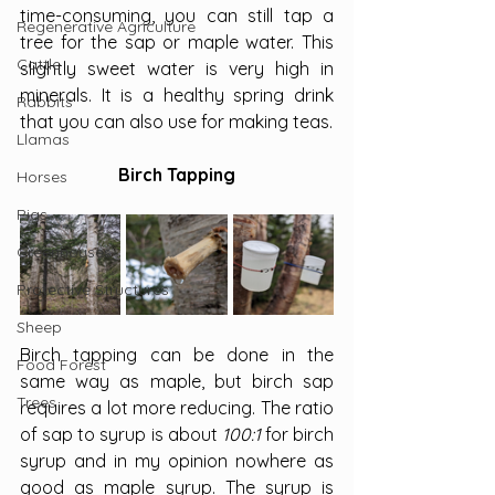
time-consuming, you can still tap a 
Regenerative Agriculture
tree for the sap or maple water. This 
Cattle
slightly sweet water is very high in 
minerals. It is a healthy spring drink 
Rabbits
that you can also use for making teas.
Llamas
Birch Tapping
Horses
Pigs
Greenhouses
Protective Structures
Sheep
Birch tapping can be done in the 
Food Forest
same way as maple, but birch sap 
Trees
requires a lot more reducing. The ratio 
of sap to syrup is about 
100:1 
for birch 
syrup and in my opinion nowhere as 
good as maple syrup. The syrup is 