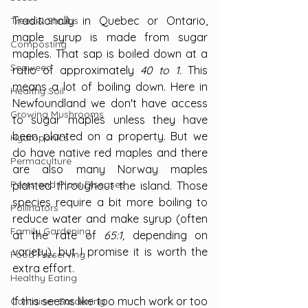
Traditionally in Quebec or Ontario, 
Trees & Shrubs
maple syrup is made from sugar 
Composting
maples. That sap is boiled down at a 
Seaweed
ratio of approximately 
40 to 1. 
This 
means a lot of boiling down. Here in 
Healthy Soil
Newfoundland we don't have access 
Growing Mushrooms
to sugar maples unless they have 
been planted on a property. But we 
Hydroponics
do have native red maples and there 
Permaculture
are also many Norway maples 
Pests and Plant Diseases
planted throughout the island. Those 
species require a bit more boiling to 
Pollinators
reduce water and make syrup (often 
Family Gardening
at the rate of 
65:1,
 depending on 
variety), but I promise it is worth the 
Food Preserving
extra effort.
Healthy Eating
If this seems like too much work or too 
Container Gardening