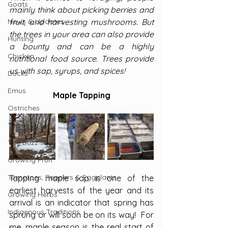
Goats
mainly think about picking berries and 
News & Updates
fruit, and harvesting mushrooms. But 
the trees in your area can also provide 
Hunting
a bounty and can be a highly 
Chicken
nutritional food source. Trees provide 
us with sap, syrups, and spices!
Ducks
Emus
Maple Tapping
Ostriches
Turkeys
The Buzz
Growing Fruit
Tomatoes, Peppers & Eggplants
Tapping maple sap is one of the 
earliest harvests of the year and its 
Growing Herbs
arrival is an indicator that spring has 
Indigenous Traditions
sprung or will soon be on its way!  For 
me, maple season is the real start of 