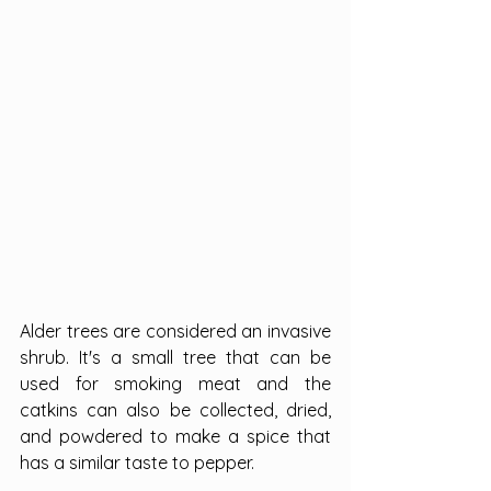
Alder trees are considered an invasive 
shrub. It's a small tree that can be 
used for smoking meat and the 
catkins can also be collected, dried, 
and powdered to make a spice that 
has a similar taste to pepper.