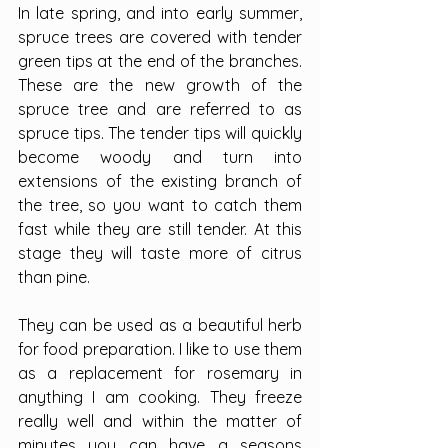
In late spring, and into early summer, 
spruce trees are covered with tender 
green tips at the end of the branches. 
These are the new growth of the 
spruce tree and are referred to as 
spruce tips. The tender tips will quickly 
become woody and turn into 
extensions of the existing branch of 
the tree, so you want to catch them 
fast while they are still tender. At this 
stage they will taste more of citrus 
than pine.
They can be used as a beautiful herb 
for food preparation. I like to use them 
as a replacement for rosemary in 
anything I am cooking. They freeze 
really well and within the matter of 
minutes you can have a seasons 