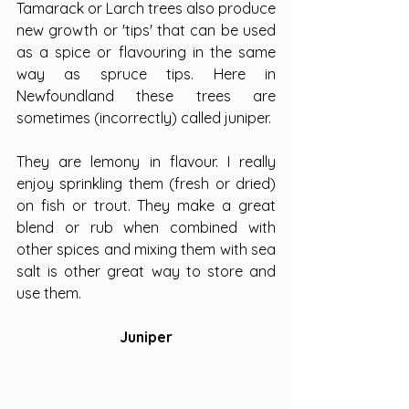
Tamarack or Larch trees also produce 
new growth or 'tips' that can be used 
as a spice or flavouring in the same 
way as spruce tips. Here in 
Newfoundland these trees are 
sometimes (incorrectly) called juniper.
They are lemony in flavour. I really 
enjoy sprinkling them (fresh or dried) 
on fish or trout. They make a great 
blend or rub when combined with 
other spices and mixing them with sea 
salt is other great way to store and 
use them.
Juniper