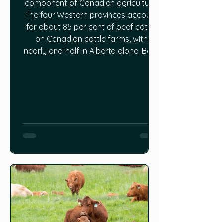
component of Canadian agriculture.
The four Western provinces account
for about 85 per cent of beef cattle
on Canadian cattle farms, with
nearly one-half in Alberta alone. Beef
farms make up about one-quarter of
all farms in Canada, second only to
field crops, while the dollar value of
live cattle exports ranks just behind
spring wheat, canola and durum
exports. Canada ranks among the
world’s top 10 per capita consumers
and exporters of beef. Read