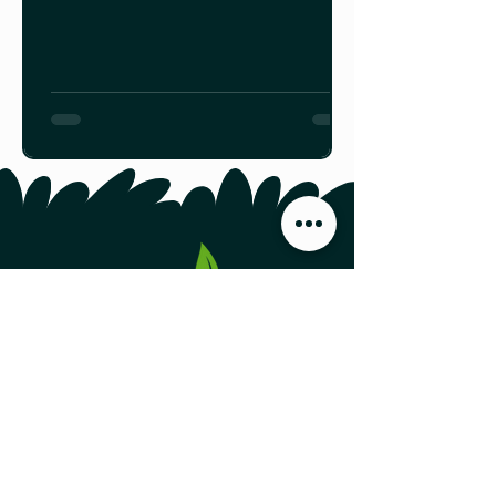
https://spca.bc.ca/programs-
services/farm-animal-
programs/farm-animal-
production/beef-cattle/
Food Producers Forum, Inc.
44 Austin Street, Second Floor