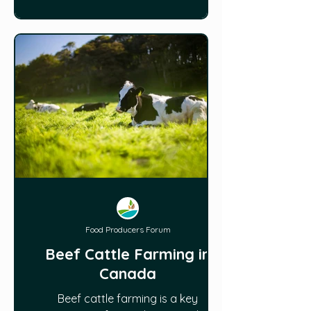
oducer
Food Producers Forum
Beef Cattle Farming in
Canada
Beef cattle farming is a key