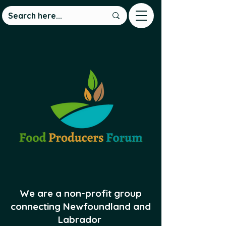
We are a non-profit group
connecting Newfoundland and
Labrador