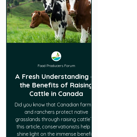
Food Producers Forum
A Fresh Understanding of
the Benefits of Raising
Cattle in Canada
Did you know that Canadian farmers
and ranchers protect native
grasslands through raising cattle? In
this article, conservationists help to
shine light on the immense benefits