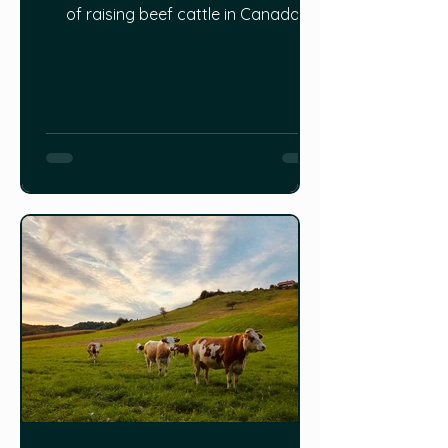
of raising beef cattle in Canada:
https://www.innovatingcanada.ca/in
dustry/a-fresh-understanding-of-
the-benefits-of-raising-cattle-in-
canada/