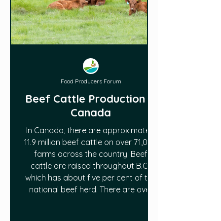
Food Producers Forum
Beef Cattle Production in
Canada
In Canada, there are approximately
11.9 million beef cattle on over 71,000
farms across the country. Beef
cattle are raised throughout B.C.,
which has about five per cent of the
national beef herd. There are over
4,000 beef farms across the
province. Read more in this article: