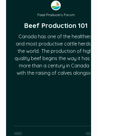
Food Producers Forum
Beef Production 101
Canada has one of the healthiest
and most productive cattle herds in
the world. The production of high-
quality beef begins the way it has for
more than a century in Canada –
with the raising of calves alongside
mother cows on pastures and
grasslands. There is no better
method for getting beef cattle off to
a good start than fresh air, clean
water, and the individual attention a
mother cow provides her calf. Read
more in this article:
https://www.cattle.ca/resources/pr