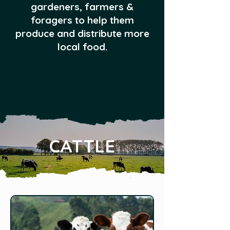
gardeners, farmers &
foragers to help them
produce and distribute more
local food.
CATTLE