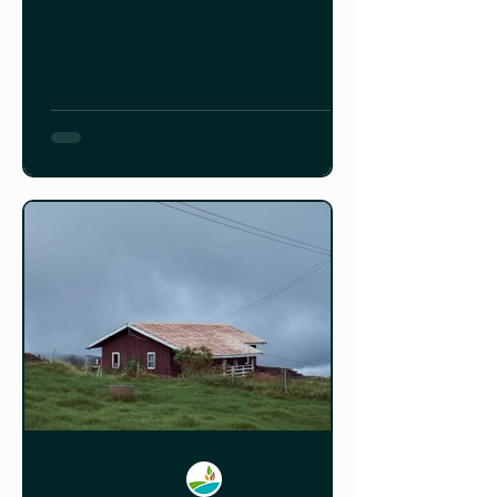
how it was built.