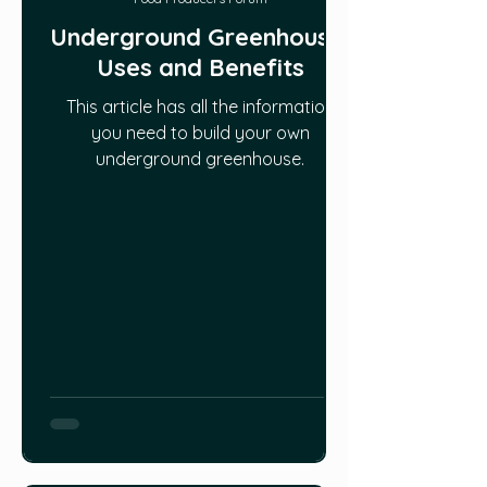
Underground Greenhouse:
Uses and Benefits
This article has all the information
you need to build your own
underground greenhouse.