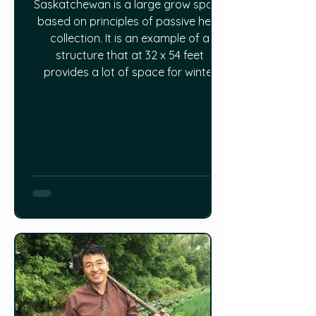
Saskatchewan is a large grow space
based on principles of passive heat
collection. It is an example of a
structure that at 32 x 54 feet
provides a lot of space for winter
growing.