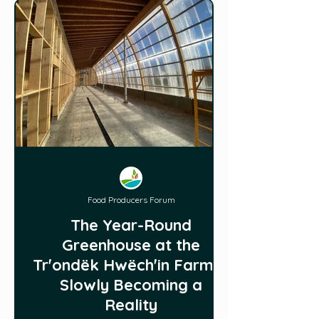
Food Producers Forum
The Year-Round
Greenhouse at the
Trʼondëk Hwëchʼin Farm is
Slowly Becoming a
Reality