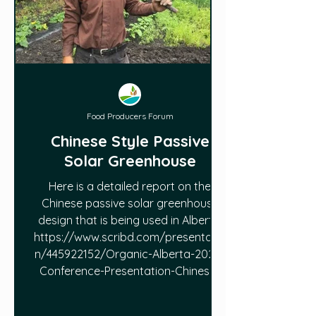
Food Producers Forum
Chinese Style Passive
Solar Greenhouse
Here is a detailed report on the
Chinese passive solar greenhouse
design that is being used in Alberta:
https://www.scribd.com/presentatio
n/445922152/Organic-Alberta-2020-
Conference-Presentation-Chinese-
Style-Passive-Solar-Greenhouse-in-
Alberta-by-Jianyi-