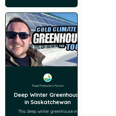
Food Producers Forum
Deep Winter Greenhouse
in Saskatchewan
This deep winter greenhouse in