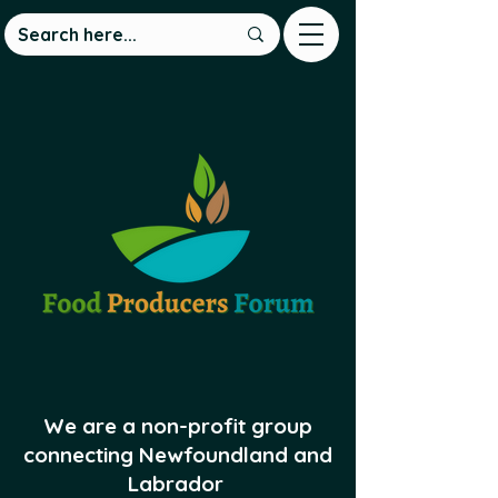
We are a non-profit group
connecting Newfoundland and
Labrador