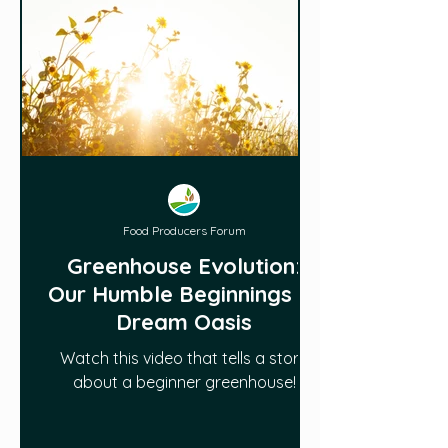
Food Producers Forum
Greenhouse Evolution:
Our Humble Beginnings to
Dream Oasis
Watch this video that tells a story
about a beginner greenhouse!