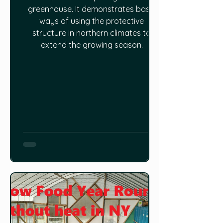
greenhouse. It demonstrates basic
ways of using the protective
structure in northern climates to
extend the growing season.