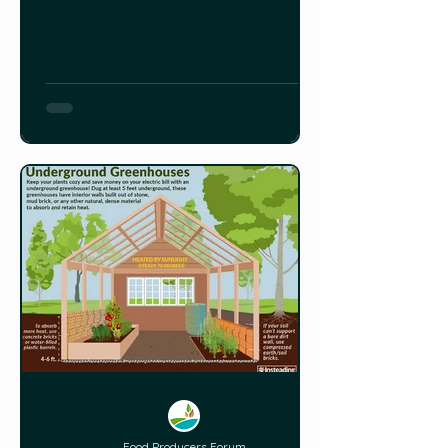
Dong#download&from_embed For
more information, you can also read
this article HERE.
Food Producers Forum