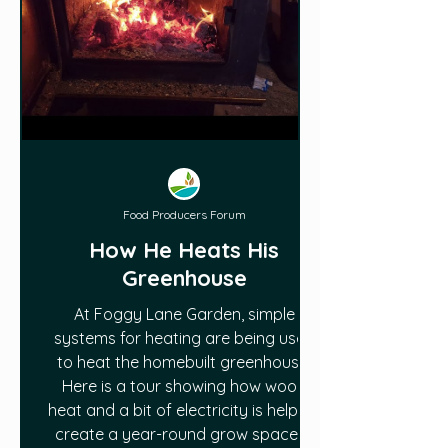
Food Producers Forum
How He Heats His
Greenhouse
At Foggy Lane Garden, simple
systems for heating are being used
to heat the homebuilt greenhouse.
Here is a tour showing how wood
heat and a bit of electricity is helping
create a year-round grow space in