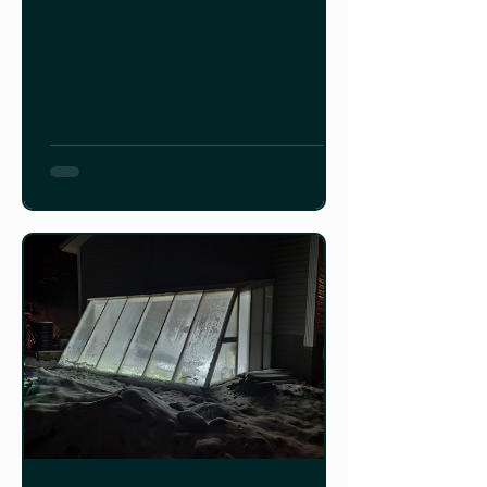
wet, windy, winter here in
Newfoundland.