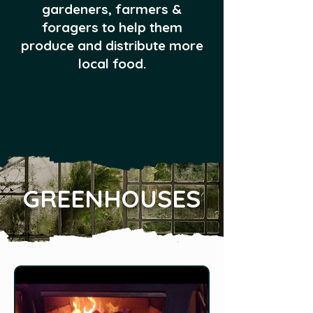
gardeners, farmers &
foragers to help them
produce and distribute more
local food.
GREENHOUSES