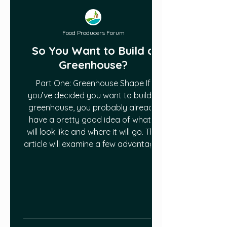
Food Producers Forum
So You Want to Build a
Greenhouse?
Part One: Greenhouse Shape If
you’ve decided you want to build a
greenhouse, you probably already
have a pretty good idea of what it
will look like and where it will go. This
article will examine a few advantages
and disadvantages of specific
greenhouse designs, as well as some
of the things you’ll need to consider
about greenhouse orientation and
placement. Let’s start with shape of
the greenhouse (we’ll deal with