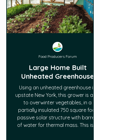
Food Producers Forum
Large Home Built
Unheated Greenhouse
Using an unheated greenhouse in
upstate New York, this grower is able
to overwinter vegetables, in a
partially insulated 750 square foot
passive solar structure with barrels
of water for thermal mass. This is a
detailed tour of the structure and