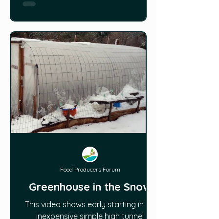
structure and materials in a later
article). Greenhouses come
Food Producers Forum
Greenhouse in the Snow
This video shows early starting in an
inexpensive simple high tunnel