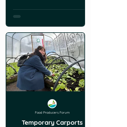
dome greenhouse with an indoor
pond that helps regulate the
temperature in all 4 seasons. The
couple is using permaculture and
hügelkultur methods to grow food in
their backyard gardens and they
don’t use any p
Food Producers Forum
Temporary Carports