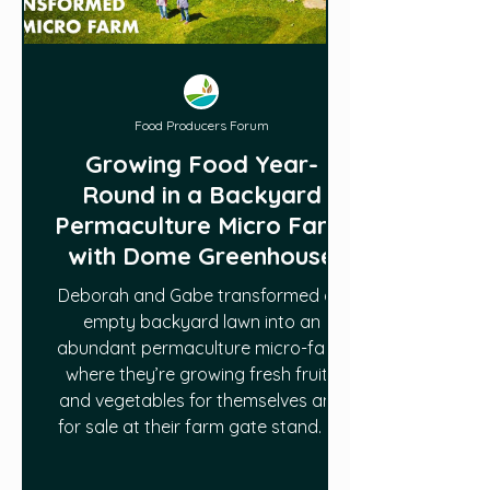
Food Producers Forum
Growing Food Year-
Round in a Backyard
Permaculture Micro Farm
with Dome Greenhouse
Deborah and Gabe transformed an
empty backyard lawn into an
abundant permaculture micro-farm
where they’re growing fresh fruits
and vegetables for themselves and
for sale at their farm gate stand. To
grow food year-round in a northern
climate, they also have a geodesic