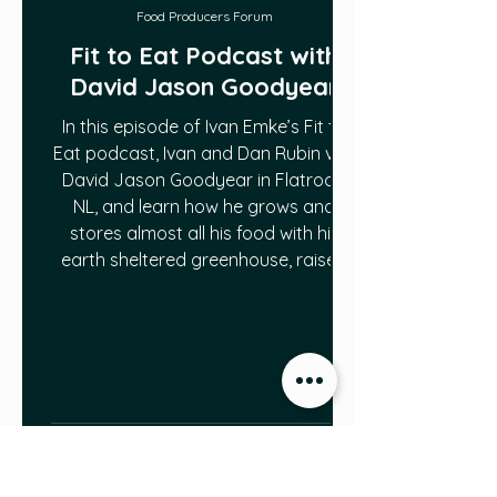
Food Producers Forum
Fit to Eat Podcast with
David Jason Goodyear
In this episode of Ivan Emke’s Fit to
Eat podcast, Ivan and Dan Rubin visit
David Jason Goodyear in Flatrock,
NL, and learn how he grows and
stores almost all his food with his
earth sheltered greenhouse, raised
bed garden and root cellar. Click here
to access the podcast:
https://soundcloud.com/user-
73996591/s2e2-david-goodyear?
utm_source=clipboard&utm_campa
ign=wtshare&utm_medium=widget&
utm_content=https%253A%252F%25
2Fsoundcloud.com%252Fuser-