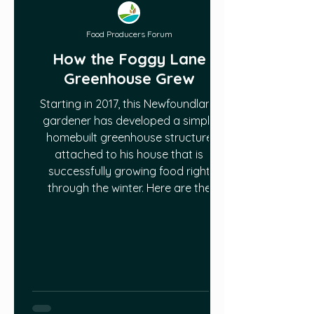
Food Producers Forum
How the Foggy Lane
Greenhouse Grew
Starting in 2017, this Newfoundland
gardener has developed a simple
homebuilt greenhouse structure
attached to his house that is
successfully growing food right
through the winter. Here are the
steps he has taken to achieve this!