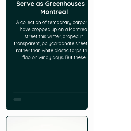
Serve as Greenhouses in
Montreal
A collection of temporary carports
have cropped up on a Montreal
street this winter, draped in
transparent, polycarbonate sheeting
rather than white plastic tarps that
flap on windy days. But these
tempos aren’t for vehicles. “On this
street, before our greenhouses, it
was just parking spots and now it’s
vegetables that grow,” said Héloise
Koltuk. She’s with Laboratoire sur
l’agriculture urbaine, a Montreal-
based organization that is focused
on urban agriculture research and