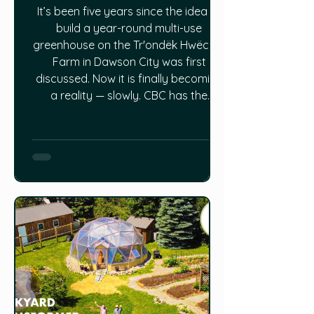
It’s been five years since the idea to
build a year-round multi-use
greenhouse on the Trʼondëk Hwëchʼin
Farm in Dawson City was first
discussed. Now it is finally becoming
a reality — slowly. CBC has the
update HERE.