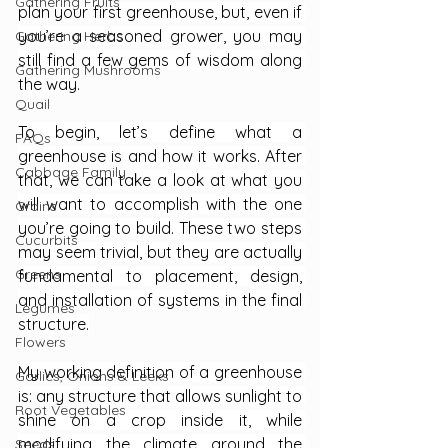
Gathering Fruits
plan your first greenhouse, but, even if 
you’re a seasoned grower, you may 
Gathering Herbs
still find a few gems of wisdom along 
Gathering Mushrooms
the way.
Quail
To begin, let’s define what a 
FAQs
greenhouse is and how it works. After 
Cabbage Family
that, we can take a look at what you 
will want to accomplish with the one 
Grains
you’re going to build. These two steps 
Cucurbits
may seem trivial, but they are actually 
Greens
fundamental to placement, design, 
and installation of systems in the final 
Legumes
structure.
Flowers
My working definition of a greenhouse 
Garlics, Onions & Leeks
is: any structure that allows sunlight to 
Root Vegetables
shine on a crop inside it, while 
modifying the climate around the 
Seeds