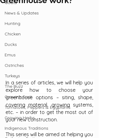
Greenhouse Work?
Goats
News & Updates
Hunting
Chicken
Ducks
Emus
Ostriches
Turkeys
In a series of articles, we will help you 
The Buzz
explore how to choose your 
Growing Fruit
greenhouse options – siting, shape, 
covering material, growing systems, 
Tomatoes, Peppers & Eggplants
etc. – in order to get the most out of 
Growing Herbs
your new construction.
Indigenous Traditions
This series will be aimed at helping you 