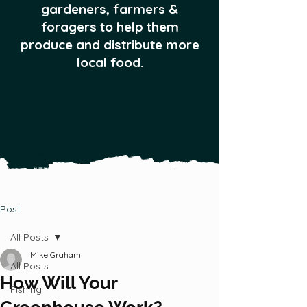
gardeners, farmers &
foragers to help them
produce and distribute more
local food.
Post
All Posts
Mike Graham
All Posts
How Will Your
Fishing