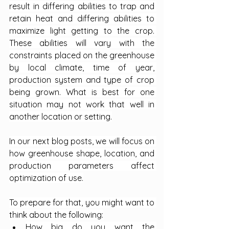
result in differing abilities to trap and 
retain heat and differing abilities to 
maximize light getting to the crop. 
These abilities will vary with the 
constraints placed on the greenhouse 
by local climate, time of year, 
production system and type of crop 
being grown. What is best for one 
situation may not work that well in 
another location or setting.
In our next blog posts, we will focus on 
how greenhouse shape, location, and 
production parameters affect 
optimization of use.
To prepare for that, you might want to 
think about the following:
How big do you want the 