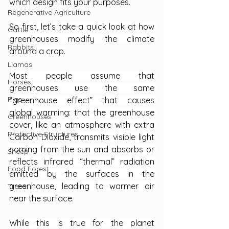
which design fits your purposes.
Regenerative Agriculture
So first, let’s take a quick look at how 
Cattle
greenhouses modify the climate 
Rabbits
around a crop.
Llamas
Most people assume that 
Horses
greenhouses use the same 
Pigs
“greenhouse effect” that causes 
global warming: that the greenhouse 
Greenhouses
cover, like an atmosphere with extra 
Protective Structures
Carbon Dioxide, transmits visible light 
coming from the sun and absorbs or 
Sheep
reflects infrared “thermal” radiation 
Food Forest
emitted by the surfaces in the 
greenhouse, leading to warmer air 
Trees
near the surface.
While this is true for the planet 