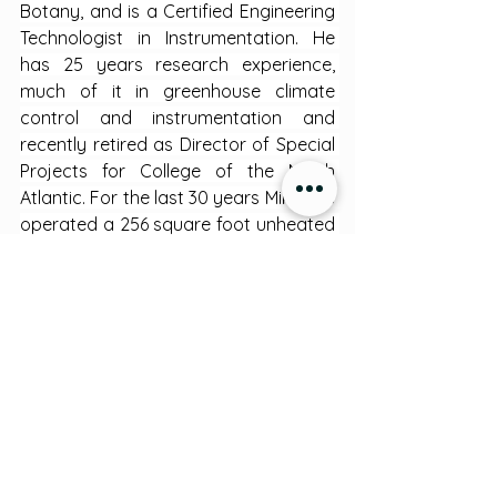
Botany, and is a Certified Engineering 
Technologist in Instrumentation. He 
has 25 years research experience, 
much of it in greenhouse climate 
control and instrumentation and 
recently retired as Director of Special 
Projects for College of the North 
Atlantic. For the last 30 years Mike has 
operated a 256 square foot unheated 
greenhouse in which he has raised a 
variety of crops, from grapes to 
zucchini, in raised beds. He has 
designed an inexpensive digital 
monitoring and control system for 
greenhouses which he is happy to 
share.
Greenhouses