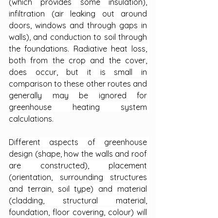
(which provides some insulation), 
infiltration (air leaking out around 
doors, windows and through gaps in 
walls), and conduction to soil through 
the foundations. Radiative heat loss, 
both from the crop and the cover, 
does occur, but it is small in 
comparison to these other routes and 
generally may be ignored for 
greenhouse heating system 
calculations.
Different aspects of greenhouse 
design (shape, how the walls and roof 
are constructed), placement 
(orientation, surrounding structures 
and terrain, soil type) and material 
(cladding, structural material, 
foundation, floor covering, colour) will 