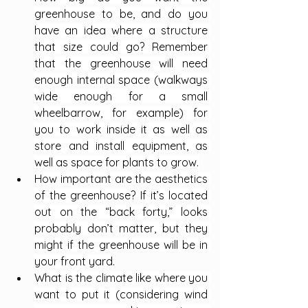
greenhouse to be, and do you 
have an idea where a structure 
that size could go? Remember 
that the greenhouse will need 
enough internal space (walkways 
wide enough for a small 
wheelbarrow, for example) for 
you to work inside it as well as 
store and install equipment, as 
well as space for plants to grow.
How important are the aesthetics 
of the greenhouse? If it’s located 
out on the “back forty,” looks 
probably don’t matter, but they 
might if the greenhouse will be in 
your front yard.
What is the climate like where you 
want to put it (considering wind 