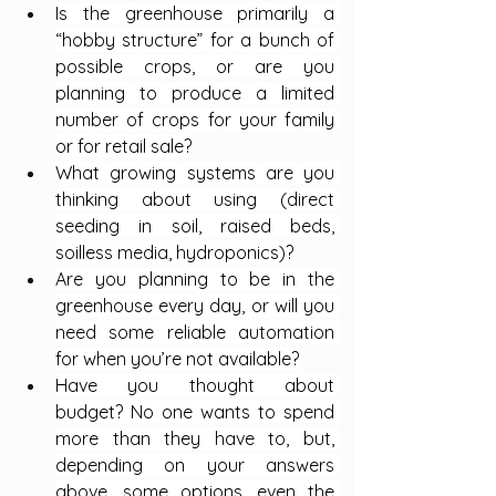
Is the greenhouse primarily a 
“hobby structure” for a bunch of 
possible crops, or are you 
planning to produce a limited 
number of crops for your family 
or for retail sale?
What growing systems are you 
thinking about using (direct 
seeding in soil, raised beds, 
soilless media, hydroponics)?
Are you planning to be in the 
greenhouse every day, or will you 
need some reliable automation 
for when you’re not available?
Have you thought about 
budget? No one wants to spend 
more than they have to, but, 
depending on your answers 
above, some options, even the 