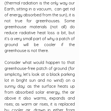
(thermal radiation is the only way our 
Earth, sitting in a vacuum,  can get rid 
of energy absorbed from the sun), it is 
not true for greenhouses. Some 
greenhouse materials (not all) do 
reduce radiative heat loss a bit, but 
it’s a very small part of why a patch of 
ground will be cooler if the 
greenhouse is not there.
Consider what would happen to that 
greenhouse-free patch of ground (for 
simplicity, let’s look at a black parking 
lot in bright sun and no wind) on a 
sunny day: as the surface heats up 
from absorbed solar energy, the air 
above it also warms, expands and 
rises; as warm air rises, it is replaced 
by cooler air, drawn in either from 