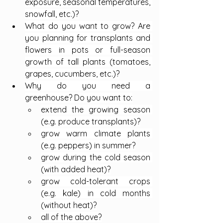
exposure, seasonal temperatures, 
snowfall, etc.)?
What do you want to grow? Are 
you planning for transplants and 
flowers in pots or full-season 
growth of tall plants (tomatoes, 
grapes, cucumbers, etc.)?
Why do you need a 
greenhouse? Do you want to:
extend the growing season 
(e.g. produce transplants)?
grow warm climate plants 
(e.g. peppers) in summer?
grow during the cold season 
(with added heat)?
grow cold-tolerant crops 
(e.g. kale) in cold months 
(without heat)?
all of the above?