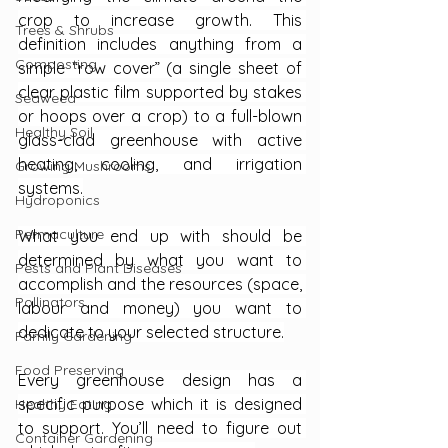
crop to increase growth. This 
Trees & Shrubs
definition includes anything from a 
Composting
simple “row cover” (a single sheet of 
clear plastic film supported by stakes 
Seaweed
or hoops over a crop) to a full-blown 
Healthy Soil
glass-clad greenhouse with active 
heating, cooling, and irrigation 
Growing Mushrooms
systems.
Hydroponics
Permaculture
What you end up with should be 
determined by what you want to 
Pests and Plant Diseases
accomplish and the resources (space, 
Pollinators
labour and money) you want to 
dedicate to your selected structure.
Family Gardening
Food Preserving
Every greenhouse design has a 
specific purpose which it is designed 
Healthy Eating
to support. You’ll need to figure out 
Container Gardening