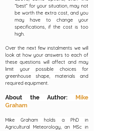
“best” for your situation, may not 
be worth the extra cost, and you 
may have to change your 
specifications, if the cost is too 
high.
Over the next few instalments we will 
look at how your answers to each of 
these questions will affect and may 
limit your possible choices for 
greenhouse shape, materials and 
required equipment.
About the Author: 
Mike 
Graham
Mike Graham holds a PhD in 
Agricultural Meteorology, an MSc in 