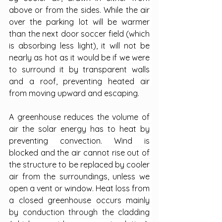
above or from the sides. While the air 
over the parking lot will be warmer 
than the next door soccer field (which 
is absorbing less light), it will not be 
nearly as hot as it would be if we were 
to surround it by transparent walls 
and a roof, preventing heated air 
from moving upward and escaping.
A greenhouse reduces the volume of 
air the solar energy has to heat by 
preventing convection. Wind is 
blocked and the air cannot rise out of 
the structure to be replaced by cooler 
air from the surroundings, unless we 
open a vent or window. Heat loss from 
a closed greenhouse occurs mainly 
by conduction through the cladding 