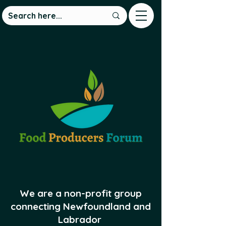
We are a non-profit group
connecting Newfoundland and
Labrador