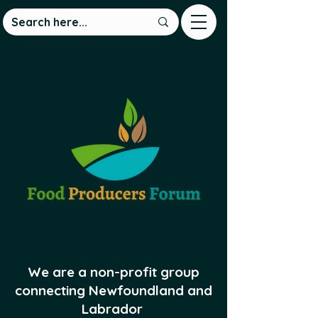
We are a non-profit group
connecting Newfoundland and
Labrador