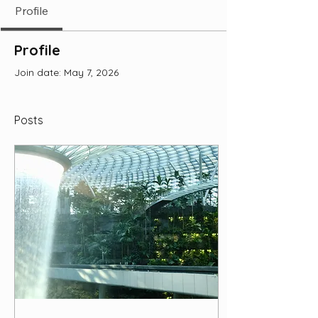
Profile
Profile
Join date: May 7, 2026
Posts