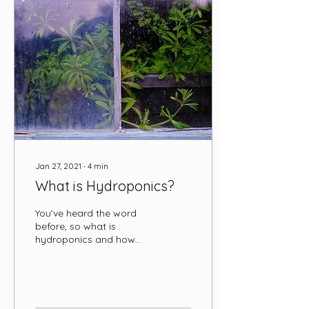
automated,
computerized systems
that also keep pH at a
targeted ideal level. The
‘source’ water is then
pumped from the tank
into hydroponic
structures where the
plants here held, then it
drains and returns to
the...
Jan 27, 2021
∙
4
min
What is Hydroponics?
You’ve heard the word
before, so what is
hydroponics and how
does it work? In this blog,
we’ll discuss all things
hydroponic, from its
origins to its potential to
feed a future spaceward-