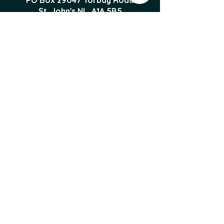
PO Box 29047 Torbay Road
St. John's NL, A1A 5B5
foodproducersforum@gmail.com
Local Food News 
Delivered to Your 
Inbox
Subscribe to our newsletter 
to get the latest local food 
news and international 
articles delivered straight 
to your inbox.
Email
*