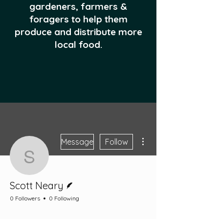
gardeners, farmers &
foragers to help them
produce and distribute more
local food.
More actions
Message
Follow
Scott Neary
Writer
Scott Neary
0 Followers
0 Following