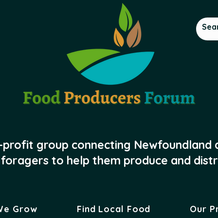
-profit group connecting Newfoundland
foragers to help them produce and distr
We Grow
Find Local Food
Our P