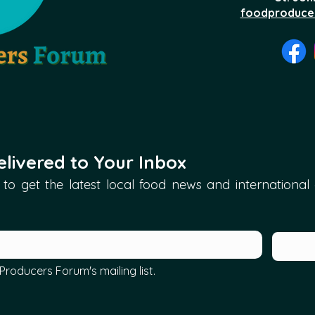
foodproduce
livered to Your Inbox
to get the latest local food news and international ar
Producers Forum's mailing list.