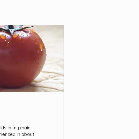
hids in my main
rienced in about