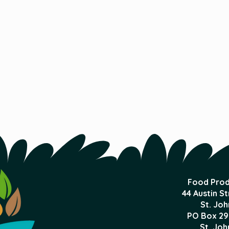
Food Prod
44 Austin S
St. Joh
PO Box 29
St. Joh