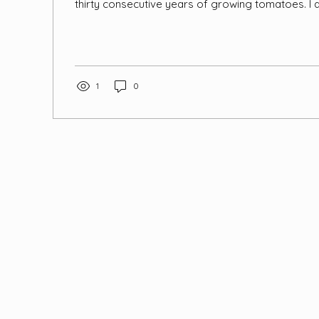
thirty consecutive years of growing tomatoes. I 
synthetic pesticides, so I needed to figure out s
control or remediation. I tried spraying with mint, t
lavender, essential oils, soap and neem oil in su
this seemed to have much more than a temporary 
opened a large section of the greenhouse to the o
1
0