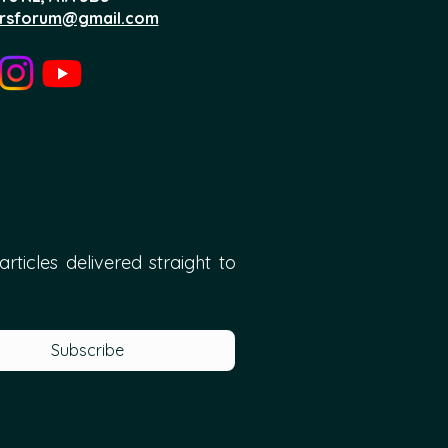
rsforum@gmail.com
ticles delivered straight to 
Subscribe