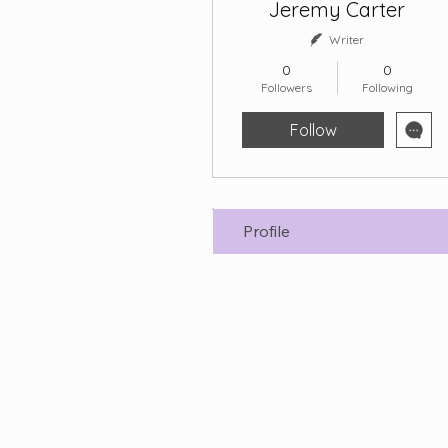
Jeremy Carter
Writer
0
0
Followers
Following
Follow
Profile