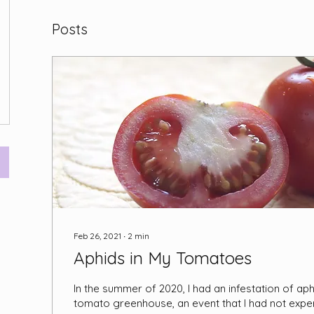
Posts
Feb 26, 2021
∙
2
min
Aphids in My Tomatoes
In the summer of 2020, I had an infestation of ap
tomato greenhouse, an event that I had not expe