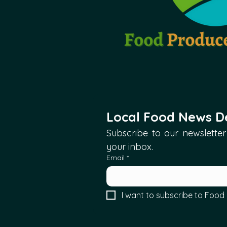
Local Food News De
Subscribe to our newsletter 
your inbox.
Email
*
I want to subscribe to Food 