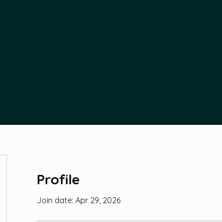
Profile
Join date: Apr 29, 2026