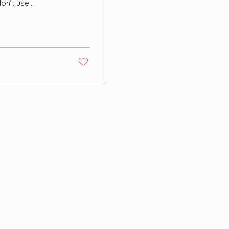
don’t use
ome form of
ea tree oil,
ccession. None of
effect. I
utside to...