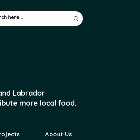
 and Labrador
ibute more local food.
rojects
About Us