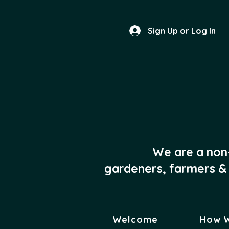
Sign Up or Log In
We are a non
gardeners, farmers & 
Welcome
How 