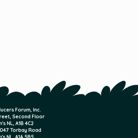
ucers Forum, Inc.
treet, Second Floor
n's NL,
A1B 4C2
047 Torbay Road
n's NL, A1A 5B5