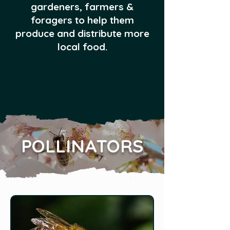
gardeners, farmers &
foragers to help them
produce and distribute more
local food.
POLLINATORS