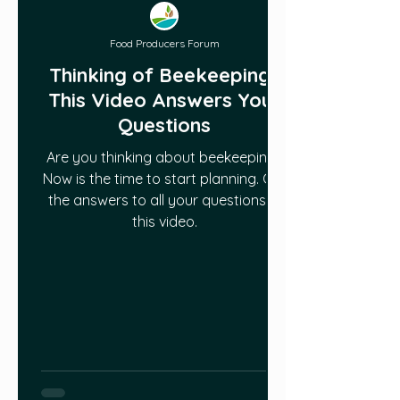
Food Producers Forum
Thinking of Beekeeping?
This Video Answers Your
Questions
Are you thinking about beekeeping?
Now is the time to start planning. Get
the answers to all your questions in
this video.