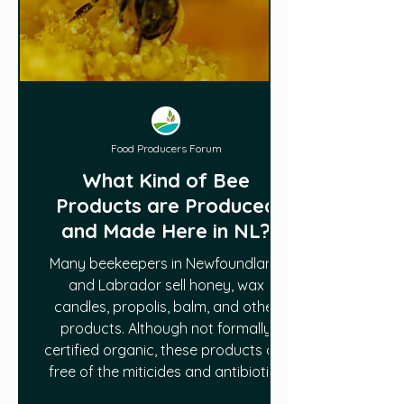
Food Producers Forum
What Kind of Bee
Products are Produced
and Made Here in NL?
Many beekeepers in Newfoundland
and Labrador sell honey, wax
candles, propolis, balm, and other
products. Although not formally
certified organic, these products are
free of the miticides and antibiotics
used in Mainland North America to