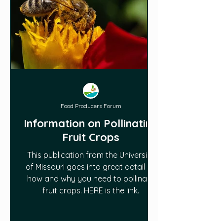
Food Producers Forum
Information on Pollinating
Fruit Crops
This publication from the University
of Missouri goes into great detail on
how and why you need to pollinate
fruit crops. HERE is the link.