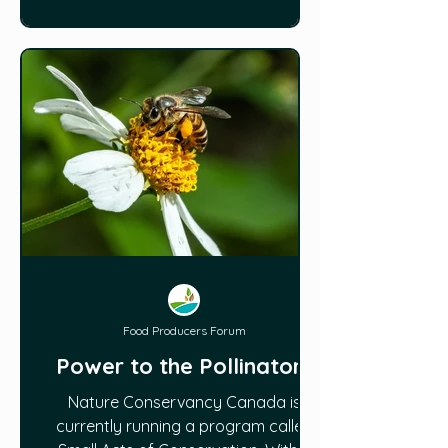
Food Producers Forum
Power to the Pollinators
Nature Conservancy Canada is
currently running a program called