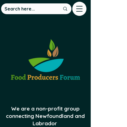
We are a non-profit group
connecting Newfoundland and
Labrador