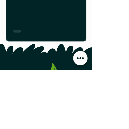
combat a number of pathogens,
pests and diseases. We expect, too,
that traces of pesticides are minimal
given the lack of widespread
industrial agriculture in the province.
Find your friendly local beekeeper
HERE.
Food Producers Forum, Inc.
44 Austin Street, Second Floor