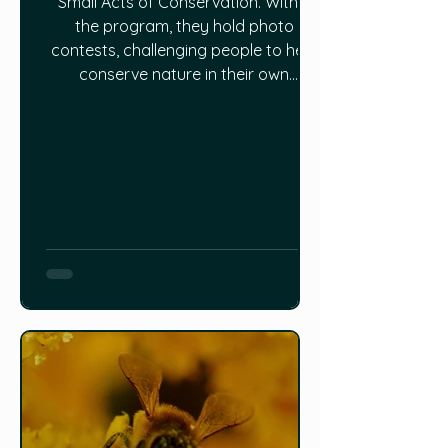
Small Acts of Conservation. Within
the program, they hold photo
contests, challenging people to help
conserve nature in their own
backyards. One of those programs
is called Power to the Pollinators. You
can make your yard a sanctuary for
Canada’s native pollinators: Learn
about native plant gardening and
grow plants on your own to attract
butterflies, bees and other
pollinators. Create spaces in your
yard for nat