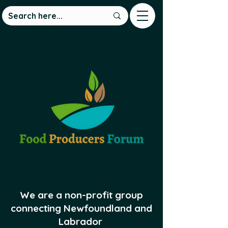
We are a non-profit group
connecting Newfoundland and
Labrador