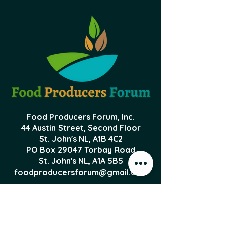
Food Producers Forum, Inc.
44 Austin Street, Second Floor
St. John's NL,
A1B 4C2
PO Box 29047 Torbay Road
St. John's NL, A1A 5B5
foodproducersforum@gmail.com