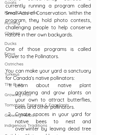
Goats
currently running a program called 
News & Updates
Small Acts of Conservation. Within the 
program, they hold photo contests, 
Hunting
challenging people to help conserve 
Chicken
nature in their own backyards.
Ducks
One of those programs is called 
Emus
Power to the Pollinators.
Ostriches
You can make your yard a sanctuary 
Turkeys
for Canada’s native pollinators:
The Buzz
Learn about native plant 
gardening and grow plants on 
Growing Fruit
your own to attract butterflies, 
Tomatoes, Peppers & Eggplants
bees and other pollinators.
Create spaces in your yard for 
Growing Herbs
native bees to nest and 
Indigenous Traditions
overwinter by leaving dead tree 