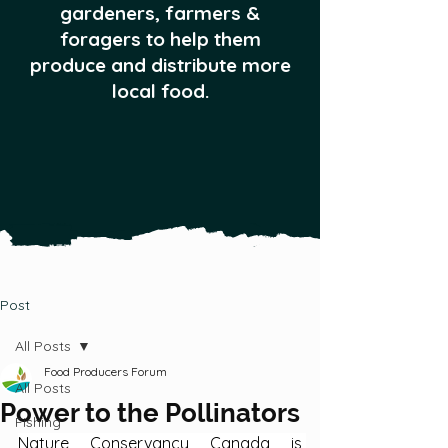
gardeners, farmers &
foragers to help them
produce and distribute more
local food.
Post
All Posts
Food Producers Forum
All Posts
Power to the Pollinators
Fishing
Nature Conservancy Canada is 