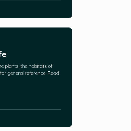
fe
ne plants, the habitats of
 for general reference. Read