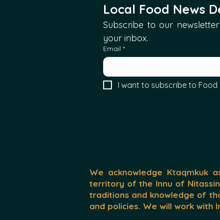
Local Food News De
Subscribe to our newsletter 
your inbox.
Email
*
I want to subscribe to Food 
We acknowledge Ktaqmkuk as 
territory of the Innu of Nitassi
traditions and knowledge of th
and policies. We will work with