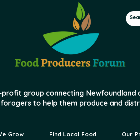
-profit group connecting Newfoundland
foragers to help them produce and distr
We Grow
Find Local Food
Our P