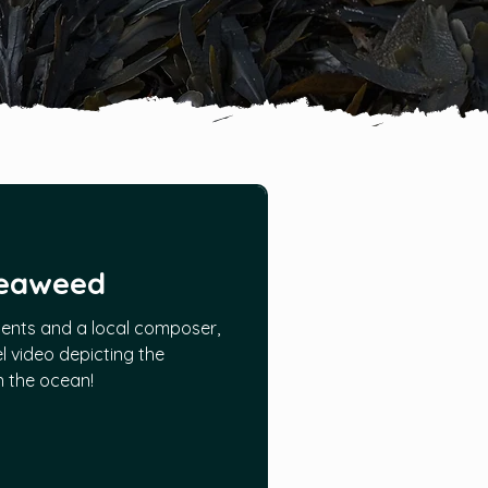
Seaweed
ents and a local composer,
l video depicting the
in the ocean!