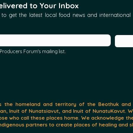
livered to Your Inbox
to get the latest local food news and international ar
Producers Forum's mailing list.
the homeland and territory of the Beothuk and
nan, Inuit of Nunatsiavut, and Inuit of NunatuKavut. 
ose who call these places home. We acknowledge the 
 Indigenous partners to create places of healing and