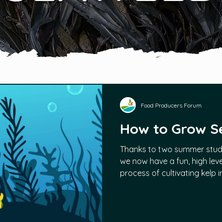
Food Producers Forum
How to Grow 
Thanks to two summer stud
we now have a fun, high leve
process of cultivating kelp 