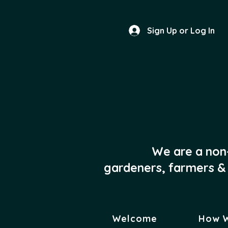
Sign Up or Log In
We are a non
gardeners, farmers & 
Welcome
How 