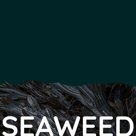
SEAWEED