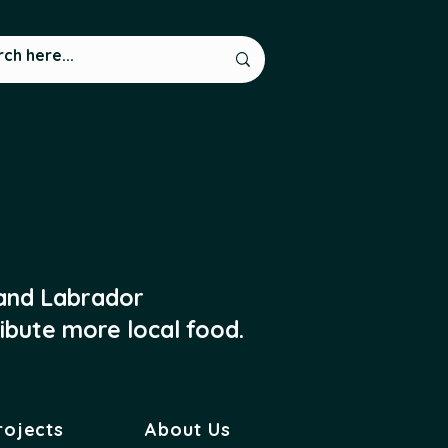
 and Labrador
ibute more local food.
rojects
About Us