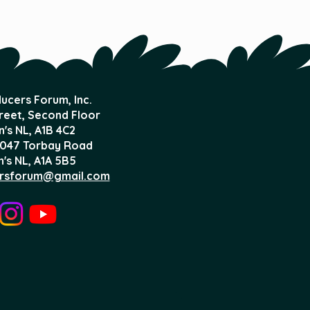
ucers Forum, Inc.
treet, Second Floor
n's NL,
A1B 4C2
047 Torbay Road
n's NL, A1A 5B5
rsforum@gmail.com