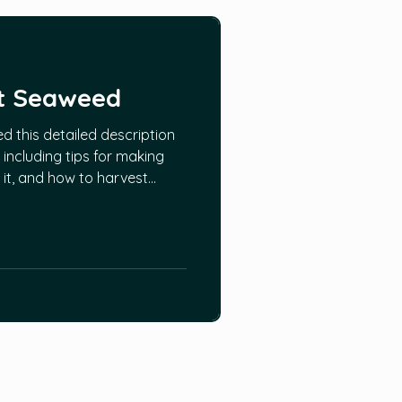
t Seaweed
 this detailed description
including tips for making
nd it, and how to harvest
o that they will continue to
mation can be found HERE.