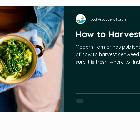
Food Producers Forum
How to Harves
Modern Farmer has published
of how to harvest seaweed, 
sure it is fresh, where to fi
without harming the plants s
produce growth. More infor