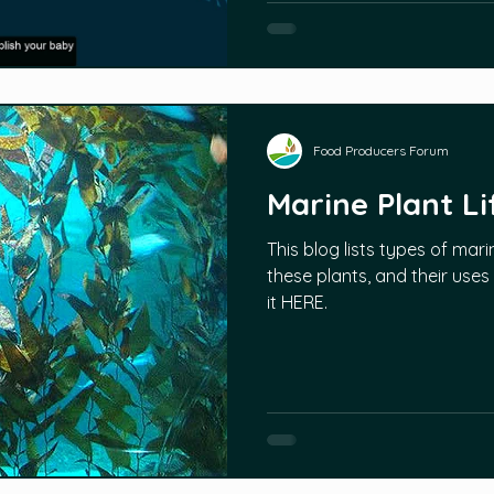
Food Producers Forum
Marine Plant Li
This blog lists types of mari
these plants, and their uses
it HERE.