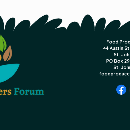
Food Prod
44 Austin S
St. Joh
PO Box 29
St. Joh
foodproduce