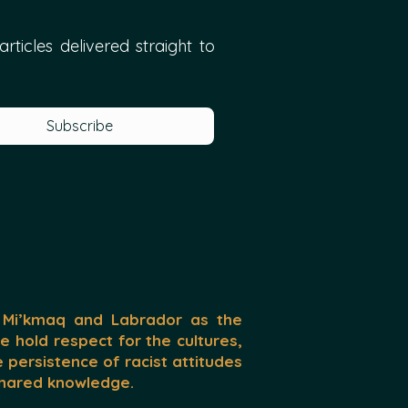
ticles delivered straight to 
Subscribe
 Mi’kmaq and Labrador as the
We hold respect for the cultures,
persistence of racist attitudes
 shared knowledge.