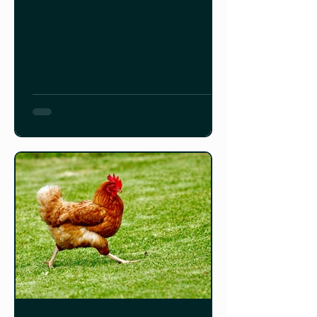
you every room, every plant, every
clever system, and introduces you to
all the chickens (plus goats and a
pony!) that make this ecosystem
thrive. Check out the video below!