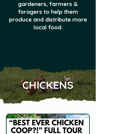
gardeners, farmers &
foragers to help them
produce and distribute more
local food.
CHICKENS