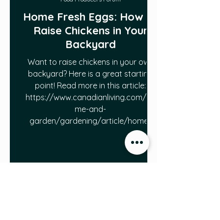
Home Fresh Eggs: How to
Raise Chickens in Your
Backyard
Want to raise chickens in your own
backyard? Here is a great starting
point! Read more in this article:
https://www.canadianliving.com/ho
me-and-
garden/gardening/article/home-
fresh-eggs-how-to-raise-chickens-in-
your-backyard