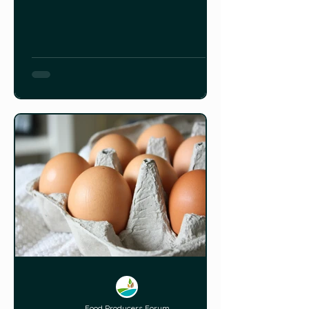
Food Producers Forum