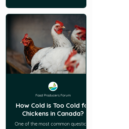
Food Producers Forum
How Cold is Too Cold for
Chickens in Canada?
One of the most common questions