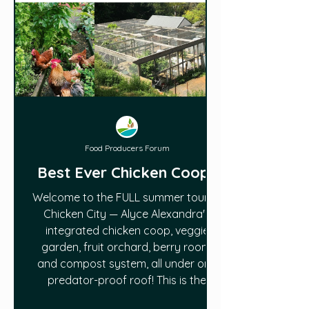
Food Producers Forum
Best Ever Chicken Coop?
Welcome to the FULL summer tour of
Chicken City — Alyce Alexandra's
integrated chicken coop, veggie
garden, fruit orchard, berry room,
and compost system, all under one
predator-proof roof! This is the
complete walkthrough that shows