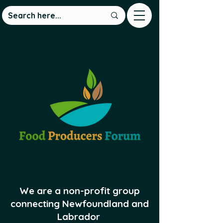
We are a non-profit group
connecting Newfoundland and
Labrador