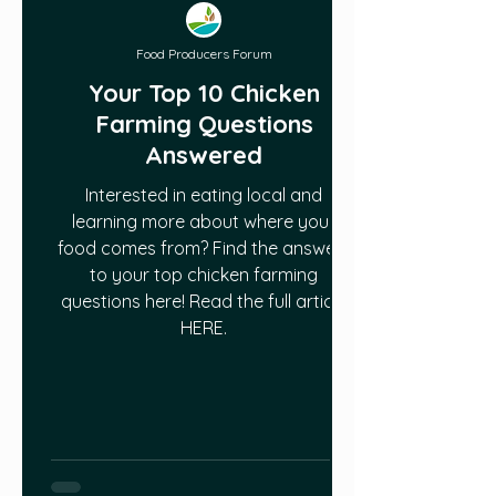
Food Producers Forum
Your Top 10 Chicken
Farming Questions
Answered
Interested in eating local and
learning more about where your
food comes from? Find the answers
to your top chicken farming
questions here! Read the full article
HERE.