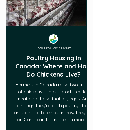
Food Producers Forum
Poultry Housing in
Canada: Where and How
Do Chickens Live?
Farmers in Canada raise two types
of chickens – those produced for
meat and those that lay eggs. And
although they’re both poultry, there
are some differences in how they live
on Canadian farms. Learn more in
this article HERE.