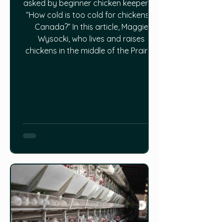
asked by beginner chicken keepers is
“How cold is too cold for chickens in
Canada?” In this article, Maggie
Wysocki, who lives and raises
chickens in the middle of the Prairies
where Winter temps sometimes drop
as low as -40ºC, gives some pretty
solid advice and a breakdown of
how much cold chickens can tolerate
and what you can do to keep your
coop at an ideal temperature all
Winter long. Read the full article
HERE.