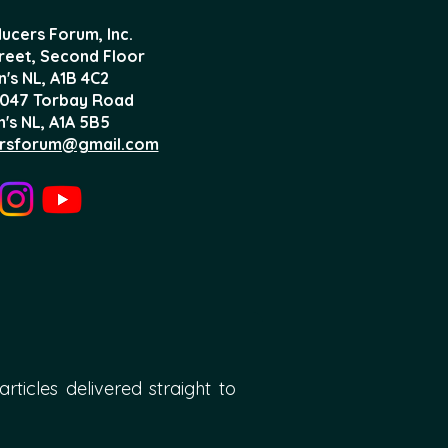
ucers Forum, Inc.
treet, Second Floor
n's NL,
A1B 4C2
047 Torbay Road
n's NL, A1A 5B5
rsforum@gmail.com
ticles delivered straight to 