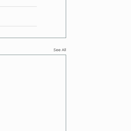
See All