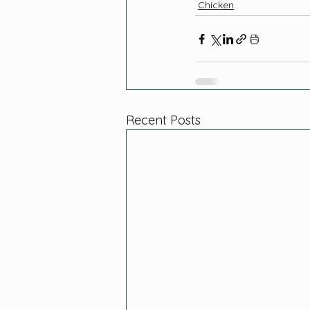
Chicken
Recent Posts