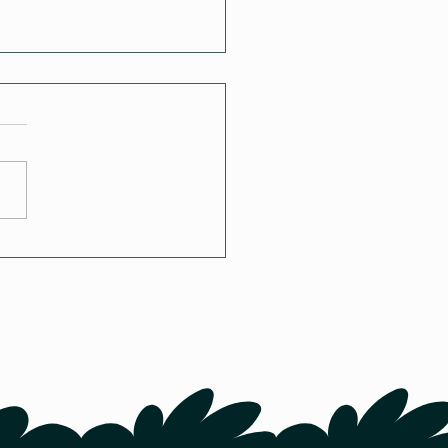
try Housing in Canada:
re and How Do
kens Live?