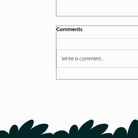
Comments
Write a comment...
Your Top 10 Chicken
Farming Questions
Answered