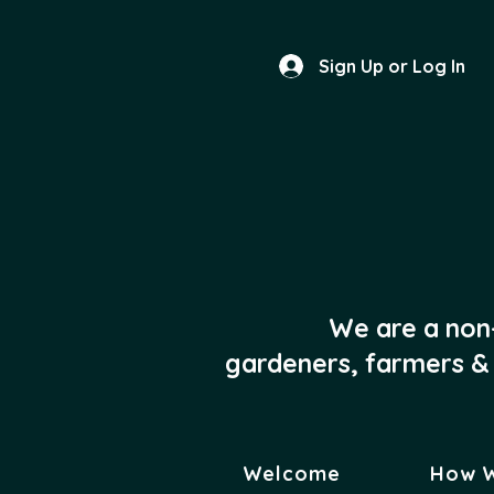
Sign Up or Log In
We are a non
gardeners, farmers & 
Welcome
How 