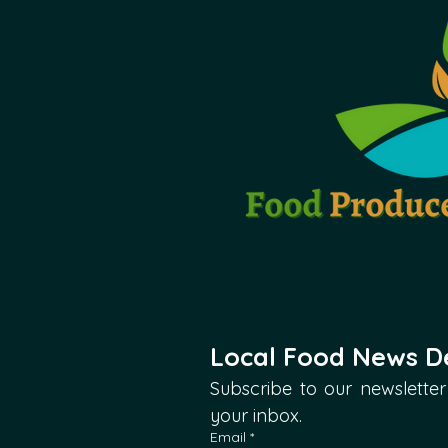
Local Food News De
Subscribe to our newsletter 
your inbox.
Email
*