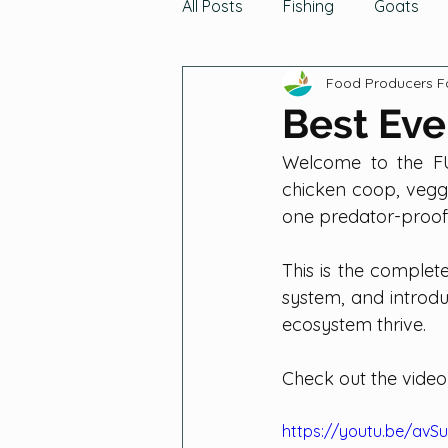
All Posts
Fishing
Goats
Food Producers 
Turkeys
The Buzz
Gro
Best Eve
Welcome to the FU
Indigenous Traditions
Gat
chicken coop, veggi
one predator-proof 
Cabbage Family
Grains
This is the complet
system, and introdu
ecosystem thrive.
Root Vegetables
Seeds
Check out the video
https://youtu.be/avS