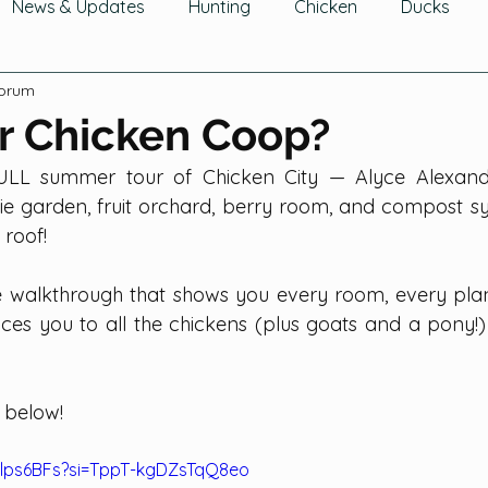
News & Updates
Hunting
Chicken
Ducks
Forum
wing Fruit
Tomatoes, Peppers & Eggplants
Growin
r Chicken Coop?
LL summer tour of Chicken City — Alyce Alexandra
hering Fruits
Gathering Herbs
Gathering Mushroom
e garden, fruit orchard, berry room, and compost sys
roof!
Cucurbits
Greens
Legumes
Flowers
Ga
e walkthrough that shows you every room, every plant
ces you to all the chickens (plus goats and a pony!) 
Trees & Shrubs
Composting
 below!
ulps6BFs?si=TppT-kgDZsTqQ8eo