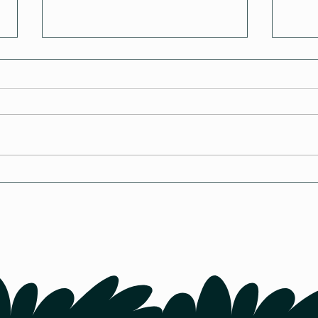
How Cold is Too Cold for
Poul
Chickens in Canada?
Whe
Chic