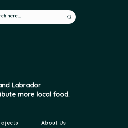
 and Labrador
ibute more local food.
rojects
About Us