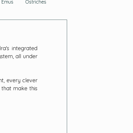
Emus
Ostriches
g Herbs
's integrated 
s
Quail
FAQs
tem, all under 
rlics, Onions & Leeks
, every clever 
that make this 