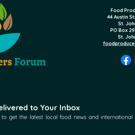
Food Prod
44 Austin S
St. Joh
PO Box 29
St. Joh
foodproduce
livered to Your Inbox
to get the latest local food news and international ar