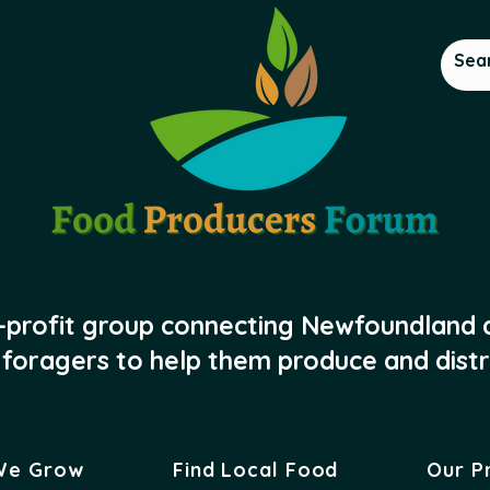
-profit group connecting Newfoundland
foragers to help them produce and distr
We Grow
Find Local Food
Our P