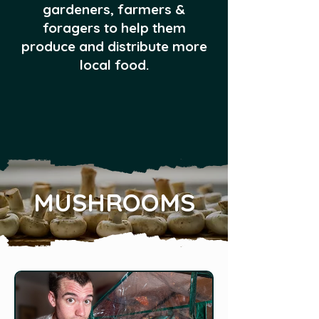
gardeners, farmers &
foragers to help them
produce and distribute more
local food.
MUSHROOMS