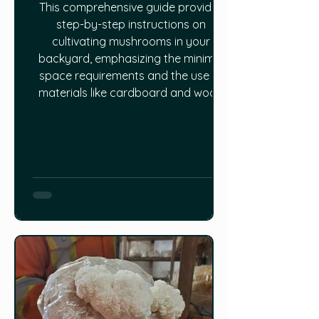
This comprehensive guide provides
step-by-step instructions on
cultivating mushrooms in your
backyard, emphasizing the minimal
space requirements and the use of
materials like cardboard and wood
chips. Click HERE to read article.