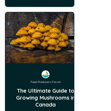
Food Producers Forum
The Ultimate Guide to
Growing Mushrooms in
Canada