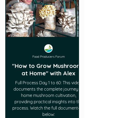
Food Producers Forum
"How to Grow Mushrooms
at Home" with Alex
Full Process Day 1 to 60: This video
documents the complete journey of
home mushroom cultivation,
providing practical insights into the
process. Watch the full documentary
below: