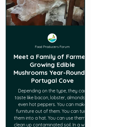
Food Producers Forum
Meet a Family of Farmers
Growing Edible
Mushrooms Year-Round in
Portugal Cove
Depending on the type, they can
taste like bacon, lobster, almonds —
even hot peppers. You can make
furniture out of them. You can turn
them into a hat. You can use them to
clean up contaminated soil. In a way,