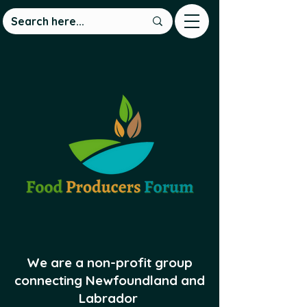
We are a non-profit group
connecting Newfoundland and
Labrador