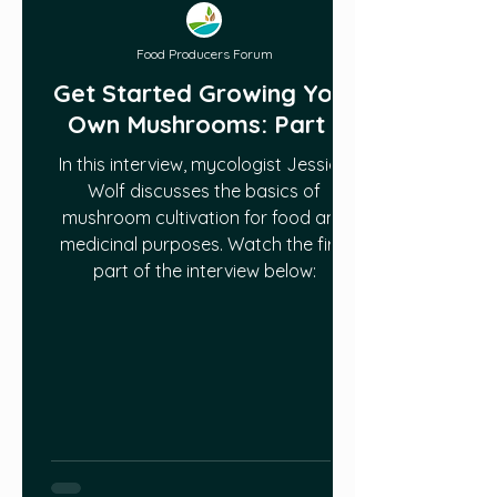
Food Producers Forum
Get Started Growing Your
Own Mushrooms: Part 1
In this interview, mycologist Jessica
Wolf discusses the basics of
mushroom cultivation for food and
medicinal purposes. Watch the first
part of the interview below: