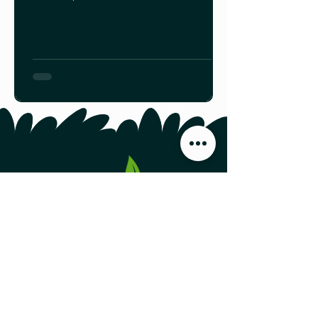
these sentences almost sound like a
riddle. But actually, this is just a hint
of what Portugal Cove, N.L. farmers
Anita Walsh, Gerard Walsh, and their
son Gerry Walsh have learned about
edible mushrooms over the past four
years. Read the rest HERE.
Food Producers Forum, Inc.
44 Austin Street, Second Floor