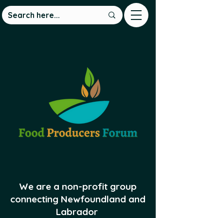
We are a non-profit group
connecting Newfoundland and
Labrador