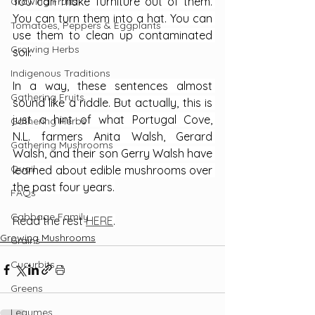
You can make furniture out of them. 
Growing Fruits
You can turn them into a hat. You can 
Tomatoes, Peppers & Eggplants
use them to clean up contaminated 
Growing Herbs
soil.
Indigenous Traditions
In a way, these sentences almost 
Gathering Fruits
sound like a riddle. But actually, this is 
just a hint of what Portugal Cove, 
Gathering Herbs
N.L. farmers Anita Walsh, Gerard 
Gathering Mushrooms
Walsh, and their son Gerry Walsh have 
Quail
learned about edible mushrooms over 
the past four years.
FAQs
Cabbage Family
Read the rest 
HERE
.
Growing Mushrooms
Grains
Cucurbits
Greens
Legumes