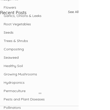
Flowers
See All
Recent Posts
Garlics, Onions & Leeks
Root Vegetables
Seeds
Trees & Shrubs
Composting
Seaweed
Healthy Soil
Growing Mushrooms
Hydroponics
Permaculture
Pests and Plant Diseases
Pollinators