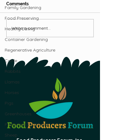
Comments
Family Gardening
Food Preserving
Write a comment...
Get Started Growing
The Ultimate G
Healthy Eating
Your Own Mushrooms:
Growing Mushr
Container Gardening
Part 1
Canada
Regenerative Agriculture
Cattle
Rabbits
Llamas
Horses
Pigs
Greenhouses
Protective Structures
Sheep