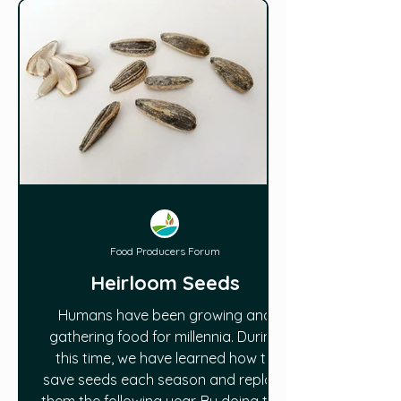
Food Producers Forum
Heirloom Seeds
Humans have been growing and
gathering food for millennia. During
this time, we have learned how to
save seeds each season and replant