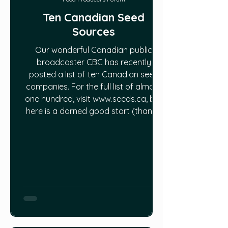
Ten Canadian Seed
Sources
Our wonderful Canadian public
broadcaster CBC has recently
posted a list of ten Canadian seed
companies. For the full list of almost
one hundred, visit www.seeds.ca, but
here is a darned good start (thanks,
CBC) on where to find good, local
seeds:
https://www.cbc.ca/life/home/10-
canadian-seed-companies-that-
you-can-still-order-from-online-
1.5533464