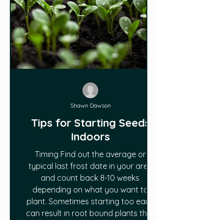
Shawn Dawson
Tips for Starting Seeds
Indoors
Timing Find out the average or
typical last frost date in your area
and count back 8-10 weeks
depending on what you want to
plant. Sometimes starting too early
can result in root bound plants that