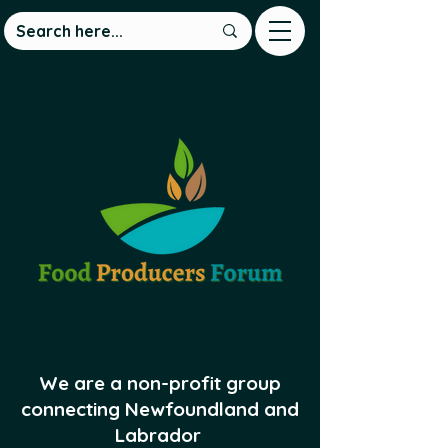
We are a non-profit group
connecting Newfoundland and
Labrador