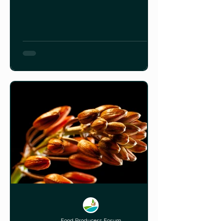
other flavour compounds in beet
cultivar popularity, and how to select
beets for flavour.
Food Producers Forum