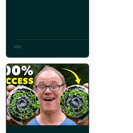
can require more space than you
can give them inside, and starting
too late can result in a short to non-
existent harvest. Tomatoes: 6-8
weeks Peppers and Onions: 8-10
weeks Squash, Zucchini, Cucumbers,
and Pumpkins: 3-4 weeks For root
crops like carrots, radishes, parsnips,
etc., i