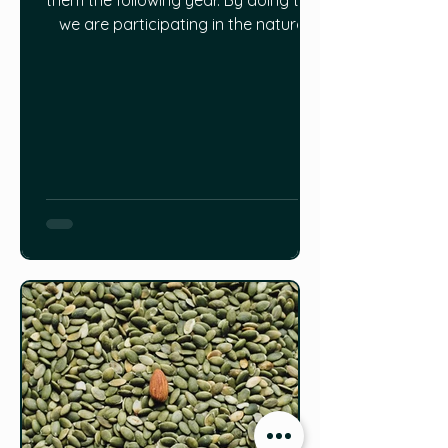
them the following year. By doing this,
we are participating in the natural
cycle of plant regeneration and also
to a certain extent using it to shape
the future of the plants that we grow.
The process of seed saving and
selecting which seeds to save are
formally called seed propagation
and roguing. By selecting which seed
to save, we have man