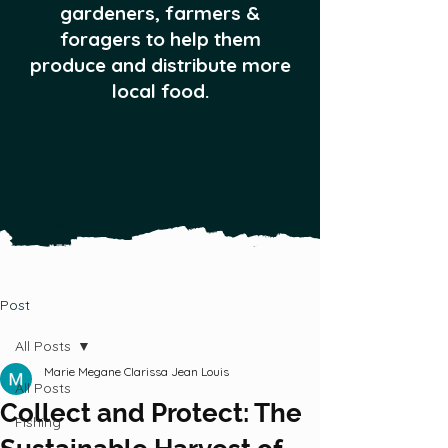
gardeners, farmers &
foragers to help them
produce and distribute more
local food.
Post
All Posts
Marie Megane Clarissa Jean Louis
All Posts
Collect and Protect: The
Fishing