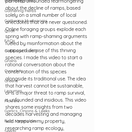
Gathering Fruits
parroted unfounded fearmongering 
about the decline of ramps, based 
Gathering Herbs
solely on a small number of local 
Gathering Mushrooms
anecdotes that are never questioned. 
Online foraging groups explode each 
Quail
spring with ramp-shaming arguments 
FAQs
fueled by misinformation about the 
supposed demise of this thriving 
Cabbage Family
species. I made this video to start a 
Grains
rational conversation about the 
Cucurbits
conservation of this species 
alongside its traditional use. The idea 
Greens
that harvest cannot be sustainable, 
Legumes
or is a major threat to ramp survival, 
is unfounded and insidious. This video 
Flowers
shares some insights from two 
Garlics, Onions & Leeks
decades harvesting and managing 
Root Vegetables
wild ramps on my property, 
researching ramp ecology, 
Seeds