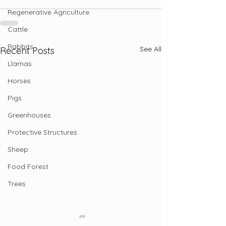
Regenerative Agriculture
Cattle
Rabbits
See All
Recent Posts
Llamas
Horses
Pigs
Greenhouses
Protective Structures
Sheep
Food Forest
Trees