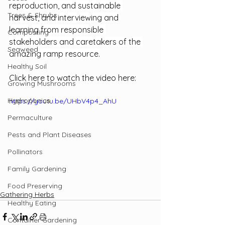
reproduction, and sustainable 
Trees & Shrubs
harvest, and interviewing and 
learning from responsible 
Composting
stakeholders and caretakers of the 
Seaweed
amazing ramp resource.
Healthy Soil
Click here to watch the video here: 
Growing Mushrooms
Hydroponics
https://youtu.be/UHbV4p4_AhU
Permaculture
Pests and Plant Diseases
Pollinators
Family Gardening
Food Preserving
Gathering Herbs
Healthy Eating
Container Gardening