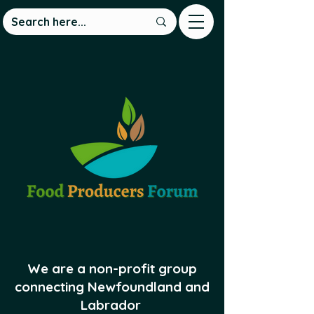
We are a non-profit group
connecting Newfoundland and
Labrador