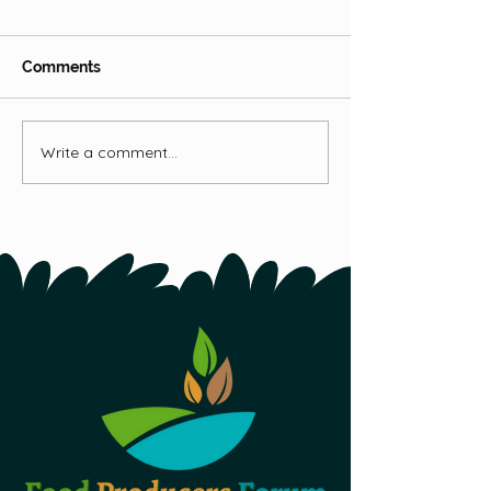
Hops
Comments
Fireweed
Write a comment...