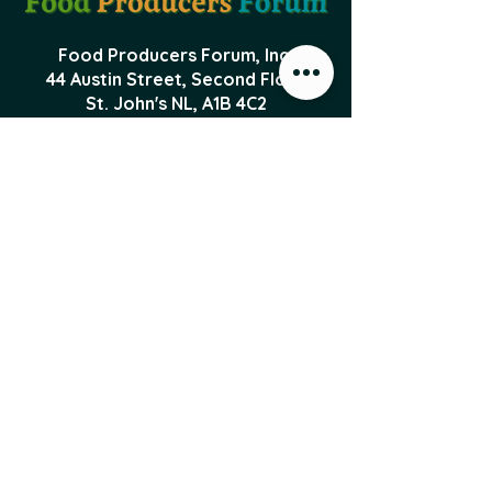
Food Producers Forum, Inc.
44 Austin Street, Second Floor
St. John's NL,
A1B 4C2
PO Box 29047 Torbay Road
St. John's NL, A1A 5B5
foodproducersforum@gmail.com
Local Food News 
Delivered to Your 
Inbox
Subscribe to our newsletter 
to get the latest local food 