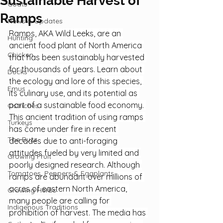
Sustainable Harvest of
Goats
Ramps
News & Updates
Ramps, AKA Wild Leeks, are an 
Hunting
ancient food plant of North America 
Chicken
that has been sustainably harvested 
for thousands of years. Learn about 
Ducks
the ecology and lore of this species, 
Emus
its culinary use, and its potential as 
part of a sustainable food economy. 
Ostriches
This ancient tradition of using ramps 
Turkeys
has come under fire in recent 
The Buzz
decades due to anti-foraging 
attitudes fueled by very limited and 
Growing Fruit
poorly designed research. Although 
Tomatoes, Peppers & Eggplants
ramps are abundant over millions of 
acres of eastern North America, 
Growing Herbs
many people are calling for 
Indigenous Traditions
prohibition of harvest. The media has 