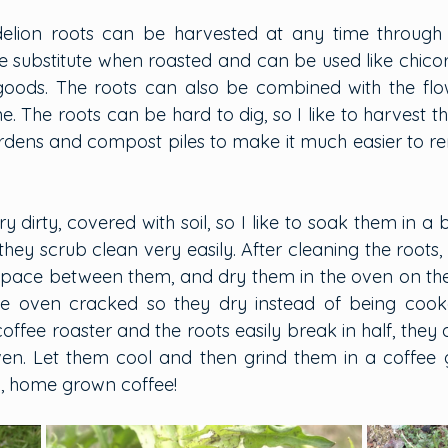
delion roots can be harvested at any time through 
 substitute when roasted and can be used like chicory 
goods. The roots can also be combined with the flow
. The roots can be hard to dig, so I like to harvest t
 gardens and compost piles to make it much easier to r
ry dirty, covered with soil, so I like to soak them in a 
hey scrub clean very easily. After cleaning the roots,
space between them, and dry them in the oven on the l
he oven cracked so they dry instead of being cook
coffee roaster and the roots easily break in half, they 
en. Let them cool and then grind them in a coffee gri
, home grown coffee!