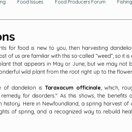
ing
Food Issues
Food Producers Forum
Fishin
Chicken
Ducks
Emus
Ostriches
Turke
ons
ants for food is new to you, then harvesting dandeli
 Peppers & Eggplants
Growing Herbs
Indigenous Tr
st of us are familiar with this so-called “weed”, so it is e
plant that appears in May or June, but we may not b
nderful wild plant from the root right up to the flower
g Herbs
Gathering Mushrooms
Quail
FAQs
e of dandelion is 
Taraxacum officinale
, which, roug
 remedy for disorders." As this shows, the benefits of
ens
Legumes
Flowers
Garlics, Onions & Leeks
n history. Here in Newfoundland, a spring harvest of 
ights of spring, and a recognized way to rebuild healt