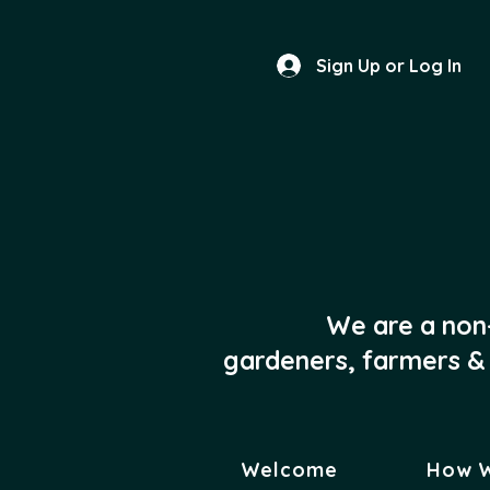
Sign Up or Log In
We are a non
gardeners, farmers & 
Welcome
How 