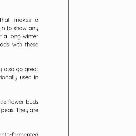
 that makes a 
in to show any 
 a long winter 
ads with these 
 also go great 
ionally used in 
le flower buds 
 peas. They are 
acto-fermented 