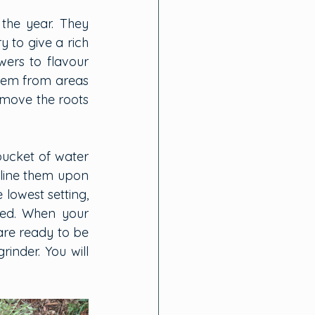
the year. They 
to give a rich 
ers to flavour 
hem from areas 
emove the roots 
bucket of water 
 line them upon 
owest setting, 
ed. When your 
are ready to be 
nder. You will 