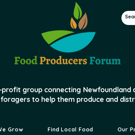
-profit group connecting Newfoundland
foragers to help them produce and distr
We Grow
Find Local Food
Our P