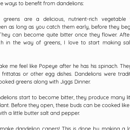
e ways to benefit from dandelions:
 greens are a delicious, nutrient-rich vegetable
en as long as you catch them early, before they beg
 They can become quite bitter once they flower. After
h in the way of greens, I love to start making sal
ke me feel like Popeye after he has his spinach. They
 frittatas or other egg dishes. Dandelions were tradit
oked greens along with Jiggs Dinner.
elions start to become bitter, they produce many litt
plant. Before they open, these buds can be cooked like
th a little butter salt and pepper.
 make dandelion capers! This is done by making a l