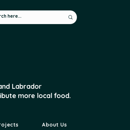
 and Labrador
ibute more local food.
rojects
About Us