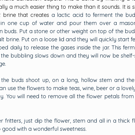
ally a much easier thing to make than it sounds. It is 
t brine that creates
 a lactic acid to ferment the bud
 in one cup of water and pour them over a mason ja
buds. Put a stone or other weight on top of the bud
t brine. Put on a loose lid and they will quickly start f
ed daily to release the gases inside the jar. This fer
il the bubbling slows down and they will now be shelf-
ge.
 the buds shoot up, on a long, hollow stem and the 
n use the flowers to make teas, wine, beer or a lovely j
ey. You will need to remove all the flower petals from
 fritters, just dip the flower, stem and all in a thick f
o good with a wonderful sweetness.