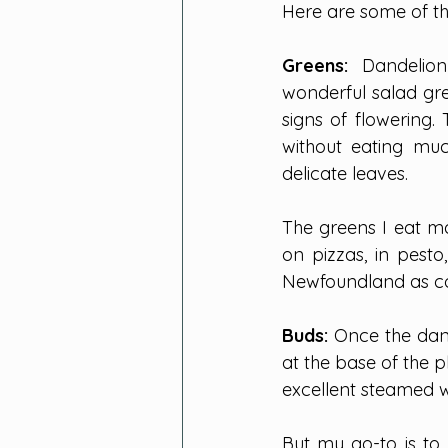
Here are some of th
Greens: 
Dandelion
wonderful salad gre
signs of flowering.
without eating muc
delicate leaves.
The greens I eat ma
on pizzas, in pesto,
Newfoundland as co
Buds: 
Once the dand
at the base of the 
excellent steamed wi
But my go-to is to