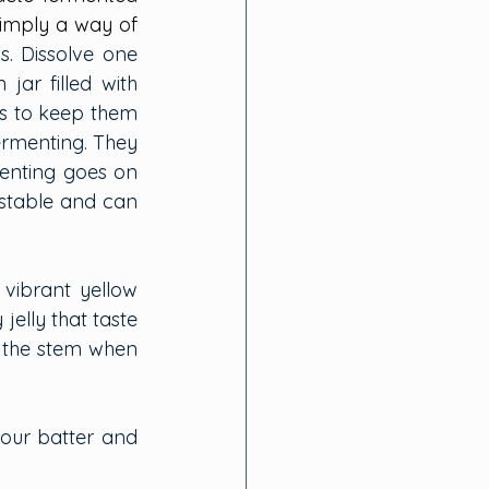
simply a way of 
s. Dissolve one 
r filled with 
s to keep them 
ermenting. They 
menting goes on 
stable and can 
vibrant yellow 
elly that taste 
 the stem when 
lour batter and 