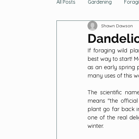
All Posts
Gardening
Forag
Shawn Dawson
News & Updates
Hunting
Dandeli
If foraging wild pl
Growing Fruits
Tomatoes,
best way to start! Mo
as an early spring 
many uses of this wo
Gathering Fruits
Gatherin
The scientific nam
means "the official
Grains
Cucurbits
Gre
plant go far back i
one of the real del
winter.