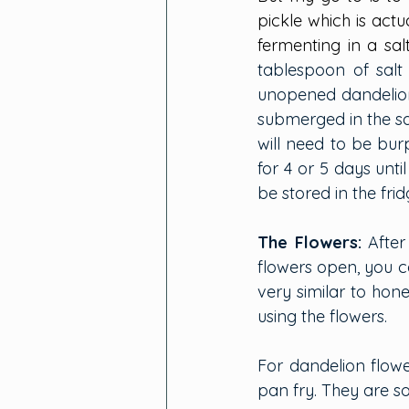
pickle which is actu
fermenting in a sal
tablespoon of salt
unopened dandelion 
submerged in the sal
will need to be burp
for 4 or 5 days unt
be stored in the frid
The Flowers:
After
flowers open, you ca
very similar to hon
using the flowers.
For dandelion flower
pan fry. They are s