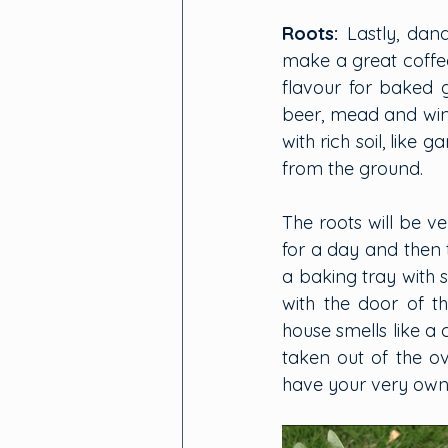
Roots:
Lastly, dan
make a great coffee
flavour for baked 
beer, mead and wine
with rich soil, like
from the ground.
The roots will be ve
for a day and then t
a baking tray with 
with the door of t
house smells like a 
taken out of the ov
have your very own