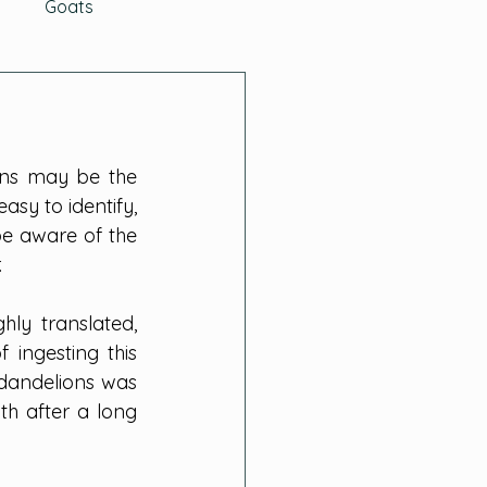
g
Goats
ys
The Buzz
ons may be the 
aditions
asy to identify, 
e aware of the 
.
Cabbage Family
hly translated, 
 ingesting this 
dandelions was 
h after a long 