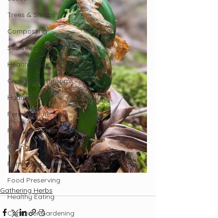
Trees & Shrubs
Composting
Seaweed
Healthy Soil
Growing Mushrooms
Hydroponics
Permaculture
Pests and Plant Diseases
Pollinators
Family Gardening
Food Preserving
Gathering Herbs
Healthy Eating
Container Gardening