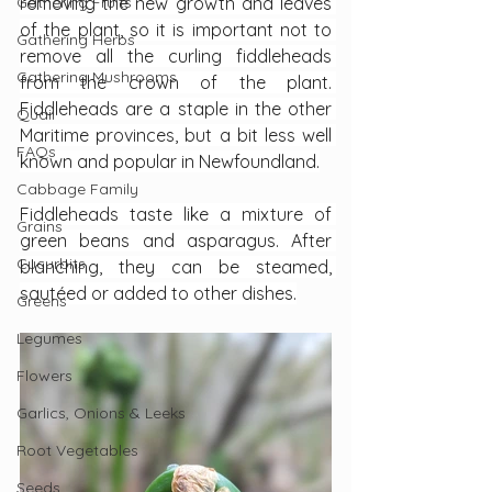
Gathering Fruits
removing the new growth and leaves 
of the plant, so it is important not to 
Gathering Herbs
remove all the curling fiddleheads 
Gathering Mushrooms
from the crown of the plant. 
Fiddleheads are a staple in the other 
Quail
Maritime provinces, but a bit less well 
FAQs
known and popular in Newfoundland.
Cabbage Family
Fiddleheads taste like a mixture of 
Grains
green beans and asparagus. After 
Cucurbits
blanching, they can be steamed, 
sautéed or added to other dishes.
Greens
Legumes
Flowers
Garlics, Onions & Leeks
Root Vegetables
Seeds