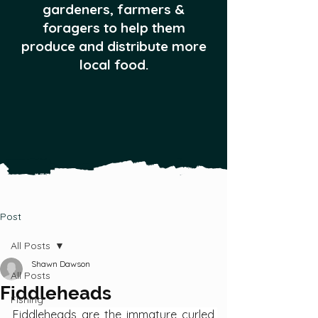
gardeners, farmers &
foragers to help them
produce and distribute more
local food.
Post
All Posts
Shawn Dawson
All Posts
Fiddleheads
Fishing
Fiddleheads are the immature curled 