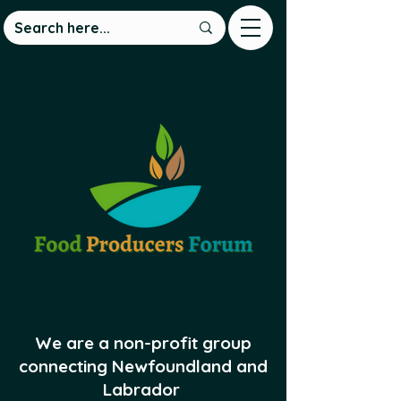
We are a non-profit group
connecting Newfoundland and
Labrador