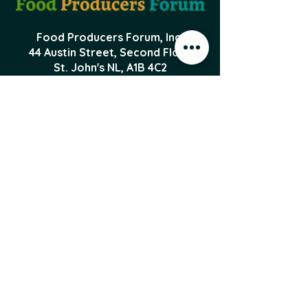
Food Producers Forum, Inc.
44 Austin Street, Second Floor
St. John's NL,
A1B 4C2
PO Box 29047 Torbay Road
St. John's NL, A1A 5B5
foodproducersforum@gmail.com
Local Food News 
Delivered to Your 
Inbox
Subscribe to our newsletter 
to get the latest local food 