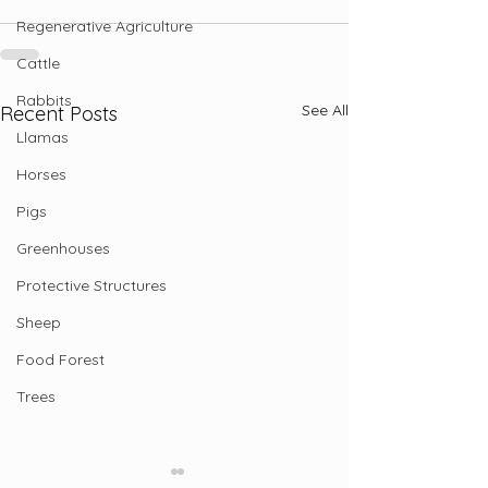
Regenerative Agriculture
Cattle
Rabbits
See All
Recent Posts
Llamas
Horses
Pigs
Greenhouses
Protective Structures
Sheep
Food Forest
Trees