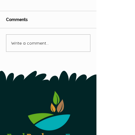
Hops
Comments
Fireweed
Write a comment...