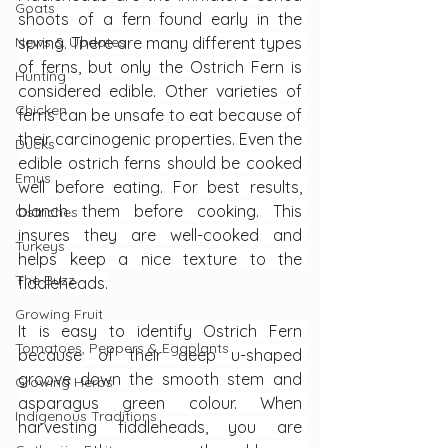
Goats
shoots of a fern found early in the 
News & Updates
spring. There are many different types 
of ferns, but only the Ostrich Fern is 
Hunting
considered edible. Other varieties of 
Chicken
ferns can be unsafe to eat because of 
their carcinogenic properties. Even the 
Ducks
edible ostrich ferns should be cooked 
Emus
well before eating. For best results, 
blanch them before cooking. This 
Ostriches
insures they are well-cooked and 
Turkeys
helps keep a nice texture to the 
The Buzz
fiddleheads.
Growing Fruit
It is easy to identify Ostrich Fern 
Tomatoes, Peppers & Eggplants
because of their deep u-shaped 
groove down the smooth stem and 
Growing Herbs
asparagus green colour. When 
Indigenous Traditions
harvesting fiddleheads, you are 