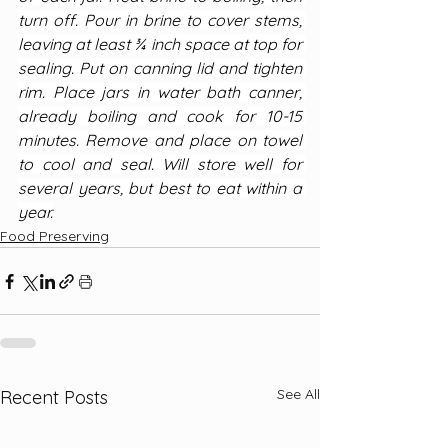
turn off. Pour in brine to cover stems, 
leaving at least ¾ inch space at top for 
sealing. Put on canning lid and tighten 
rim. Place jars in water bath canner, 
already boiling and cook for 10-15 
minutes. Remove and place on towel 
to cool and seal. Will store well for 
several years, but best to eat within a 
year.
Food Preserving
See All
Recent Posts