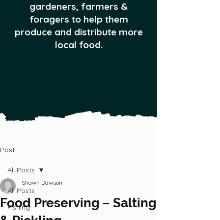
gardeners, farmers &
foragers to help them
produce and distribute more
local food.
Post
All Posts
Shawn Dawson
All Posts
Food Preserving – Salting
Fishing