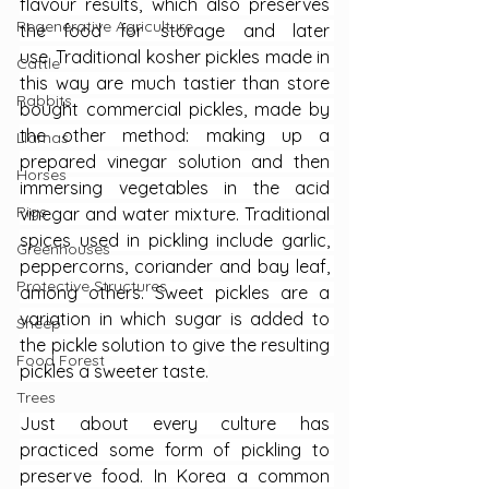
flavour results, which also preserves 
Regenerative Agriculture
the food for storage and later 
use. Traditional kosher pickles made in 
Cattle
this way are much tastier than store 
Rabbits
bought commercial pickles, made by 
the other method: making up a 
Llamas
prepared vinegar solution and then 
Horses
immersing vegetables in the acid 
Pigs
vinegar and water mixture. Traditional 
spices used in pickling include garlic, 
Greenhouses
peppercorns, coriander and bay leaf, 
Protective Structures
among others. Sweet pickles are a 
variation in which sugar is added to 
Sheep
the pickle solution to give the resulting 
Food Forest
pickles a sweeter taste.
Trees
Just about every culture has 
practiced some form of pickling to 
preserve food. In Korea a common 