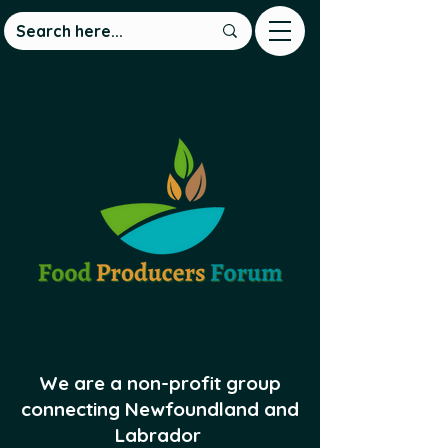
We are a non-profit group
connecting Newfoundland and
Labrador