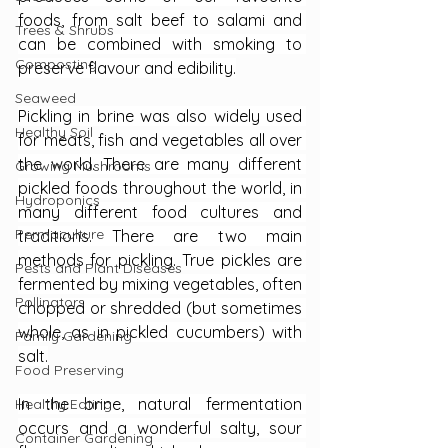
foods, from salt beef to salami and 
Trees & Shrubs
can be combined with smoking to 
Composting
preserve flavour and edibility.
Seaweed
Pickling in brine was also widely used 
Healthy Soil
for meats, fish and vegetables all over 
the world. There are many different 
Growing Mushrooms
pickled foods throughout the world, in 
Hydroponics
many different food cultures and 
Permaculture
traditions. There are two main 
methods for pickling. True pickles are 
Pests and Plant Diseases
fermented by mixing vegetables, often 
Pollinators
chopped or shredded (but sometimes 
whole, as in pickled cucumbers) with 
Family Gardening
salt.
Food Preserving
In the brine, natural fermentation 
Healthy Eating
occurs and a wonderful salty, sour 
Container Gardening