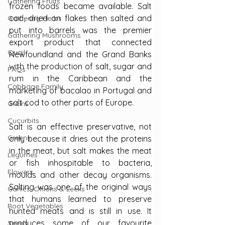
Gathering Fruits
frozen foods became available. Salt 
cod, dried on flakes then salted and 
Gathering Herbs
put into barrels was the premier 
Gathering Mushrooms
export product that connected 
Quail
Newfoundland and the Grand Banks 
with the production of salt, sugar and 
FAQs
rum in the Caribbean and the 
Cabbage Family
marketing of bacalao in Portugal and 
salt cod to other parts of Europe.
Grains
Cucurbits
Salt is an effective preservative, not 
Greens
only because it dries out the proteins 
in the meat, but salt makes the meat 
Legumes
or fish inhospitable to bacteria, 
Flowers
moulds and other decay organisms. 
Salting was one of the original ways 
Garlics, Onions & Leeks
that humans learned to preserve 
Root Vegetables
hunted meats and is still in use. It 
produces some of our favourite 
Seeds