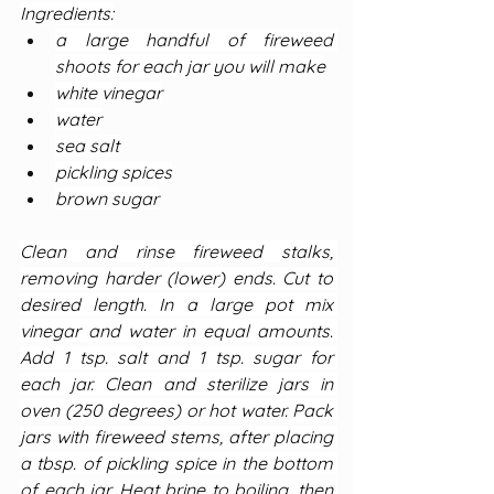
Ingredients:
a large handful of fireweed 
shoots for each jar you will make
white vinegar
water
sea salt
pickling spices
brown sugar
Clean and rinse fireweed stalks, 
removing harder (lower) ends. Cut to 
desired length. In a large pot mix 
vinegar and water in equal amounts. 
Add 1 tsp. salt and 1 tsp. sugar for 
each jar. Clean and sterilize jars in 
oven (250 degrees) or hot water. Pack 
jars with fireweed stems, after placing 
a tbsp. of pickling spice in the bottom 
of each jar. Heat brine to boiling, then 