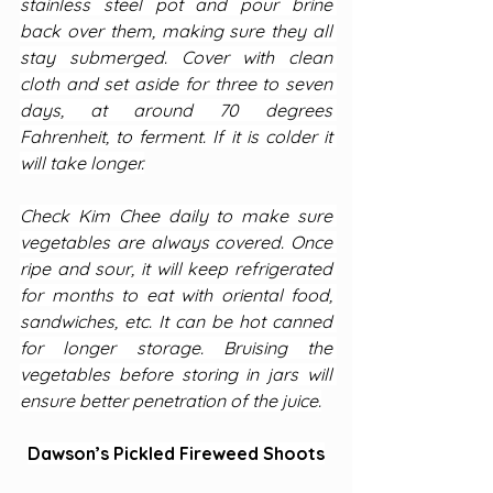
stainless steel pot and pour brine 
back over them, making sure they all 
stay submerged. Cover with clean 
cloth and set aside for three to seven 
days, at around 70 degrees 
Fahrenheit, to ferment. If it is colder it 
will take longer.
Check Kim Chee daily to make sure 
vegetables are always covered. Once 
ripe and sour, it will keep refrigerated 
for months to eat with oriental food, 
sandwiches, etc. It can be hot canned 
for longer storage. Bruising the 
vegetables before storing in jars will 
ensure better penetration of the juice.
Dawson’s Pickled Fireweed Shoots