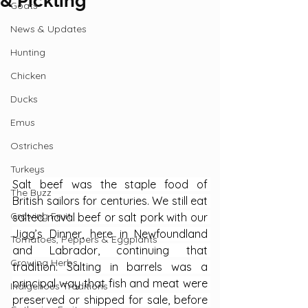
& Pickling
Goats
News & Updates
Hunting
Chicken
Ducks
Emus
Ostriches
Turkeys
Salt beef was the staple food of 
The Buzz
British sailors for centuries. We still eat 
Growing Fruit
salted naval beef or salt pork with our 
Jigg’s Dinner, here in Newfoundland 
Tomatoes, Peppers & Eggplants
and Labrador, continuing that 
Growing Herbs
tradition. Salting in barrels was a 
principal way that fish and meat were 
Indigenous Traditions
preserved or shipped for sale, before 