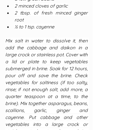
2 minced cloves of garlic
2 tbsp. of fresh minced ginger 
root
½ to 1 tsp. cayenne
Mix salt in water to dissolve it, then 
add the cabbage and daikon in a 
large crock or stainless pot. Cover with 
a lid or plate to keep vegetables 
submerged in brine. Soak for 12 hours, 
pour off and save the brine. Check 
vegetables for saltiness (if too salty, 
rinse; if not enough salt, add more, a 
quarter teaspoon at a time, to the 
brine). Mix together asparagus, beans, 
scallions, garlic, ginger and 
cayenne. Put cabbage and other 
vegetables into a large crock or 