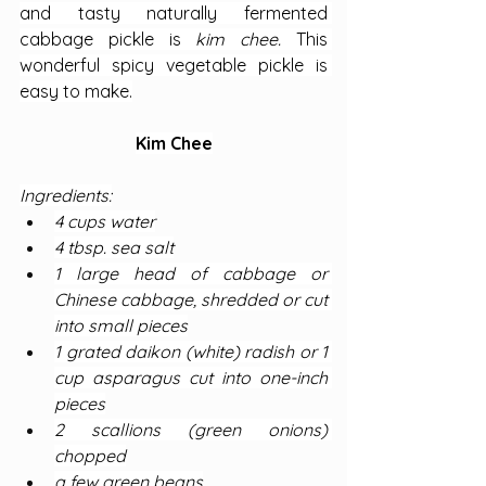
and tasty naturally fermented 
cabbage pickle is 
kim chee. 
This 
wonderful spicy vegetable pickle is 
easy to make.
Kim Chee
Ingredients:
4 cups water
4 tbsp. sea salt
1 large head of cabbage or 
Chinese cabbage, shredded or cut 
into small pieces
1 grated daikon (white) radish or 1 
cup asparagus cut into one-inch 
pieces
2 scallions (green onions) 
chopped
a few green beans