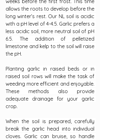
weeks before the first frost. This time 
allows the roots to develop before the 
long winter’s rest. Our NL soil is acidic 
with a pH level of 4-4.5. Garlic prefers a 
less acidic soil, more neutral soil of pH 
6.5. The addition of pelletized 
limestone and kelp to the soil will raise 
the pH.
Planting garlic in raised beds or in 
raised soil rows will make the task of 
weeding more efficient and enjoyable. 
These methods also provide 
adequate drainage for your garlic 
crop.
When the soil is prepared, carefully 
break the garlic head into individual 
cloves. Garlic can bruise, so handle 