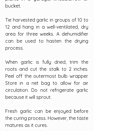
bucket.
Tie harvested garlic in groups of 10 to 
12 and hang in a well-ventilated, dry 
area for three weeks. A dehumidifier 
can be used to hasten the drying 
process.
When garlic is fully dried, trim the 
roots and cut the stalk to 2 inches. 
Peel off the outermost bulb wrapper. 
Store in a net bag to allow for air 
circulation. Do not refrigerate garlic 
because it will sprout.
Fresh garlic can be enjoyed before 
the curing process. However, the taste 
matures as it cures.