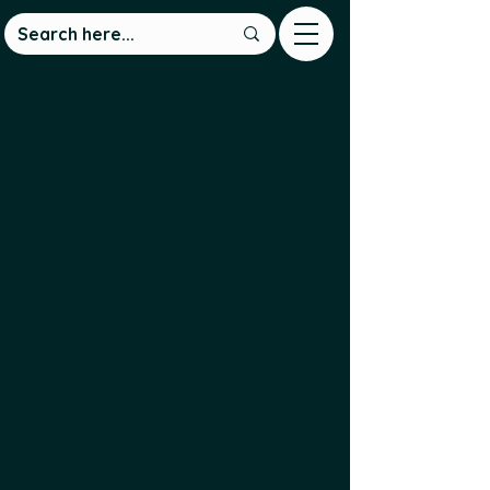
We are a non-profit group
connecting Newfoundland and
Labrador