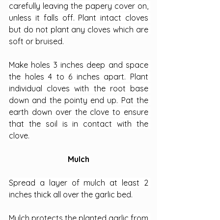
carefully leaving the papery cover on, 
unless it falls off. Plant intact cloves 
but do not plant any cloves which are 
soft or bruised.
Make holes 3 inches deep and space 
the holes 4 to 6 inches apart. Plant 
individual cloves with the root base 
down and the pointy end up. Pat the 
earth down over the clove to ensure 
that the soil is in contact with the 
clove.
Mulch
Spread a layer of mulch at least 2 
inches thick all over the garlic bed.
Mulch protects the planted garlic from 