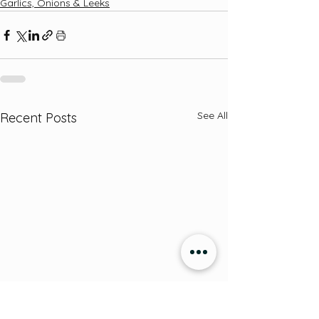
Garlics, Onions & Leeks
See All
Recent Posts