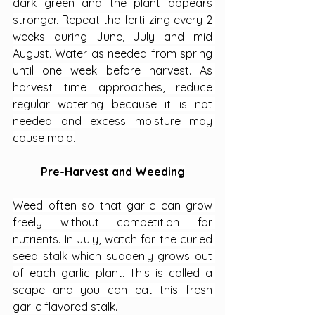
dark green and the plant appears 
stronger. Repeat the fertilizing every 2 
weeks during June, July and mid 
August. Water as needed from spring 
until one week before harvest. As 
harvest time approaches, reduce 
regular watering because it is not 
needed and excess moisture may 
cause mold.
Pre-Harvest and Weeding
Weed often so that garlic can grow 
freely without competition for 
nutrients. In July, watch for the curled 
seed stalk which suddenly grows out 
of each garlic plant. This is called a 
scape and you can eat this fresh 
garlic flavored stalk.