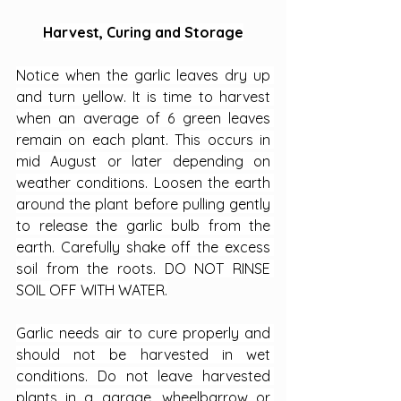
Harvest, Curing and Storage
Notice when the garlic leaves dry up 
and turn yellow. It is time to harvest 
when an average of 6 green leaves 
remain on each plant. This occurs in 
mid August or later depending on 
weather conditions. Loosen the earth 
around the plant before pulling gently 
to release the garlic bulb from the 
earth. Carefully shake off the excess 
soil from the roots. DO NOT RINSE 
SOIL OFF WITH WATER.
Garlic needs air to cure properly and 
should not be harvested in wet 
conditions. Do not leave harvested 
plants in a garage, wheelbarrow or 