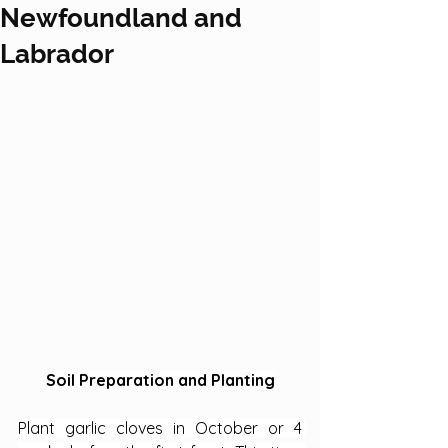
Newfoundland and
Labrador
Soil Preparation and Planting
Plant garlic cloves in October or 4 