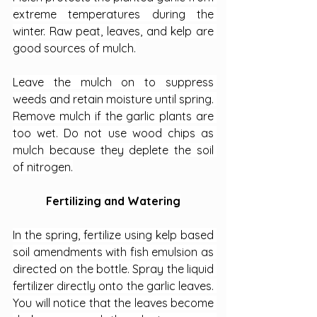
extreme temperatures during the 
winter. Raw peat, leaves, and kelp are 
good sources of mulch.
Leave the mulch on to suppress 
weeds and retain moisture until spring. 
Remove mulch if the garlic plants are 
too wet. Do not use wood chips as 
mulch because they deplete the soil 
of nitrogen.
Fertilizing and Watering
In the spring, fertilize using kelp based 
soil amendments with fish emulsion as 
directed on the bottle. Spray the liquid 
fertilizer directly onto the garlic leaves. 
You will notice that the leaves become 