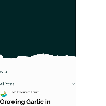
gardeners, farmers &
foragers to help them
produce and distribute more
local food.
Post
All Posts
Food Producers Forum
Growing Garlic in