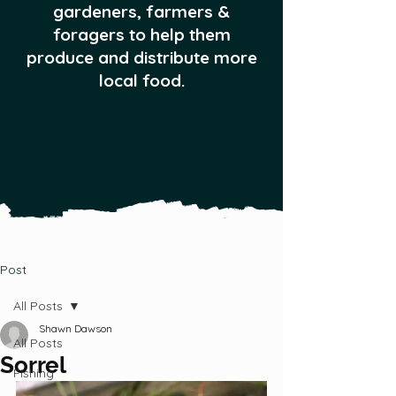
gardeners, farmers &
foragers to help them
produce and distribute more
local food.
Post
All Posts
Shawn Dawson
All Posts
Sorrel
Fishing