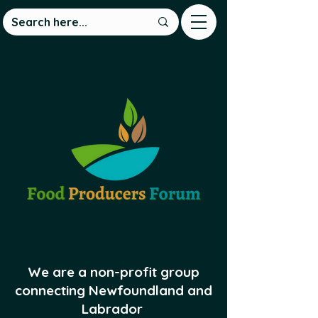
We are a non-profit group
connecting Newfoundland and
Labrador