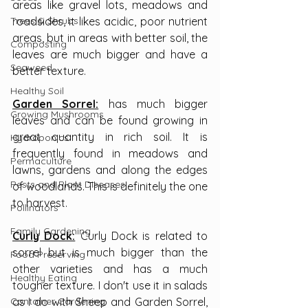
areas like gravel lots, meadows and 
Trees & Shrubs
roadsides, it likes acidic, poor nutrient 
areas, but in areas with better soil, the 
Composting
leaves are much bigger and have a 
Seaweed
better texture.
Healthy Soil
Garden Sorrel:
 has much bigger 
Growing Mushrooms
leaves and can be found growing in 
great quantity in rich soil. It is 
Hydroponics
frequently found in meadows and 
Permaculture
lawns, gardens and along the edges 
Pests and Plant Diseases
of woodlands. This is definitely the one 
to harvest.
Pollinators
Family Gardening
Curly Dock:
 Curly Dock is related to 
sorrel but is much bigger than the 
Food Preserving
other varieties and has a much 
Healthy Eating
tougher texture. I don't use it in salads 
Container Gardening
as I do with Sheep and Garden Sorrel, 