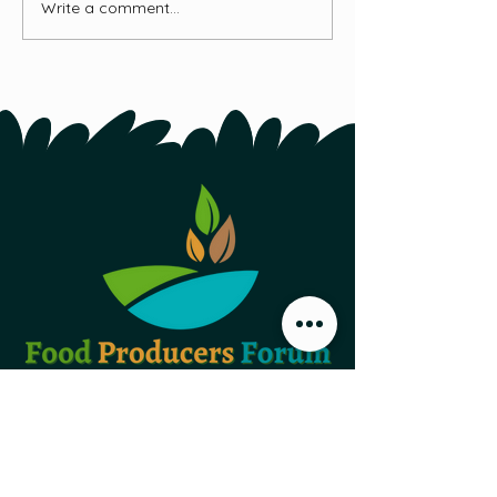
Write a comment...
Food Producers Forum, Inc.
44 Austin Street, Second Floor
St. John's NL,
A1B 4C2
PO Box 29047 Torbay Road