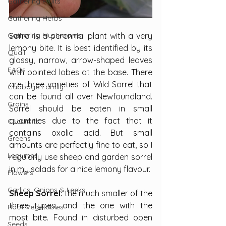
Gathering Fruits
Gathering Herbs
Gathering Mushrooms
Sorrel is a perennial plant with a very 
lemony bite. It is best identified by its 
Quail
glossy, narrow, arrow-shaped leaves 
FAQs
with pointed lobes at the base. There 
are three varieties of Wild Sorrel that 
Cabbage Family
can be found all over Newfoundland. 
Grains
Sorrel should be eaten in small 
quantities due to the fact that it 
Cucurbits
contains oxalic acid. But small 
Greens
amounts are perfectly fine to eat, so I 
Legumes
regularly use sheep and garden sorrel 
in my salads for a nice lemony flavour.
Flowers
Garlics, Onions & Leeks
Sheep Sorrel:
 the much smaller of the 
three types, and the one with the 
Root Vegetables
most bite. Found in disturbed open 
Seeds