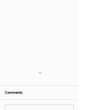
Hops
Comments
Fireweed