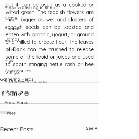
but it can be used as a cooked or 
Regenerative Agriculture
wilted green. The reddish flowers are 
Cattle
much bigger as well and clusters of 
reddish seeds can be toasted and 
Rabbits
eaten with granola, yogurt, or ground 
Llamas
and milled to create flour. The leaves 
of Dock can me crushed to release 
Horses
some of the liquid or juices and used 
Pigs
to sooth stinging nettle rash or bee 
Greenhouses
stings.
Gathering Herbs
Protective Structures
Sheep
Food Forest
Trees
See All
Recent Posts