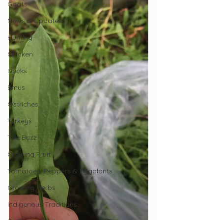
Goats
News & Updates
Hunting
Chicken
Ducks
Emus
Ostriches
Turkeys
The Buzz
Growing Fruit
Tomatoes, Peppers & Eggplants
Growing Herbs
Indigenous Traditions