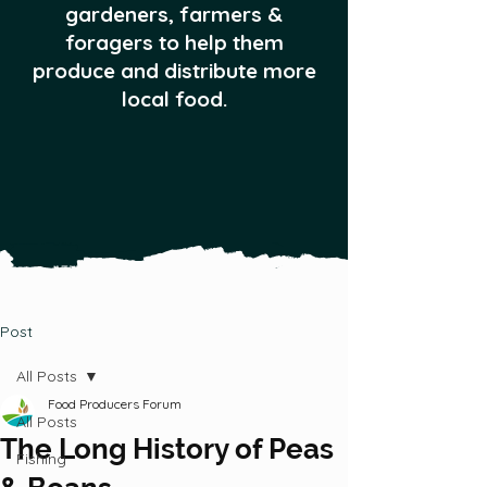
gardeners, farmers &
foragers to help them
produce and distribute more
local food.
Post
All Posts
Food Producers Forum
All Posts
The Long History of Peas
Fishing