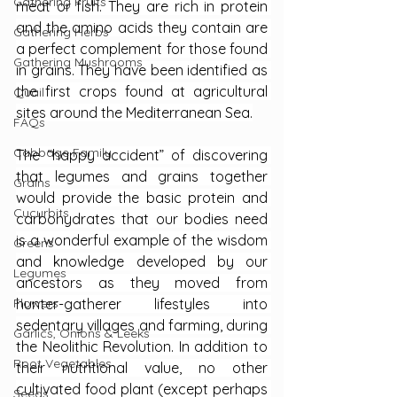
Gathering Fruits
meat or fish. They are rich in protein 
and the amino acids they contain are 
Gathering Herbs
a perfect complement for those found 
Gathering Mushrooms
in grains. They have been identified as 
the first crops found at agricultural 
Quail
sites around the Mediterranean Sea.
FAQs
Cabbage Family
The “happy accident” of discovering 
that legumes and grains together 
Grains
would provide the basic protein and 
Cucurbits
carbohydrates that our bodies need 
is a wonderful example of the wisdom 
Greens
and knowledge developed by our 
Legumes
ancestors as they moved from 
hunter-gatherer lifestyles into 
Flowers
sedentary villages and farming, during 
Garlics, Onions & Leeks
the Neolithic Revolution. In addition to 
Root Vegetables
their nutritional value, no other 
cultivated food plant (except perhaps 
Seeds