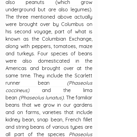
also peanuts (which grow 
underground but are also legumes). 
The three mentioned above actually 
were brought over by Columbus on 
his second voyage, part of what is 
known as the Columbian Exchange, 
along with peppers, tomatoes, maize 
and turkeys. Four species of beans 
were also domesticated in the 
Americas and brought over at the 
same time. They include the Scarlett 
runner bean 
(Phaseolus 
coccineus)
 and the lima 
bean 
(Phaseolus lunatus). 
The familiar 
beans that we grow in our gardens 
and on farms, varieties that include 
kidney bean, snap bean, French fillet 
and string beans of various types are 
all part of the species 
Phaseolus 