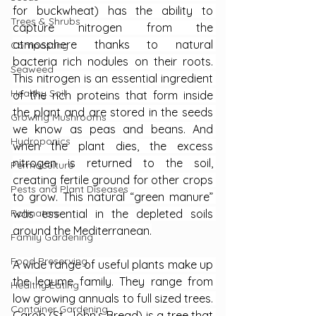
for buckwheat) has the ability to 
Trees & Shrubs
capture nitrogen from the 
atmosphere thanks to natural 
Composting
bacteria rich nodules on their roots. 
Seaweed
This nitrogen is an essential ingredient 
Healthy Soil
of the rich proteins that form inside 
the plant and are stored in the seeds 
Growing Mushrooms
we know as peas and beans. And 
Hydroponics
when the plant dies, the excess 
nitrogen is returned to the soil, 
Permaculture
creating fertile ground for other crops 
Pests and Plant Diseases
to grow. This natural “green manure” 
was essential in the depleted soils 
Pollinators
around the Mediterranean.
Family Gardening
Food Preserving
A wide range of useful plants make up 
the legume family. They range from 
Healthy Eating
low growing annuals to full sized trees. 
Container Gardening
Carob (St. John’s Bread) is a tree that 