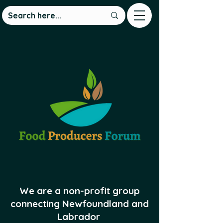
We are a non-profit group
connecting Newfoundland and
Labrador