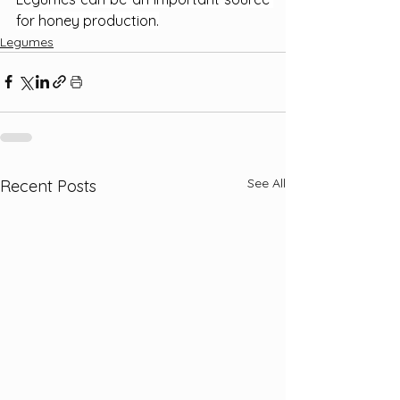
for honey production.
Legumes
See All
Recent Posts