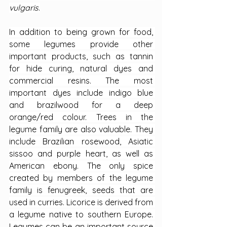
vulgaris
.
In addition to being grown for food, 
some legumes provide other 
important products, such as tannin 
for hide curing, natural dyes and 
commercial resins. The most 
important dyes include indigo blue 
and brazilwood for a deep 
orange/red colour. Trees in the 
legume family are also valuable. They 
include Brazilian rosewood, Asiatic 
sissoo and purple heart, as well as 
American ebony. The only spice 
created by members of the legume 
family is fenugreek, seeds that are 
used in curries. Licorice is derived from 
a legume native to southern Europe. 
Legumes can be an important source 