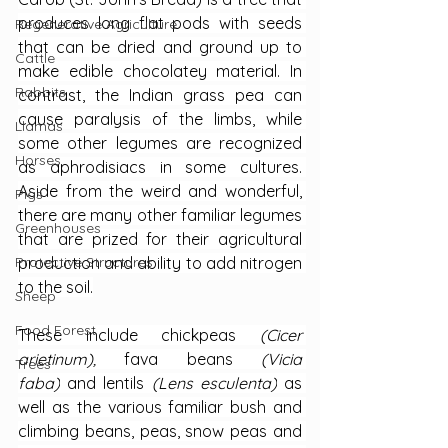
produces long flat pods with seeds 
Regenerative Agriculture
that can be dried and ground up to 
Cattle
make edible chocolatey material. In 
Rabbits
contrast, the Indian grass pea can 
cause paralysis of the limbs, while 
Llamas
some other legumes are recognized 
Horses
as aphrodisiacs in some cultures. 
Aside from the weird and wonderful, 
Pigs
there are many other familiar legumes 
Greenhouses
that are prized for their agricultural 
production and ability to add nitrogen 
Protective Structures
to the soil.
Sheep
Food Forest
These include chickpeas 
(Cicer 
arietinum), 
fava beans 
(Vicia 
Trees
faba)
 and lentils 
(Lens esculenta)
 as 
well as the various familiar bush and 
climbing beans, peas, snow peas and 