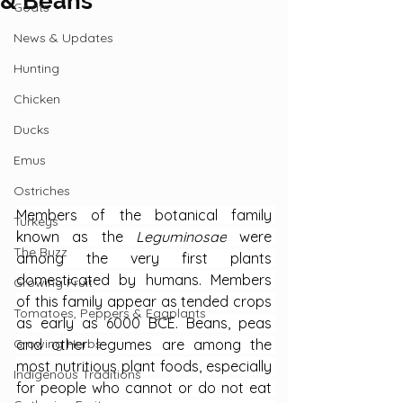
& Beans
Goats
News & Updates
Hunting
Chicken
Ducks
Emus
Ostriches
Members of the botanical family 
Turkeys
known as the 
Leguminosae
 were 
The Buzz
among the very first plants 
domesticated by humans. Members 
Growing Fruit
of this family appear as tended crops 
Tomatoes, Peppers & Eggplants
as early as 6000 BCE. Beans, peas 
and other legumes are among the 
Growing Herbs
most nutritious plant foods, especially 
Indigenous Traditions
for people who cannot or do not eat 