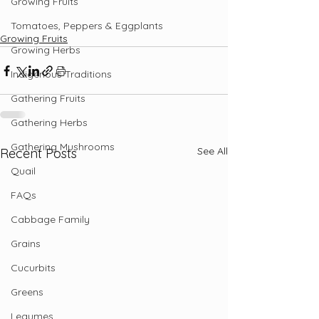
Growing Fruits
Tomatoes, Peppers & Eggplants
Growing Fruits
Growing Herbs
Indigenous Traditions
Gathering Fruits
Gathering Herbs
Gathering Mushrooms
See All
Recent Posts
Quail
FAQs
Cabbage Family
Grains
Cucurbits
Greens
Legumes