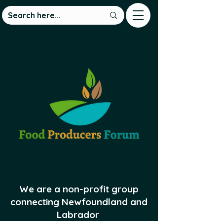
We are a non-profit group
connecting Newfoundland and
Labrador