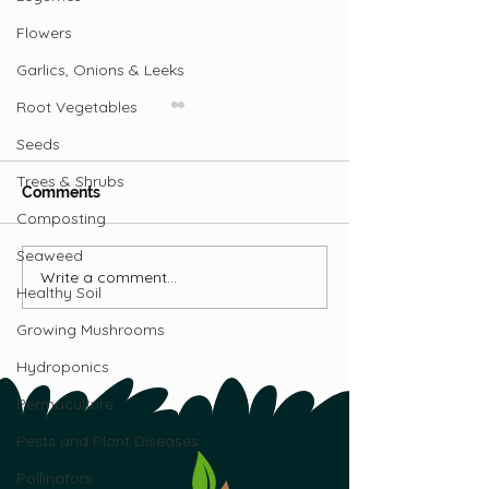
Flowers
Garlics, Onions & Leeks
Root Vegetables
Seeds
Trees & Shrubs
Comments
Composting
Seaweed
Growing Banana
Write a comment...
Information on
Healthy Soil
Pollinating Fruit Crops
Growing Mushrooms
Hydroponics
Permaculture
Pests and Plant Diseases
Pollinators