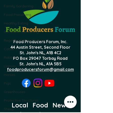
Family Gardening
Food Preserving
Healthy Eating
Container Gardening
Regenerative Agriculture
Food Producers Forum, Inc.
44 Austin Street, Second Floor
Cattle
St. John's NL,
A1B 4C2
Rabbits
PO Box 29047 Torbay Road
St. John's NL, A1A 5B5
Llamas
foodproducersforum@gmail.com
Horses
Pigs
Greenhouses
Protective Structures
Local Food News 
Sheep