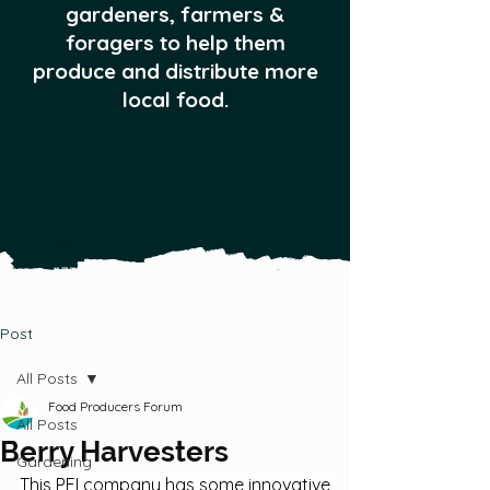
gardeners, farmers &
foragers to help them
produce and distribute more
local food.
Post
All Posts
Food Producers Forum
All Posts
Berry Harvesters
Gardening
This PEI company has some innovative 