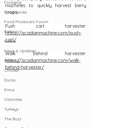
Foraging
machines to quickly harvest berry 
Food Issues
crops.
Food Producers Forum
Push cart harvester: 
Fishing
https://acadianmachine.com/push-
cart/
Goats
News & Updates
Walk behind harvester: 
https://acadianmachine.com/walk-
Hunting
behind-harvester/
Chicken
Ducks
Emus
Ostriches
Turkeys
The Buzz