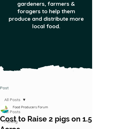
gardeners, farmers &
foragers to help them
produce and distribute more
local food.
Post
All Posts
Food Producers Forum
All Posts
Cost to Raise 2 pigs on 1.5
Fishing