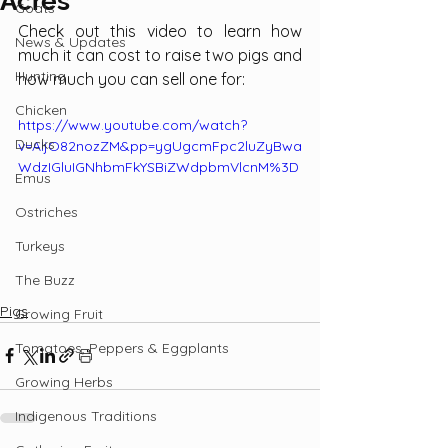
Acres
Goats
Check out this video to learn how 
News & Updates
much it can cost to raise two pigs and 
Hunting
how much you can sell one for:
Chicken
https://www.youtube.com/watch?
Ducks
v=AIjO82nozZM&pp=ygUgcmFpc2luZyBwa
WdzIGluIGNhbmFkYSBiZWdpbmVlcnM%3D
Emus
Ostriches
Turkeys
The Buzz
Pigs
Growing Fruit
Tomatoes, Peppers & Eggplants
Growing Herbs
Indigenous Traditions