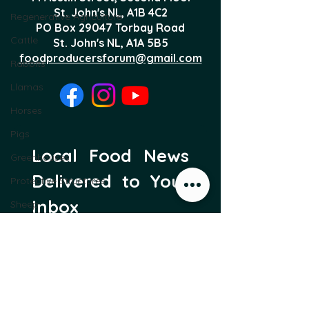
St. John's NL,
A1B 4C2
Regenerative Agriculture
PO Box 29047 Torbay Road
Cattle
St. John's NL, A1A 5B5
foodproducersforum@gmail.com
Rabbits
Llamas
Horses
Pigs
Local Food News 
Greenhouses
Delivered to Your 
Protective Structures
Inbox
Sheep
Subscribe to our newsletter 
Food Forest
to get the latest local food 
Trees
news and international 
articles delivered straight 
to your inbox.