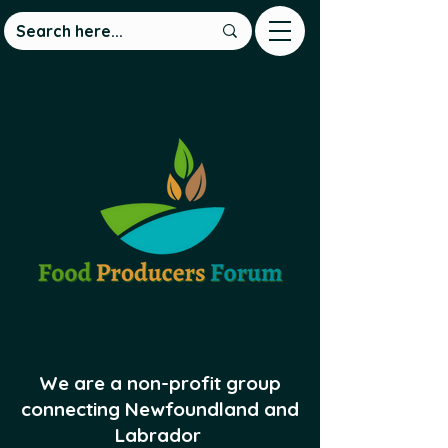
We are a non-profit group
connecting Newfoundland and
Labrador