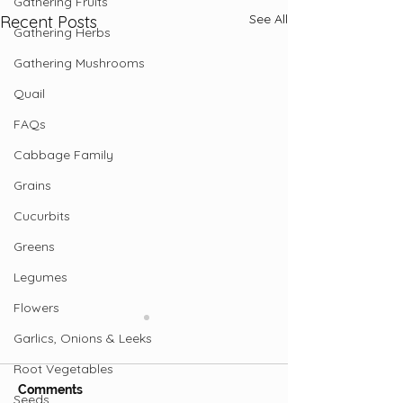
Gathering Fruits
See All
Recent Posts
Gathering Herbs
Gathering Mushrooms
Quail
FAQs
Cabbage Family
Grains
Cucurbits
Greens
Legumes
Flowers
Garlics, Onions & Leeks
Root Vegetables
Comments
Seeds