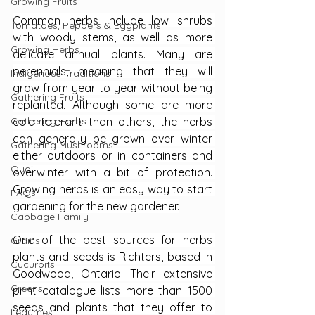
Growing Fruits
Common herbs include low shrubs 
Tomatoes, Peppers & Eggplants
with woody stems, as well as more 
Growing Herbs
delicate annual plants. Many are 
perennials, meaning that they will 
Indigenous Traditions
grow from year to year without being 
Gathering Fruits
replanted. Although some are more 
Gathering Herbs
cold tolerant than others, the herbs 
can generally be grown over winter 
Gathering Mushrooms
either outdoors or in containers and 
Quail
overwinter with a bit of protection. 
Growing herbs is an easy way to start 
FAQs
gardening for the new gardener.
Cabbage Family
One of the best sources for herbs 
Grains
plants and seeds is Richters, based in 
Cucurbits
Goodwood, Ontario. Their extensive 
Greens
print catalogue lists more than 1500 
seeds and plants that they offer to 
Legumes