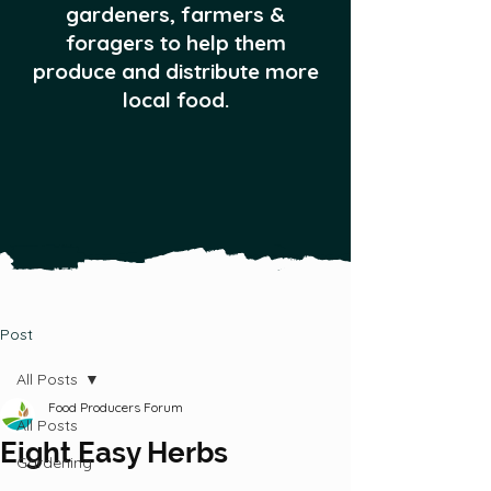
gardeners, farmers &
foragers to help them
produce and distribute more
local food.
Post
All Posts
Food Producers Forum
All Posts
Eight Easy Herbs
Gardening