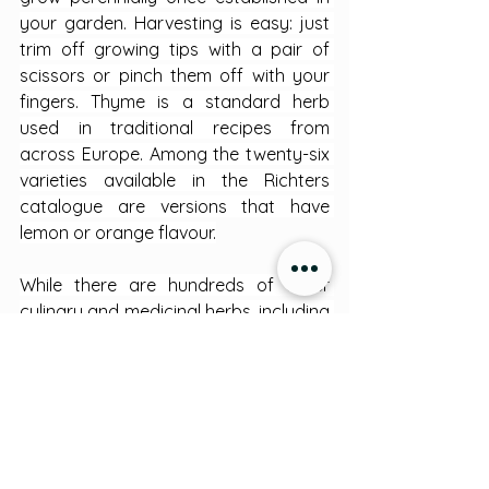
your garden. Harvesting is easy: just 
trim off growing tips with a pair of 
scissors or pinch them off with your 
fingers. Thyme is a standard herb 
used in traditional recipes from 
across Europe. Among the twenty-six 
varieties available in the Richters 
catalogue are versions that have 
lemon or orange flavour.
While there are hundreds of other 
culinary and medicinal herbs, including 
many which are our favourites, these 
eight are chosen for easy cultivation 
and will help you pass through the 
door into the world of medicinal 
plants, whose healing powers have 
been known by humans for millennia.