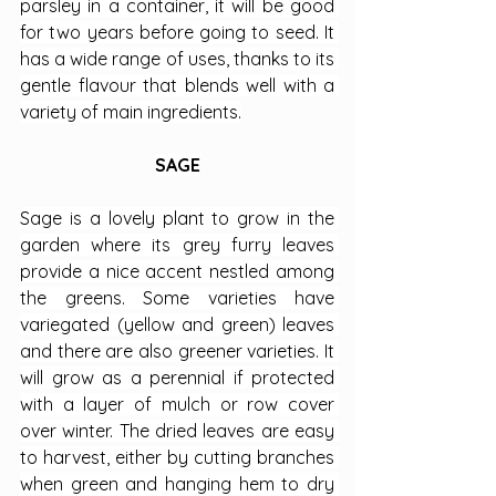
parsley in a container, it will be good 
for two years before going to seed. It 
has a wide range of uses, thanks to its 
gentle flavour that blends well with a 
variety of main ingredients.
SAGE
Sage is a lovely plant to grow in the 
garden where its grey furry leaves 
provide a nice accent nestled among 
the greens. Some varieties have 
variegated (yellow and green) leaves 
and there are also greener varieties. It 
will grow as a perennial if protected 
with a layer of mulch or row cover 
over winter. The dried leaves are easy 
to harvest, either by cutting branches 
when green and hanging hem to dry 