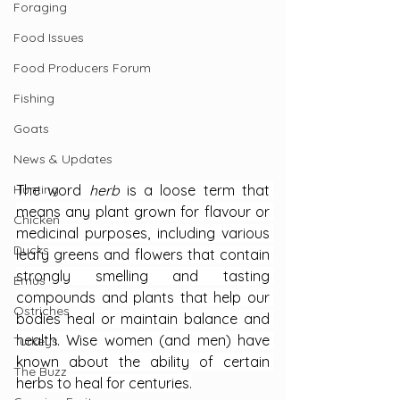
Foraging
Food Issues
Food Producers Forum
Fishing
Goats
News & Updates
Hunting
The word 
herb 
is a loose term that 
means any plant grown for flavour or 
Chicken
medicinal purposes, including various 
Ducks
leafy greens and flowers that contain 
strongly smelling and tasting 
Emus
compounds and plants that help our 
Ostriches
bodies heal or maintain balance and 
health. Wise women (and men) have 
Turkeys
known about the ability of certain 
The Buzz
herbs to heal for centuries.