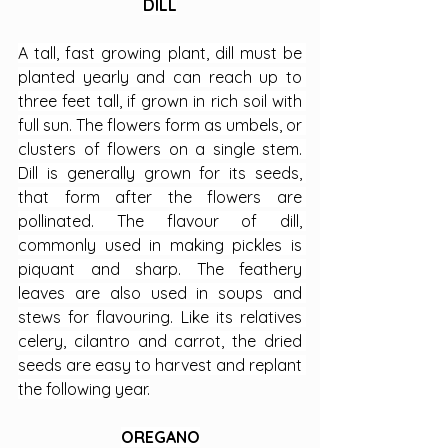
DILL
A tall, fast growing plant, dill must be 
planted yearly and can reach up to 
three feet tall, if grown in rich soil with 
full sun. The flowers form as umbels, or 
clusters of flowers on a single stem. 
Dill is generally grown for its seeds, 
that form after the flowers are 
pollinated. The flavour of dill, 
commonly used in making pickles is 
piquant and sharp. The feathery 
leaves are also used in soups and 
stews for flavouring. Like its relatives 
celery, cilantro and carrot, the dried 
seeds are easy to harvest and replant 
the following year.
OREGANO