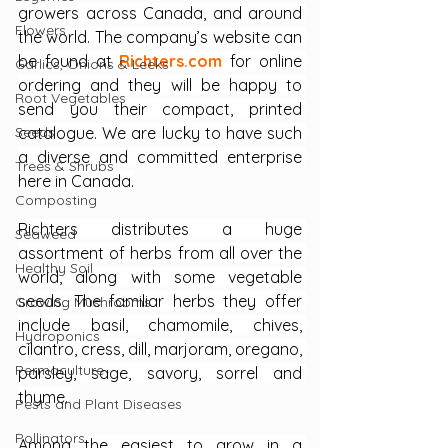
growers across Canada, and around 
Flowers
the world. The company’s website can 
be found at 
Richters.com
 for online 
Garlics, Onions & Leeks
ordering and they will be happy to 
Root Vegetables
send you their compact, printed 
Seeds
catalogue. We are lucky to have such 
a diverse and committed enterprise 
Trees & Shrubs
here in Canada.
Composting
Richters distributes a huge 
Seaweed
assortment of herbs from all over the 
Healthy Soil
world, along with some vegetable 
seeds. The familiar herbs they offer 
Growing Mushrooms
include basil, chamomile, chives, 
Hydroponics
cilantro, cress, dill, marjoram, oregano, 
Permaculture
parsley, sage, savory, sorrel and 
thyme. 
Pests and Plant Diseases
Pollinators
Among the easiest to grow in a 