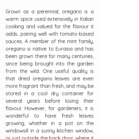
Grown as a perennial, oregano is a 
warm spice used extensively in Italian 
cooking and valued for the flavour it 
adds, pairing well with tomato-based 
sauces. A member of the mint family, 
oregano is native to Eurasia and has 
been grown there for many centuries, 
since being brought into the garden 
from the wild. One useful quality is 
that dried oregano leaves are even 
more fragrant than fresh, and may be 
stored in a cool dry container for 
several years before losing their 
flavour. However, for gardeners, it is 
wonderful to have fresh leaves 
growing, whether in a pot on the 
windowsill in a sunny kitchen window, 
or just outside the back door, where it 