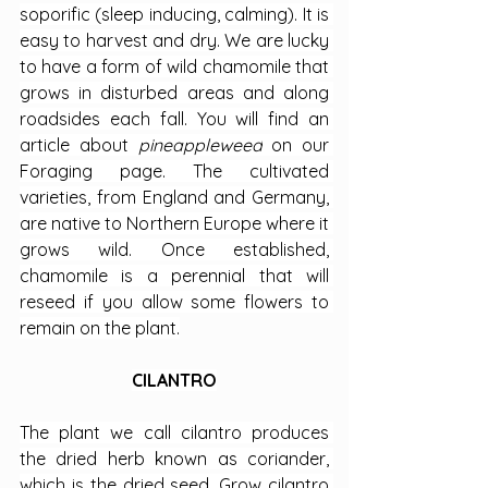
soporific (sleep inducing, calming). It is 
easy to harvest and dry. We are lucky 
to have a form of wild chamomile that 
grows in disturbed areas and along 
roadsides each fall. You will find an 
article about 
pineappleweed
 on our 
Foraging page. The cultivated 
varieties, from England and Germany, 
are native to Northern Europe where it 
grows wild. Once established, 
chamomile is a perennial that will 
reseed if you allow some flowers to 
remain on the plant.
CILANTRO
The plant we call cilantro produces 
the dried herb known as coriander, 
which is the dried seed. Grow cilantro 