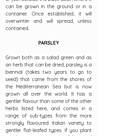
can be grown in the ground or in a 
container. Once established, it will 
overwinter and will spread, unless 
contained.
PARSLEY
Grown both as a salad green and as 
an herb that can be dried, parsley is a 
biennial (takes two years to go to 
seed) that came from the shores of 
the Mediterranean Sea but is now 
grown all over the world. It has a 
gentler flavour than some of the other 
herbs listed here, and comes in a 
range of sub-types from the more 
strongly flavoured Italian variety to 
gentler flat-leafed types. If you plant 