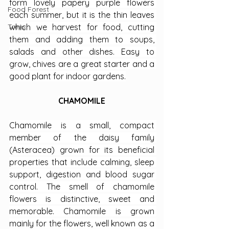
form lovely papery purple flowers 
Food Forest
each summer, but it is the thin leaves 
Trees
which we harvest for food, cutting 
them and adding them to soups, 
salads and other dishes. Easy to 
grow, chives are a great starter and a 
good plant for indoor gardens.
CHAMOMILE
Chamomile is a small, compact 
member of the daisy family 
(Asteracea) grown for its beneficial 
properties that include calming, sleep 
support, digestion and blood sugar 
control. The smell of chamomile 
flowers is distinctive, sweet and 
memorable. Chamomile is grown 
mainly for the flowers, well known as a 