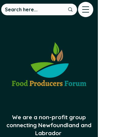
We are a non-profit group
connecting Newfoundland and
Labrador