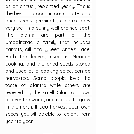
as an annual, replanted yearly. This is 
the best approach in our climate, and 
once seeds germinate, cilantro does 
very well in a sunny well drained spot. 
The plants are part of the 
Umbelliferae, a family that includes 
carrots, dill and Queen Anne’s Lace. 
Both the leaves, used in Mexican 
cooking, and the dried seeds stored 
and used as a cooking spice, can be 
harvested. Some people love the 
taste of cilantro while others are 
repelled by the smell. Cilantro grows 
all over the world, and is easy to grow 
in the north. If you harvest your own 
seeds, you will be able to replant from 
year to year.