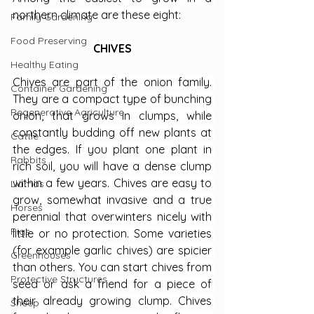
northern climate are these eight:
Family Gardening
Food Preserving
CHIVES
Healthy Eating
Chives are part of the onion family. 
Container Gardening
They are a compact type of bunching 
Regenerative Agriculture
onion, that grows in clumps, while 
constantly budding off new plants at 
Cattle
the edges. If you plant one plant in 
Rabbits
rich soil, you will have a dense clump 
within a few years. Chives are easy to 
Llamas
grow, somewhat invasive and a true 
Horses
perennial that overwinters nicely with 
Pigs
little or no protection. Some varieties 
(for example garlic chives) are spicier 
Greenhouses
than others. You can start chives from 
Protective Structures
seed or ask a friend for a piece of 
their already growing clump. Chives 
Sheep