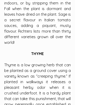
indoors, or by stripping them in the 
Fall when the plant is dormant and 
leaves have dried on the plant. Sage is 
a secret flavour in Italian tomato 
sauces, adding a piquant, musty 
flavour. Richters lists more than thirty 
different varieties grown all over the 
world!
THYME
Thyme is a low growing herb that can 
be planted as a ground cover using a 
variety known as “creeping thyme.” If 
planted in walkways it releases a 
pleasant herby odor when it is 
crushed underfoot. It is a hardy plant 
that can take this punishment, that will 
grow perennially once established in 