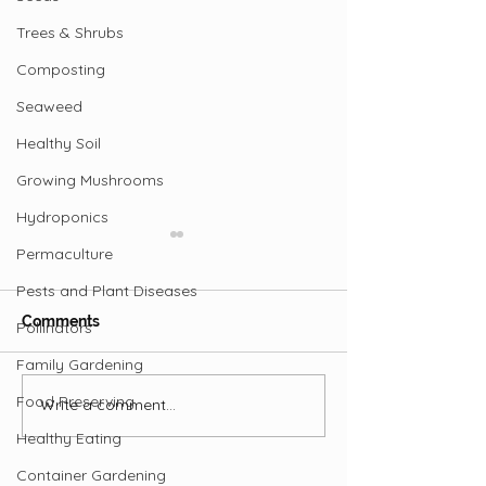
Trees & Shrubs
Composting
Seaweed
Healthy Soil
Growing Mushrooms
Hydroponics
Permaculture
Pests and Plant Diseases
Comments
Pollinators
Family Gardening
Benefits of Cop
Food Preserving
Write a comment...
How to Protect Your
Trees from Pests
Healthy Eating
Container Gardening