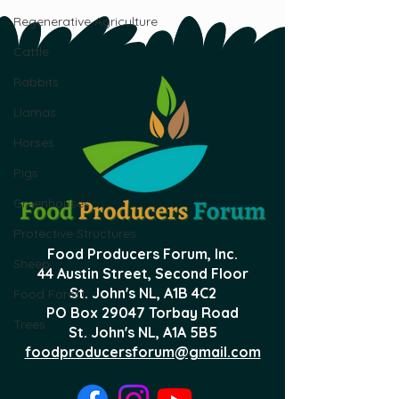
Regenerative Agriculture
Cattle
Rabbits
Llamas
Horses
Pigs
Greenhouses
Protective Structures
Food Producers Forum, Inc.
Sheep
44 Austin Street, Second Floor
St. John's NL,
A1B 4C2
Food Forest
PO Box 29047 Torbay Road
Trees
St. John's NL, A1A 5B5
foodproducersforum@gmail.com