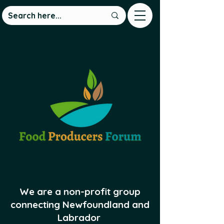
We are a non-profit group
connecting Newfoundland and
Labrador