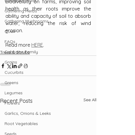
Gathering Fruits
biodiversity on farms, improving soil 
health as their roots improve the 
Gathering Herbs
ability and capacity of soil to absorb 
Gathering Mushrooms
water, reducing the risk of wind 
erosion.
Quail
FAQs
Read more 
HERE
.
Cabbage Family
Trees & Shrubs
Grains
Cucurbits
Greens
Legumes
See All
Recent Posts
Flowers
Garlics, Onions & Leeks
Root Vegetables
Seeds