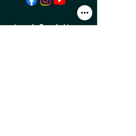
Local Food News 
Delivered to Your 
Inbox
Subscribe to our newsletter 
to get the latest local food 
news and international 
articles delivered straight 
to your inbox.
Email
*
Subscribe
I want to subscribe to 