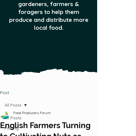
gardeners, farmers &
foragers to help them
produce and distribute more
local food.
Post
All Posts
Food Producers Forum
All Posts
English Farmers Turning
Fishing