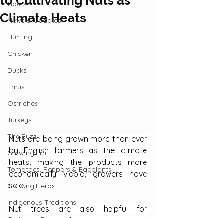
to Cultivating Nuts as
Goats
Climate Heats
News & Updates
Hunting
Chicken
Ducks
Emus
Ostriches
Turkeys
The Buzz
Nuts are being grown more than ever 
by English farmers as the climate 
Growing Fruit
heats, making the products more 
Tomatoes, Peppers & Eggplants
economically viable, growers have 
said.
Growing Herbs
Indigenous Traditions
Nut trees are also helpful for 