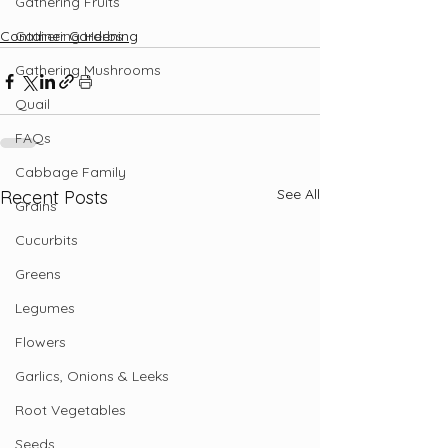
Gathering Fruits
Gathering Herbs
Container Gardening
Gathering Mushrooms
Quail
FAQs
Cabbage Family
See All
Recent Posts
Grains
Cucurbits
Greens
Legumes
Flowers
Garlics, Onions & Leeks
Root Vegetables
Seeds