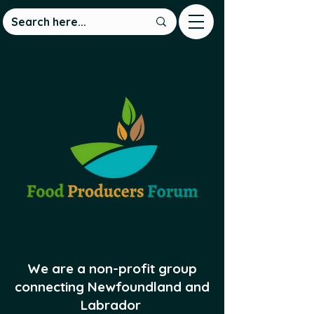
We are a non-profit group
connecting Newfoundland and
Labrador