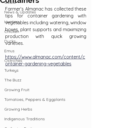
Containers
Goats
Farmer’s Almanac has collected these 
News & Updates
tips for container gardening with 
Hunting
vegetables including watering, window 
boxes, plant supports and maximizing 
Chicken
production with quick growing 
Ducks
varieties.
Emus
https://www.almanac.com/content/c
Ostriches
ontainer-gardening-vegetables
Turkeys
The Buzz
Growing Fruit
Tomatoes, Peppers & Eggplants
Growing Herbs
Indigenous Traditions