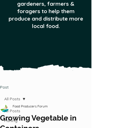
gardeners, farmers &
foragers to help them
produce and distribute more
local food.
Post
All Posts
Food Producers Forum
All Posts
Growing Vegetable in
Fishing