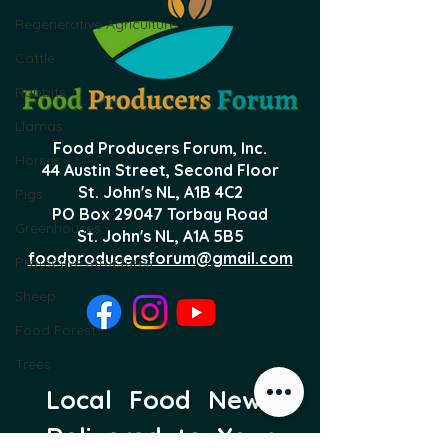
Regenerative Agriculture
Cattle
Rabbits
Llamas
Food Producers Forum, Inc.
Horses
44 Austin Street, Second Floor
St. John's NL,
A1B 4C2
Pigs
PO Box 29047 Torbay Road
Greenhouses
St. John's NL, A1A 5B5
foodproducersforum@gmail.com
Protective Structures
Sheep
Food Forest
Trees
Local Food News 
Delivered to Your 