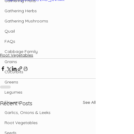
Gathering Fruits
Gathering Herbs
Gathering Mushrooms
Quail
FAQs
Cabbage Family
Root Vegetables
Grains
Cucurbits
Greens
Legumes
Flowers
See All
Recent Posts
Garlics, Onions & Leeks
Root Vegetables
Seeds