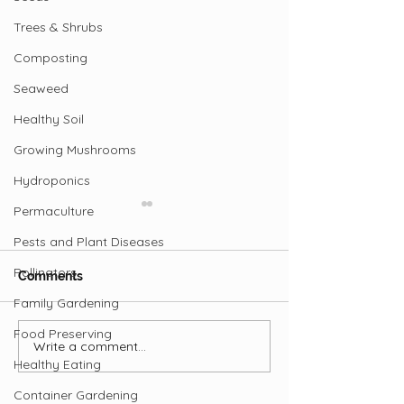
Trees & Shrubs
Composting
Seaweed
Healthy Soil
Growing Mushrooms
Hydroponics
Permaculture
Pests and Plant Diseases
Pollinators
Comments
Family Gardening
Food Preserving
Write a comment...
Beets: Breeding for
Potato History 
Healthy Eating
Flavour and Colour
Smithsonian
Container Gardening