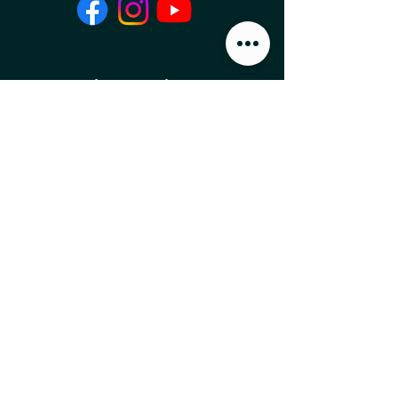
Local Food News 
Delivered to Your 
Inbox
Subscribe to our newsletter 
to get the latest local food 
news and international 
articles delivered straight 
to your inbox.
Email
*
Subscribe