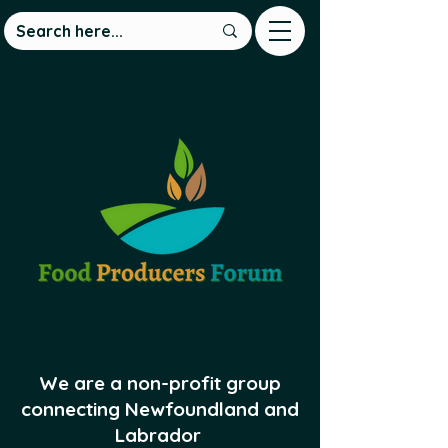
We are a non-profit group
connecting Newfoundland and
Labrador