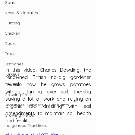
Goats
News & Updates
Hunting
Chicken
Ducks
Emus
Ostriches
In this video, Charles Dowding, the 
Turkeys
renowned British no-dig gardener 
reveals how he grows potatoes 
The Buzz
without turning over soil, thereby 
Growing Fruit
saving a lot of work and relying on 
Tomatoes, Peppers & Eggplants
organic top dressing with soil 
amendments to maintain soil health 
Growing Herbs
and fertility.
Indigenous Traditions
https://youtu.be/zXO_j0vriwk