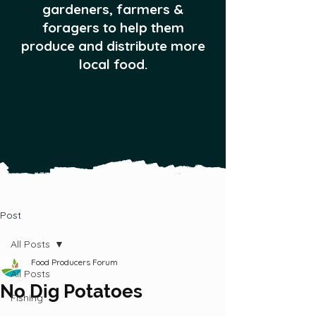
gardeners, farmers &
foragers to help them
produce and distribute more
local food.
Post
All Posts
Food Producers Forum
All Posts
No Dig Potatoes
Fishing