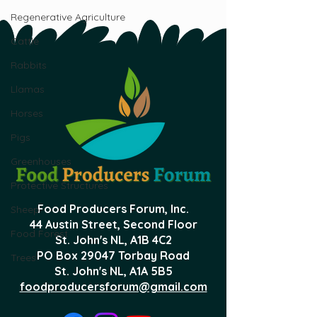
Regenerative Agriculture
Cattle
Rabbits
Llamas
Horses
Pigs
Greenhouses
Protective Structures
Food Producers Forum, Inc.
Sheep
44 Austin Street, Second Floor
Food Forest
St. John's NL,
A1B 4C2
PO Box 29047 Torbay Road
Trees
St. John's NL, A1A 5B5
foodproducersforum@gmail.com