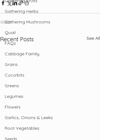
Gathering Fruits
Gathering Herbs
Gathering Mushrooms
Quail
See All
Recent Posts
FAQs
Cabbage Family
Grains
Cucurbits
Greens
Legumes
Flowers
Garlics, Onions & Leeks
Root Vegetables
Seeds