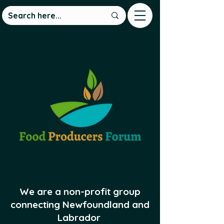
We are a non-profit group
connecting Newfoundland and
Labrador