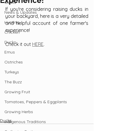
Experience!
Goats
If you're considering raising ducks in 
News & Updates
your backyard, here is a very detailed 
Hunting
and helpful account of one farmer's 
experience!
Chicken
Ducks
Check it out 
HERE
.
Emus
Ostriches
Turkeys
The Buzz
Growing Fruit
Tomatoes, Peppers & Eggplants
Growing Herbs
Ducks
Indigenous Traditions