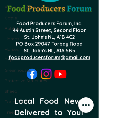
Regenerative Agriculture
Cattle
Food Producers Forum, Inc.
Rabbits
44 Austin Street, Second Floor
St. John's NL,
A1B 4C2
Llamas
PO Box 29047 Torbay Road
Horses
St. John's NL, A1A 5B5
foodproducersforum@gmail.com
Pigs
Greenhouses
Protective Structures
Sheep
Local Food News 
Food Forest
Delivered to Your 
Trees
Inbox
Subscribe to our newsletter 