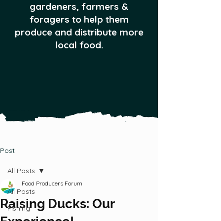
gardeners, farmers &
foragers to help them
produce and distribute more
local food.
Post
All Posts
Food Producers Forum
All Posts
Raising Ducks: Our
Fishing