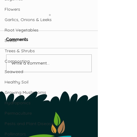
Flowers
Garlics, Onions & Leeks
Root Vegetables
Comments
Seeds
Trees & Shrubs
Raising Meat Rabbits
Composting
Write a comment...
5 Mistakes to A
When Raising R
Seaweed
Healthy Soil
Growing Mushrooms
Hydroponics
Permaculture
Pests and Plant Diseases
Pollinators