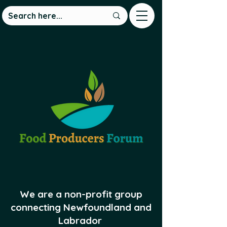
We are a non-profit group
connecting Newfoundland and
Labrador