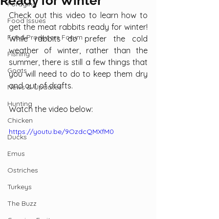
Ready for Winter
Foraging
Check out this video to learn how to 
Food Issues
get the meat rabbits ready for winter! 
Food Producers Forum
While rabbits do prefer the cold 
weather of winter, rather than the 
Fishing
summer, there is still a few things that 
Goats
you will need to do to keep them dry 
and out of drafts.
News & Updates
Hunting
Watch the video below:
Chicken
https://youtu.be/9OzdcQMXfM0
Ducks
Emus
Ostriches
Turkeys
The Buzz