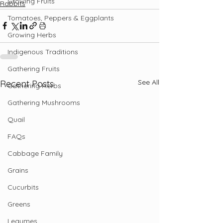
Growing Fruits
Rabbits
Tomatoes, Peppers & Eggplants
Growing Herbs
Indigenous Traditions
Gathering Fruits
See All
Recent Posts
Gathering Herbs
Gathering Mushrooms
Quail
FAQs
Cabbage Family
Grains
Cucurbits
Greens
Legumes