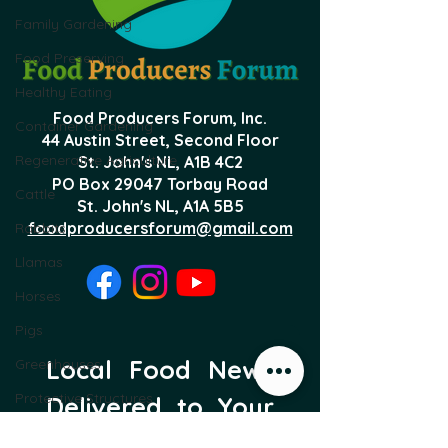
Family Gardening
Food Preserving
Healthy Eating
Food Producers Forum, Inc.
Container Gardening
44 Austin Street, Second Floor
Regenerative Agriculture
St. John's NL,
A1B 4C2
PO Box 29047 Torbay Road
Cattle
St. John's NL, A1A 5B5
foodproducersforum@gmail.com
Rabbits
Llamas
Horses
Pigs
Local Food News 
Greenhouses
Protective Structures
Delivered to Your 
Sheep
Inbox