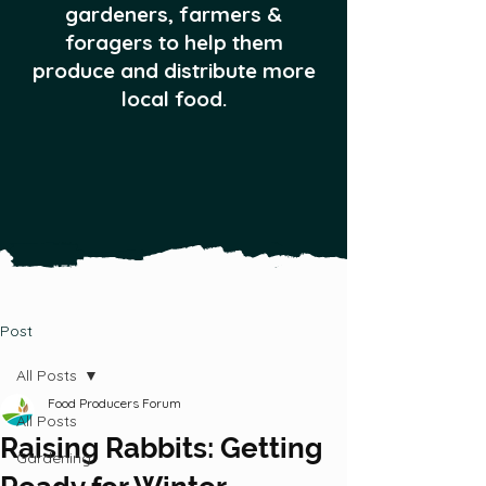
gardeners, farmers &
foragers to help them
produce and distribute more
local food.
Post
All Posts
Food Producers Forum
All Posts
Raising Rabbits: Getting
Gardening