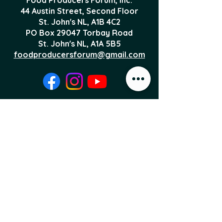
44 Austin Street, Second Floor
St. John's NL,
A1B 4C2
PO Box 29047 Torbay Road
St. John's NL, A1A 5B5
foodproducersforum@gmail.com
Local Food News 
Delivered to Your 
Inbox
Subscribe to our newsletter 
to get the latest local food 
news and international 
articles delivered straight 