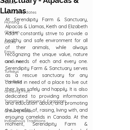
Sanctuary - Alpacas &
Goats
Llamas
News & Updates
At Serendipity Farm & Sanctuary, 
Hunting
Alpacas & Llamas, Keith and Elizabeth 
Chicken
Adam constantly strive to provide a 
healthy and safe environment for all 
Ducks
of their animals, while always 
Emus
recognizing the unique value, nature 
and needs of each and every one. 
Ostriches
Serendipity Farm & Sanctuary serves 
Turkeys
as a rescue sanctuary for any 
The Buzz
camelid in need of a place to live out 
their lives safely and happily. It is also 
Growing Fruit
dedicated to providing information 
Tomatoes, Peppers & Eggplants
and education about, and promoting 
the benefits of, raising, living with, and 
Growing Herbs
enjoying camelids in Canada. At the 
Indigenous Traditions
moment, Serendipity Farm & 