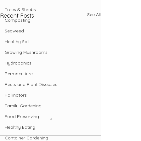
Trees & Shrubs
See All
Recent Posts
Composting
Seaweed
Healthy Soil
Growing Mushrooms
Hydroponics
Permaculture
Pests and Plant Diseases
Pollinators
Family Gardening
Food Preserving
Healthy Eating
Container Gardening