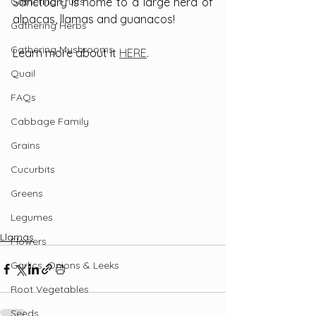
Gathering Fruits
Sanctuary is home to a large herd of 
alpacas, llamas and guanacos!
Gathering Herbs
Gathering Mushrooms
Learn more about it 
HERE
.
Quail
FAQs
Cabbage Family
Grains
Cucurbits
Greens
Legumes
Llamas
Flowers
Garlics, Onions & Leeks
Root Vegetables
Seeds