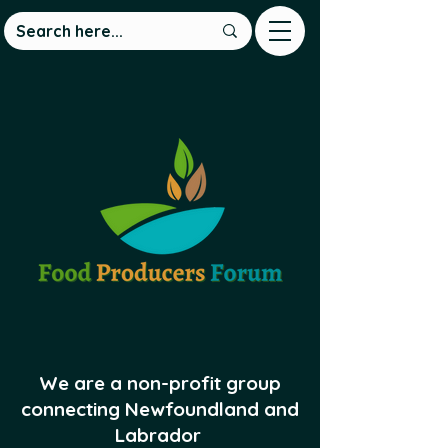
We are a non-profit group
connecting Newfoundland and
Labrador