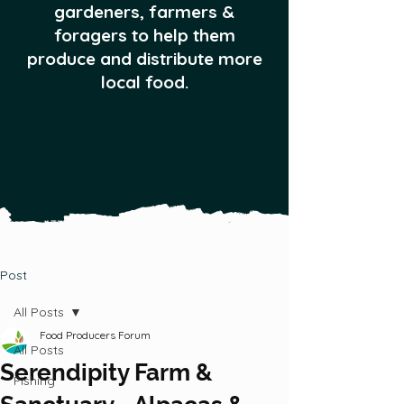
gardeners, farmers &
foragers to help them
produce and distribute more
local food.
Post
All Posts
Food Producers Forum
All Posts
Serendipity Farm &
Fishing