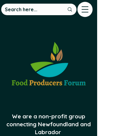
We are a non-profit group
connecting Newfoundland and
Labrador