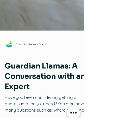
Food Producers Forum
Llamas
Guardian Llamas: A
Conversation with an
Expert