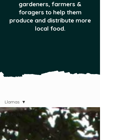
gardeners, farmers &
foragers to help them
produce and distribute more
local food.
All Posts
Llamas
All Posts
Fishing
Goats