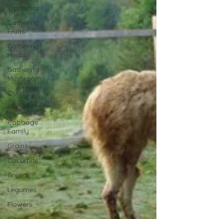
Traditions
Gathering
Fruits
Gathering
Herbs
Gathering
Mushrooms
Quail
FAQs
Cabbage
Family
Grains
Cucurbits
Greens
Legumes
Flowers