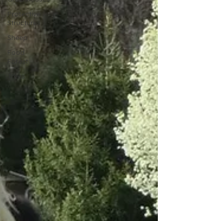
Protective
Structures
Sheep
Food
Forest
Trees