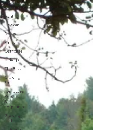
News &
Updates
Hunting
Chicken
Ducks
Emus
Ostriches
Turkeys
The Buzz
Growing
Fruit
Tomatoes,
Peppers
&
Eggplants
Growing
Herbs
Indigenous