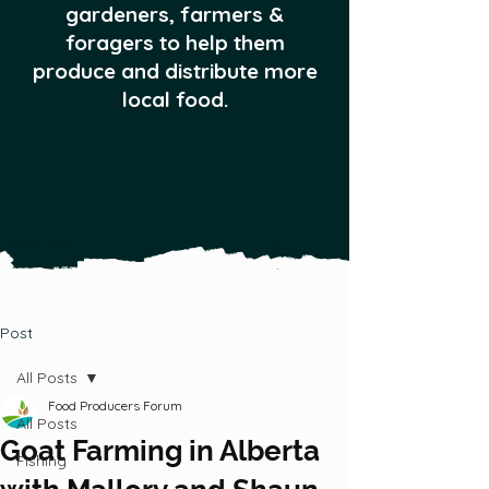
gardeners, farmers &
foragers to help them
produce and distribute more
local food.
Post
All Posts
Food Producers Forum
All Posts
Goat Farming in Alberta
Fishing