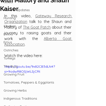
with Mallory and Shaun
Goats
Kaiser
News & Updates
In this video, 
Gateway Research 
Hunting
Organization
 talk to the Shaun and 
Chicken
Mallory of 
The Goat Patch
 about their 
journey to raising goats and their 
Ducks
work with the 
Alberta Goat 
Emus
Association
.
Ostriches
Watch the video here:
Turkeys
The Buzz
https://youtu.be/9x82CB3dLN4?
si=9odwR8OSjWLSjCRt
Growing Fruit
Tomatoes, Peppers & Eggplants
Growing Herbs
Indigenous Traditions