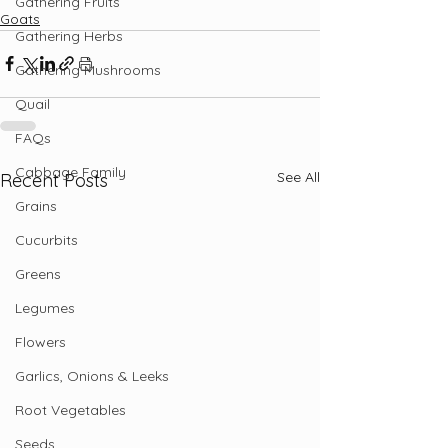
Gathering Fruits
Goats
Gathering Herbs
Gathering Mushrooms
Quail
FAQs
Cabbage Family
See All
Recent Posts
Grains
Cucurbits
Greens
Legumes
Flowers
Garlics, Onions & Leeks
Root Vegetables
Seeds