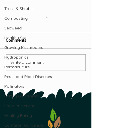
Trees & Shrubs
Composting
Seaweed
Healthy Soil
Comments
Growing Mushrooms
Hydroponics
Write a comment...
Mobile Goat
Five Things to
Permaculture
Homestead: Steve &
Before Getting
Lisa McBride’s Journey
Pests and Plant Diseases
to Self-Sufficiency in NL
Pollinators
Family Gardening
Food Preserving
Healthy Eating
Container Gardening