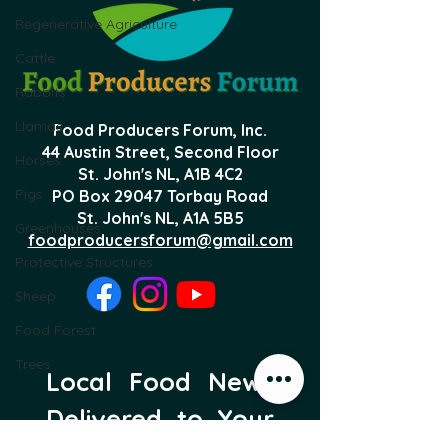
Regenerative Agriculture
Cattle
Rabbits
Llamas
Food Producers Forum, Inc.
44 Austin Street, Second Floor
Horses
St. John's NL,
A1B 4C2
Pigs
PO Box 29047 Torbay Road
St. John's NL, A1A 5B5
Greenhouses
foodproducersforum@gmail.com
Protective Structures
Sheep
Food Forest
Trees
Local Food News 
Delivered to Your 