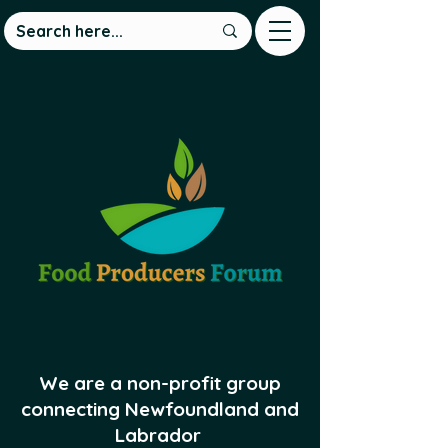
We are a non-profit group
connecting Newfoundland and
Labrador