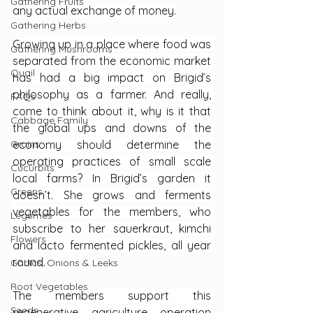
Gathering Fruits
any actual exchange of money.
Gathering Herbs
Growing up in a place where food was 
Gathering Mushrooms
separated from the economic market 
Quail
has had a big impact on Brigid’s 
philosophy as a farmer. And really, 
FAQs
come to think about it, why is it that 
Cabbage Family
the global ups and downs of the 
Grains
economy should determine the 
operating practices of small scale 
Cucurbits
local farms? In Brigid’s garden it 
Greens
doesn’t. She grows and ferments 
vegetables for the members, who 
Legumes
subscribe to her sauerkraut, kimchi 
Flowers
and lacto fermented pickles, all year 
round.
Garlics, Onions & Leeks
Root Vegetables
The members support this 
Seeds
regenerative agriculture operation 