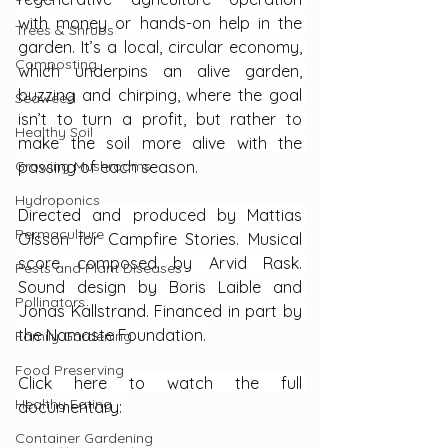
with money or hands-on help in the 
Trees & Shrubs
garden. It’s a local, circular economy, 
Composting
which underpins an alive garden, 
buzzing and chirping, where the goal 
Seaweed
isn’t to turn a profit, but rather to 
Healthy Soil
make the soil more alive with the 
Growing Mushrooms
passing of each season.
Hydroponics
Directed and produced by Mattias 
Permaculture
Olsson for Campfire Stories. Musical 
score composed by Arvid Rask. 
Pests and Plant Diseases
Sound design by Boris Laible and 
Pollinators
Jonas Källstrand. Financed in part by 
the Namaste Foundation.
Family Gardening
Food Preserving
Click here to watch the full 
Healthy Eating
documentary:
Container Gardening