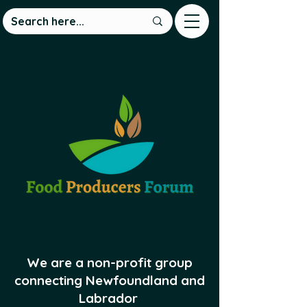
We are a non-profit group
connecting Newfoundland and
Labrador