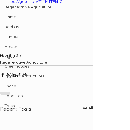
https://youtu.be/Z1YlA1TEkb0
Regenerative Agriculture
Cattle
Rabbits
Llamas
Horses
Healthy Soil
Pigs
Regenerative Agriculture
Greenhouses
Protective Structures
Sheep
Food Forest
Trees
See All
Recent Posts