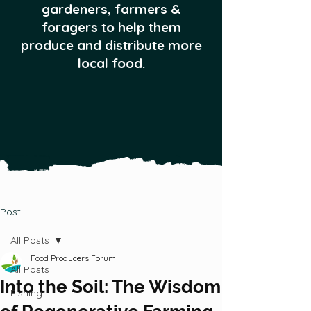
gardeners, farmers &
foragers to help them
produce and distribute more
local food.
Post
All Posts
Food Producers Forum
All Posts
Into the Soil: The Wisdom
Fishing