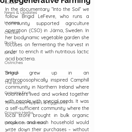
of Regenerative Farming
Goats
In the documentary ”Into the Soil” we 
News & Updates
follow Brigid LeFevre, who runs a 
Hunting
community supported agriculture 
operation (CSO) in Järna, Sweden. In 
Chicken
her biodynamic vegetable garden she 
Ducks
focuses on fermenting the harvest in 
order to enrich it with nutritious lactic 
Emus
acid bacteria.
Ostriches
Turkeys
Brigid grew up in an 
anthroposophically inspired Camphill 
The Buzz
community in Northern Ireland where 
Growing Fruit
volunteers lived and worked together 
with people with special needs. It was 
Tomatoes, Peppers & Eggplants
a self-sufficient community where the 
Growing Herbs
local store brought in bulk organic 
produce and each household would 
Indigenous Traditions
write down their purchases – without 