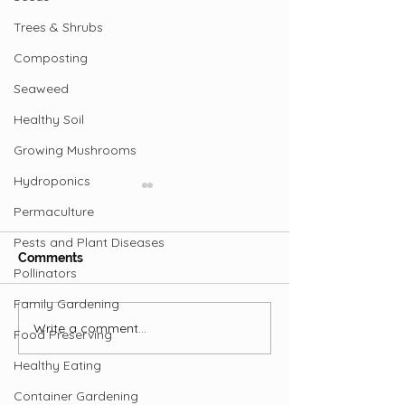
Trees & Shrubs
Composting
Seaweed
Healthy Soil
Growing Mushrooms
Hydroponics
Permaculture
Pests and Plant Diseases
Comments
Pollinators
Family Gardening
Whole in the Ground
Write a comment...
Regenerative
Food Preserving
Agriculture
Healthy Eating
Container Gardening