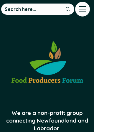
We are a non-profit group
connecting Newfoundland and
Labrador