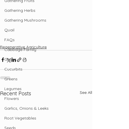
Gathering Fruits
Gathering Herbs
Gathering Mushrooms
Quail
FAQs
Regenerative Agriculture
Cabbage Family
Grains
Cucurbits
Greens
Legumes
See All
Recent Posts
Flowers
Garlics, Onions & Leeks
Root Vegetables
Seeds