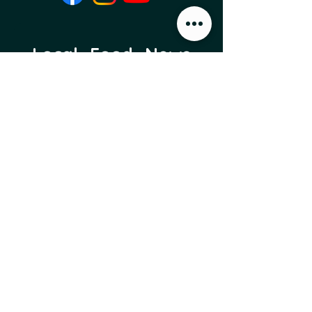
Local Food News 
Delivered to Your 
Inbox
Subscribe to our newsletter 
to get the latest local food 
news and international 
articles delivered straight 
to your inbox.
Email
*
Subscribe
I want to subscribe to 