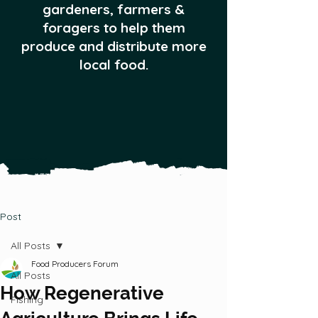
gardeners, farmers &
foragers to help them
produce and distribute more
local food.
Post
All Posts
Food Producers Forum
All Posts
How Regenerative
Fishing