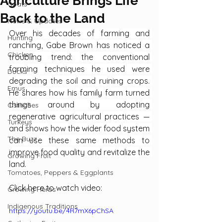
Agriculture Brings Life
Goats
Back to the Land
News & Updates
Over his decades of farming and 
Hunting
ranching, Gabe Brown has noticed a 
Chicken
troubling trend: the conventional 
farming techniques he used were 
Ducks
degrading the soil and ruining crops. 
Emus
He shares how his family farm turned 
things around by adopting 
Ostriches
regenerative agricultural practices — 
Turkeys
and shows how the wider food system 
The Buzz
can use these same methods to 
improve food quality and revitalize the 
Growing Fruit
land.
Tomatoes, Peppers & Eggplants
Click here to watch video:
Growing Herbs
Indigenous Traditions
https://youtu.be/4R7mX6pChSA