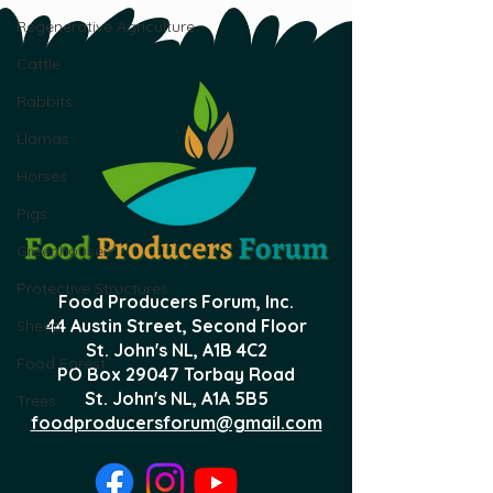
Regenerative Agriculture
Cattle
Rabbits
Llamas
Horses
Pigs
Greenhouses
Protective Structures
Food Producers Forum, Inc.
44 Austin Street, Second Floor
Sheep
St. John's NL,
A1B 4C2
Food Forest
PO Box 29047 Torbay Road
St. John's NL, A1A 5B5
Trees
foodproducersforum@gmail.com