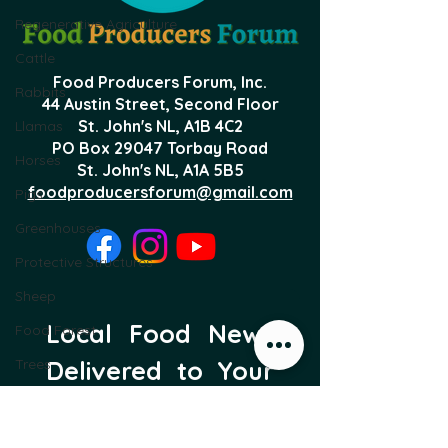
Regenerative Agriculture
Cattle
Food Producers Forum, Inc.
Rabbits
44 Austin Street, Second Floor
St. John's NL,
A1B 4C2
Llamas
PO Box 29047 Torbay Road
Horses
St. John's NL, A1A 5B5
foodproducersforum@gmail.com
Pigs
Greenhouses
Protective Structures
Sheep
Local Food News 
Food Forest
Trees
Delivered to Your 
Inbox
Subscribe to our newsletter 