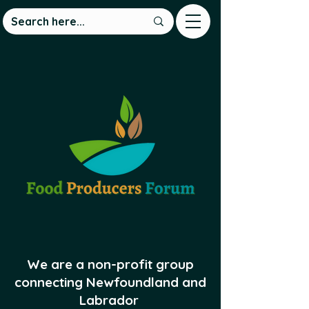
We are a non-profit group
connecting Newfoundland and
Labrador