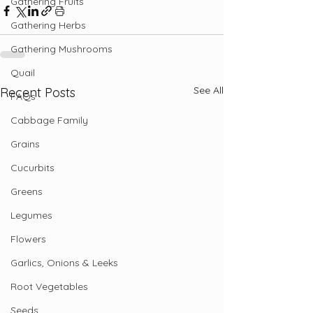
Gathering Fruits
Gathering Herbs
Gathering Mushrooms
Quail
See All
Recent Posts
FAQs
Cabbage Family
Grains
Cucurbits
Greens
Legumes
Flowers
Garlics, Onions & Leeks
Root Vegetables
Seeds