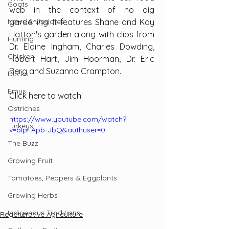
Goats
web in the context of no dig 
News & Updates
gardening. It features 
Shane and Kay 
Hatton's
 garden along with clips from 
Hunting
Dr. Elaine Ingham, Charles Dowding, 
Chicken
Robert Hart, Jim Hoorman, Dr. Eric 
Berg and Suzanna Crampton.
Ducks
Emus
Click here to watch:
Ostriches
https://www.youtube.com/watch?
Turkeys
v=bIpFApb-JbQ&authuser=0
The Buzz
Growing Fruit
Tomatoes, Peppers & Eggplants
Growing Herbs
Indigenous Traditions
Regenerative Agriculture