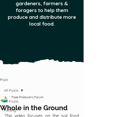
gardeners, farmers &
foragers to help them
produce and distribute more
local food.
Post
All Posts
Food Producers Forum
All Posts
Whole in the Ground
Fishing
This video focuses on the soil food 