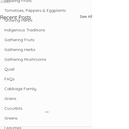
Growing Fruits
Tomatoes, Peppers & Eggplants
See All
Recent Posts
Growing Herbs
Indigenous Traditions
Gathering Fruits
Gathering Herbs
Gathering Mushrooms
Quail
FAQs
Cabbage Family
Grains
Cucurbits
Greens
Legumes