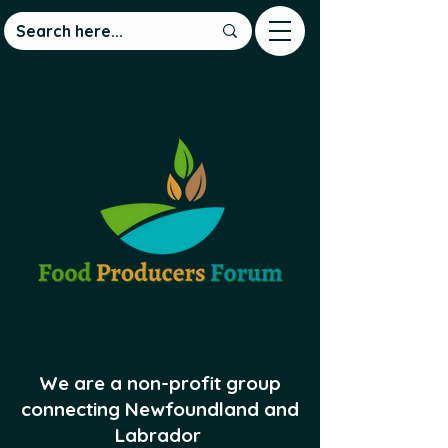
We are a non-profit group
connecting Newfoundland and
Labrador