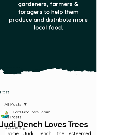
gardeners, farmers &
foragers to help them
produce and distribute more
local food.
Post
All Posts
Food Producers Forum
All Posts
Judi Dench Loves Trees
Gardening
Dame Judi Dench, the esteemed 