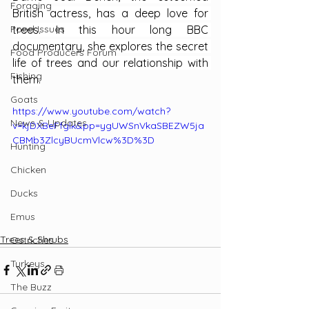
Foraging
British actress, has a deep love for 
Food Issues
trees. In this hour long BBC 
documentary, she explores the secret 
Food Producers Forum
life of trees and our relationship with 
Fishing
them.
Goats
https://www.youtube.com/watch?
News & Updates
v=kjDXBeFfglk&pp=ygUWSnVkaSBEZW5ja
CBMb3ZlcyBUcmVlcw%3D%3D
Hunting
Chicken
Ducks
Emus
Trees & Shrubs
Ostriches
Turkeys
The Buzz