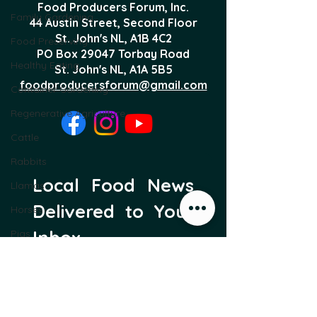
Food Producers Forum, Inc.
Family Gardening
44 Austin Street, Second Floor
St. John's NL,
A1B 4C2
Food Preserving
PO Box 29047 Torbay Road
Healthy Eating
St. John's NL, A1A 5B5
foodproducersforum@gmail.com
Container Gardening
Regenerative Agriculture
Cattle
Rabbits
Local Food News 
Llamas
Delivered to Your 
Horses
Inbox
Pigs
Greenhouses
Subscribe to our newsletter 
to get the latest local food 
Protective Structures
news and international 
Sheep