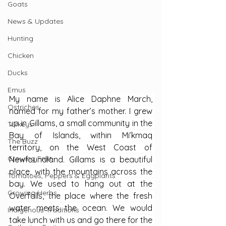
Goats
News & Updates
Hunting
Chicken
Ducks
Emus
My name is Alice Daphne March, 
Ostriches
named for my father’s mother. I grew 
up in Gillams, a small community in the 
Turkeys
Bay of Islands, within Mi’kmaq 
The Buzz
territory, on the West Coast of 
Growing Fruit
Newfoundland. Gillams is a beautiful 
place, with the mountains across the 
Tomatoes, Peppers & Eggplants
bay. We used to hang out at the 
Growing Herbs
Overfalls, the place where the fresh 
water meets the ocean. We would 
Indigenous Traditions
take lunch with us and go there for the 