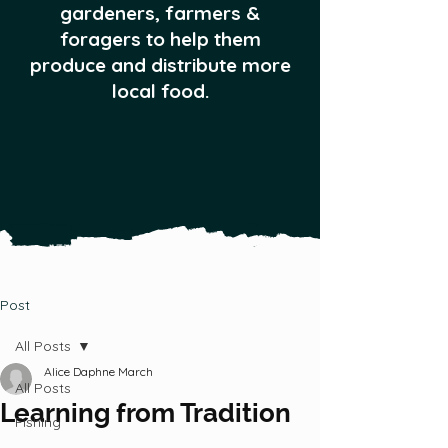
gardeners, farmers &
foragers to help them
produce and distribute more
local food.
Post
All Posts
Alice Daphne March
All Posts
Learning from Tradition
Fishing