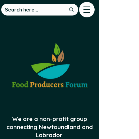
We are a non-profit group
connecting Newfoundland and
Labrador