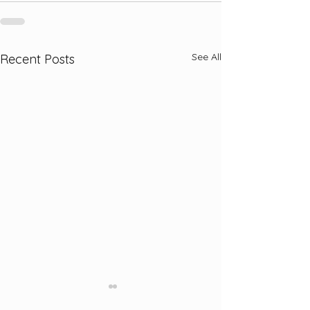
See All
Recent Posts