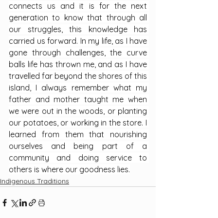
connects us and it is for the next 
generation to know that through all 
our struggles, this knowledge has 
carried us forward. In my life, as I have 
gone through challenges, the curve 
balls life has thrown me, and as I have 
travelled far beyond the shores of this 
island, I always remember what my 
father and mother taught me when 
we were out in the woods, or planting 
our potatoes, or working in the store. I 
learned from them that nourishing 
ourselves and being part of a 
community and doing service to 
others is where our goodness lies.
Indigenous Traditions