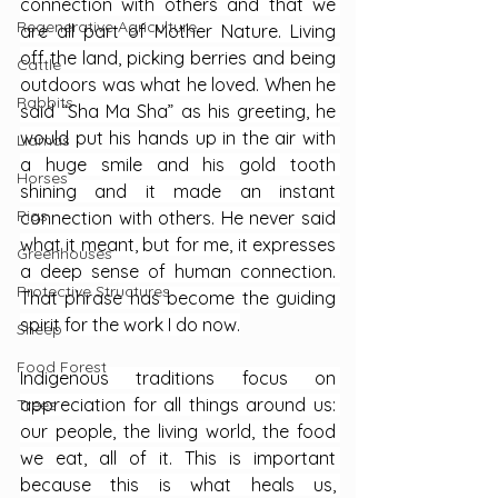
connection with others and that we 
Regenerative Agriculture
are all part of Mother Nature. Living 
off the land, picking berries and being 
Cattle
outdoors was what he loved. When he 
Rabbits
said “Sha Ma Sha” as his greeting, he 
would put his hands up in the air with 
Llamas
a huge smile and his gold tooth 
Horses
shining and it made an instant 
Pigs
connection with others. He never said 
what it meant, but for me, it expresses 
Greenhouses
a deep sense of human connection. 
Protective Structures
That phrase has become the guiding 
spirit for the work I do now.
Sheep
Food Forest
Indigenous traditions focus on 
appreciation for all things around us: 
Trees
our people, the living world, the food 
we eat, all of it. This is important 
because this is what heals us, 