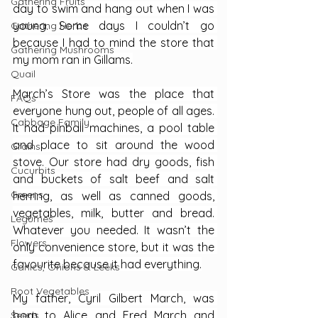
Gathering Fruits
day to swim and hang out when I was 
young. Some days I couldn’t go 
Gathering Herbs
because I had to mind the store that 
Gathering Mushrooms
my mom ran in Gillams.
Quail
March’s Store was the place that 
FAQs
everyone hung out, people of all ages. 
Cabbage Family
It had pinball machines, a pool table 
and place to sit around the wood 
Grains
stove. Our store had dry goods, fish 
Cucurbits
and buckets of salt beef and salt 
Greens
herring, as well as canned goods, 
vegetables, milk, butter and bread. 
Legumes
Whatever you needed. It wasn’t the 
Flowers
only convenience store, but it was the 
favourite because it had everything.
Garlics, Onions & Leeks
Root Vegetables
My father, Cyril Gilbert March, was 
born to Alice and Fred March and 
Seeds