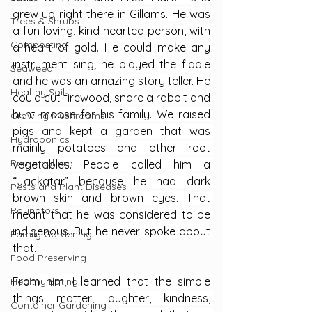
grew up right there in Gillams. He was 
Trees & Shrubs
a fun loving, kind hearted person, with 
Composting
a heart of gold. He could make any 
instrument sing; he played the fiddle 
Seaweed
and he was an amazing story teller. He 
Healthy Soil
could cut firewood, snare a rabbit and 
hunt moose for his family. We raised 
Growing Mushrooms
pigs and kept a garden that was 
Hydroponics
mainly potatoes and other root 
Permaculture
vegetables. People called him a 
“Jackatar” because he had dark 
Pests and Plant Diseases
brown skin and brown eyes. That 
Pollinators
meant that he was considered to be 
indigenous. But he never spoke about 
Family Gardening
that.
Food Preserving
From him, I learned that the simple 
Healthy Eating
things matter: laughter, kindness, 
Container Gardening