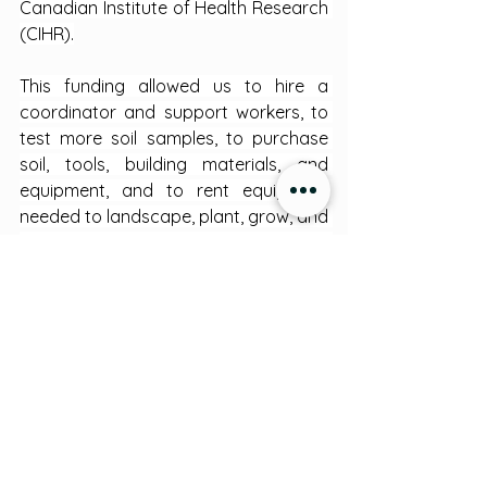
Canadian Institute of Health Research 
(CIHR).
This funding allowed us to hire a 
coordinator and support workers, to 
test more soil samples, to purchase 
soil, tools, building materials, and 
equipment, and to rent equipment 
needed to landscape, plant, grow, and 
harvest crops in the Miawpukek 
Community Garden.
Indigenous Traditions
See All
Recent Posts