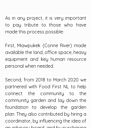
As in any project, it is very important 
to pay tribute to those who have 
made this process possible:
First, Miawpukek (Conne River) made 
available the land, office space, heavy 
equipment and key human resource 
personal when needed.
Second, from 2018 to March 2020 we 
partnered with Food First NL to help 
connect the community to the 
community garden and lay down the 
foundation to develop the garden 
plan. They also contributed by hiring a 
coordinator, by influencing the idea of 
an advisory board, and by purchasing 