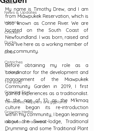
Garden
Goats
My name is Timothy Drew, and I am 
News & Updates
from Miawpukek Reservation, which is 
Hunting
also known as Conne River. We are 
located on the South Coast of 
Chicken
Newfoundland. I was born, raised and 
Ducks
now live here as a working member of 
the community.
Emus
Ostriches
Before obtaining my role as a 
Turkeys
coordinator for the development and 
management of the Miawpukek 
The Buzz
Community Garden in 2019, I first 
Growing Fruit
gained experiences as a traditionalist. 
At the age of 12, as the Mi’kmaq 
Tomatoes, Peppers & Eggplants
culture began its re-introduction 
Growing Herbs
within my community, I began learning 
about the Sweat-lodge, Traditional 
Indigenous Traditions
Drumming and some Traditional Plant 