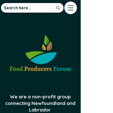
We are a non-profit group
connecting Newfoundland and
Labrador