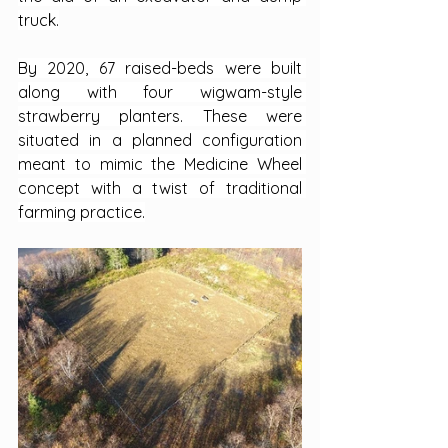
truck.
By 2020, 67 raised-beds were built 
along with four wigwam-style 
strawberry planters. These were 
situated in a planned configuration 
meant to mimic the Medicine Wheel 
concept with a twist of traditional 
farming practice.