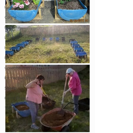
Regenerative Agriculture
Cattle
Rabbits
Llamas
Horses
Pigs
Greenhouses
Protective Structures
Sheep
Food Forest
Trees