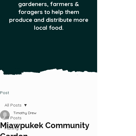
gardeners, farmers &
foragers to help them
produce and distribute more
local food.
Post
All Posts
Timothy Drew
All Posts
Miawpukek Community
Fishing