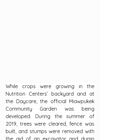
While crops were growing in the 
Nutrition Centers’ backyard and at 
the Daycare, the official Miawpukek 
Community Garden was being 
developed. During the summer of 
2019, trees were cleared, fence was 
built, and stumps were removed with 
the aid of an excavator and dump 