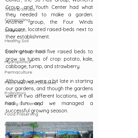
Group, and Youth Center had what 
Trees & Shrubs
they needed to make a garden. 
Composting
Another group, the Four Winds 
Daycare, located raised-beds next to 
Seaweed
their establishment.
Healthy Soil
Growing Mushrooms
Each group had five raised beds to 
grow six types of crop: potato, kale, 
Hydroponics
cabbage, turnip, and strawberry.
Permaculture
Although we were a bit late in starting 
Pests and Plant Diseases
our gardens, and though the gardens 
Pollinators
were in two different locations, we all 
had fun and we managed a 
Family Gardening
successful growing season.
Food Preserving
Healthy Eating
Container Gardening