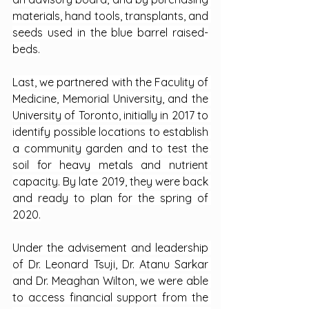
materials, hand tools, transplants, and 
seeds used in the blue barrel raised-
beds.
Last, we partnered with the Faculity of 
Medicine, Memorial University, and the 
University of Toronto, initially in 2017 to 
identify possible locations to establish 
a community garden and to test the 
soil for heavy metals and nutrient 
capacity. By late 2019, they were back 
and ready to plan for the spring of 
2020.
Under the advisement and leadership 
of Dr. Leonard Tsuji, Dr. Atanu Sarkar 
and Dr. Meaghan Wilton, we were able 
to access financial support from the 