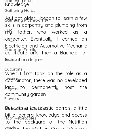
Gathering Fruits
Knowledge.
Gathering Herbs
As I got older, I began to learn a few 
Gathering Mushrooms
skills in carpentry and plumbing from 
Quail
my father, who worked as a 
carpenter. Eventually, I earned an 
FAQs
Electrician and Automotive Mechanic 
Cabbage Family
certificate and then a Bachelor of 
Grains
Education degree.
Cucurbits
When I first took on the role as a 
Greens
coordinator, there was no developed 
land to permanently host the 
Legumes
community garden.
Flowers
But with a few plastic barrels, a little 
Garlics, Onions & Leeks
bit of general knowledge, and access 
Root Vegetables
to the backyard of the Nutrition 
Seeds
Center, the 50 Plus Group, Women’s 