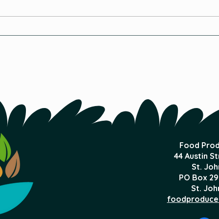
Ebb 
Is Organic Hydroponics
Possible?
Food Prod
44 Austin S
St. Joh
PO Box 29
St. Joh
foodproduce