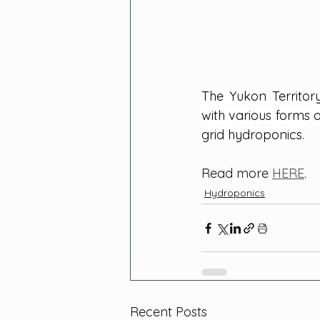
The Yukon Territor
with various forms o
grid hydroponics.
Read more 
HERE
.
Hydroponics
Recent Posts