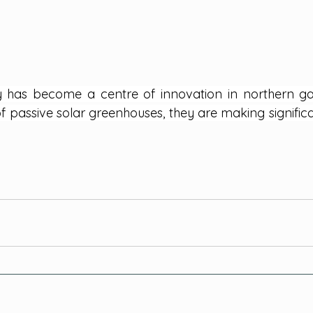
y has become a centre of innovation in northern ga
f passive solar greenhouses, they are making significant