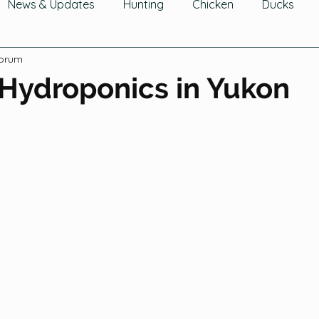
News & Updates
Hunting
Chicken
Ducks
Forum
wing Fruit
Tomatoes, Peppers & Eggplants
Growin
 Hydroponics in Yukon
hering Fruits
Gathering Herbs
Gathering Mushroom
Cucurbits
Greens
Legumes
Flowers
Ga
Trees & Shrubs
Composting