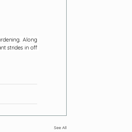
rdening. Along 
 strides in off 
See All