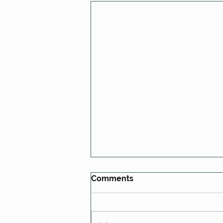
Comments