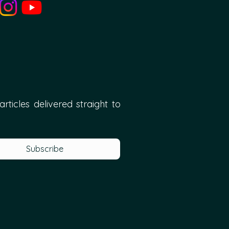
ticles delivered straight to 
Subscribe