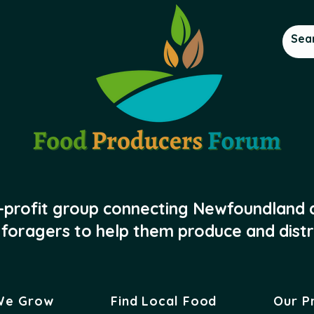
-profit group connecting Newfoundland
foragers to help them produce and distr
We Grow
Find Local Food
Our P