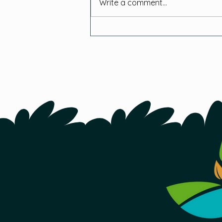
Write a comment...
How This Year-Round
Indoor Farm is Tackling
Food Insecurity in N.L.