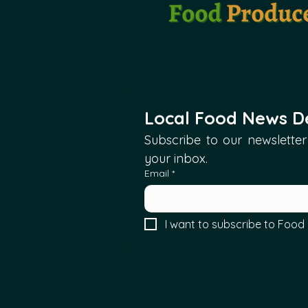
Local Food News De
Subscribe to our newsletter 
your inbox.
Email
*
I want to subscribe to Food 