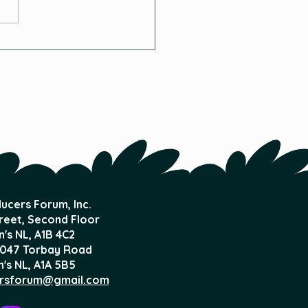
and Flow Systems
ucers Forum, Inc.
treet, Second Floor
n's NL,
A1B 4C2
047 Torbay Road
n's NL, A1A 5B5
rsforum@gmail.com