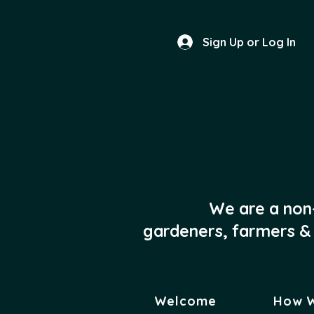
Sign Up or Log In
We are a non
gardeners, farmers & 
Welcome
How 