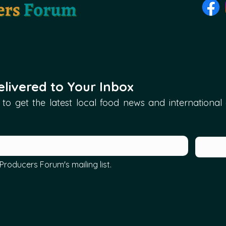
livered to Your Inbox
to get the latest local food news and international ar
Producers Forum's mailing list.