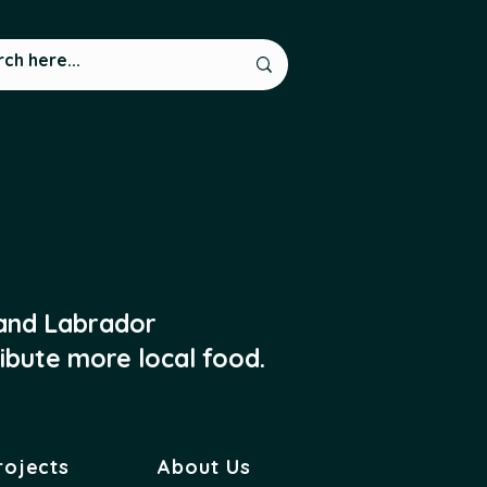
 and Labrador
ibute more local food.
rojects
About Us