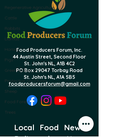
Regenerative Agriculture
Cattle
Rabbits
Llamas
Horses
Food Producers Forum, Inc.
44 Austin Street, Second Floor
Pigs
St. John's NL,
A1B 4C2
PO Box 29047 Torbay Road
Greenhouses
St. John's NL, A1A 5B5
Protective Structures
foodproducersforum@gmail.com
Sheep
Food Forest
Trees
Local Food News 