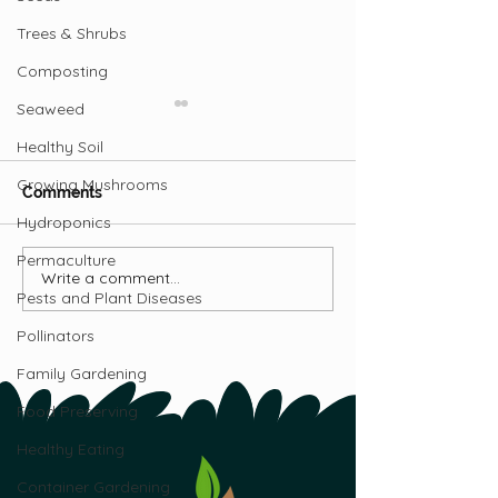
Trees & Shrubs
Composting
Seaweed
Healthy Soil
Growing Mushrooms
Comments
Hydroponics
Permaculture
Learning from Tradition
Write a comment...
How Atlantic Fi
Pests and Plant Diseases
Nations Are Bui
Food Security
Pollinators
Family Gardening
Food Preserving
Healthy Eating
Container Gardening