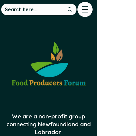
We are a non-profit group
connecting Newfoundland and
Labrador