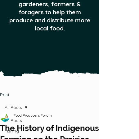
gardeners, farmers &
foragers to help them
produce and distribute more
local food.
Post
All Posts
Food Producers Forum
All Posts
The History of Indigenous
Fishing