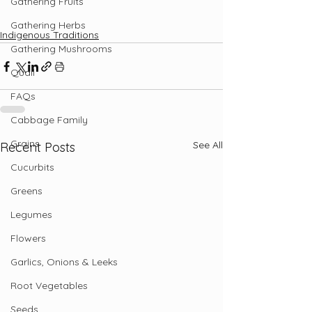
Gathering Fruits
Gathering Herbs
Indigenous Traditions
Gathering Mushrooms
Quail
FAQs
Cabbage Family
Grains
See All
Recent Posts
Cucurbits
Greens
Legumes
Flowers
Garlics, Onions & Leeks
Root Vegetables
Seeds