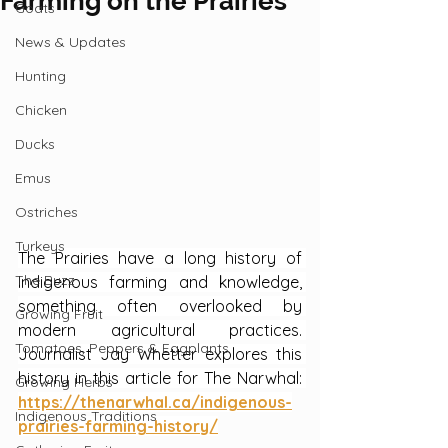
Farming on the Prairies
Goats
News & Updates
Hunting
Chicken
Ducks
Emus
Ostriches
Turkeys
The Prairies have a long history of 
The Buzz
Indigenous farming and knowledge, 
something often overlooked by 
Growing Fruit
modern agricultural practices. 
Tomatoes, Peppers & Eggplants
Journalist Jay Whetter explores this 
history in this article for The Narwhal: 
Growing Herbs
https://thenarwhal.ca/indigenous-
Indigenous Traditions
prairies-farming-history/